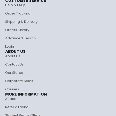
CUSTOMER SERVICE
Help & FAQs
Order Tracking
Shipping & Delivery
Orders History
Advanced Search
Login
ABOUT US
About Us
Contact Us
Our Stores
Corporate Sales
Careers
MORE INFORMATION
Affiliates
Refer a Friend
Student Beans Offers