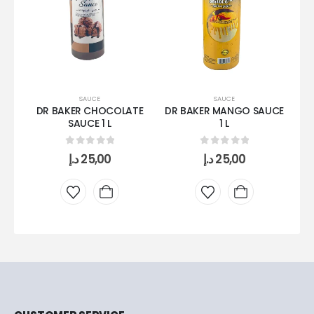
SAUCE
SAUCE
DR BAKER CHOCOLATE
DR BAKER MANGO SAUCE
SAUCE 1 L
1 L
C
0
out of 5
0
out of 5
د.إ
25,00
د.إ
25,00