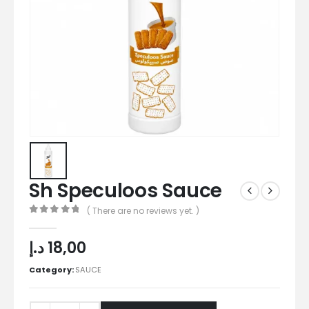
Sh Speculoos Sauce
( There are no reviews yet. )
0
out of 5
د.إ
18,00
Category:
SAUCE