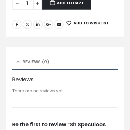
ADD TO CART
ADD TO WISHLIST
REVIEWS (0)
Reviews
There are no reviews yet.
Be the first to review “Sh Speculoos