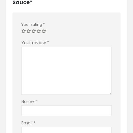
Sauce”
Your rating
*
Your review
*
Name
*
Email
*