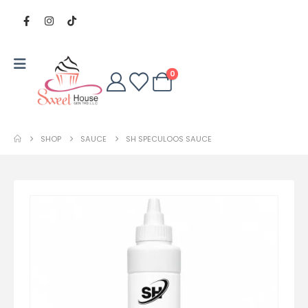
0
SHOP
SAUCE
SH SPECULOOS SAUCE