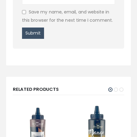
Save my name, email, and website in
this browser for the next time I comment.
RELATED PRODUCTS