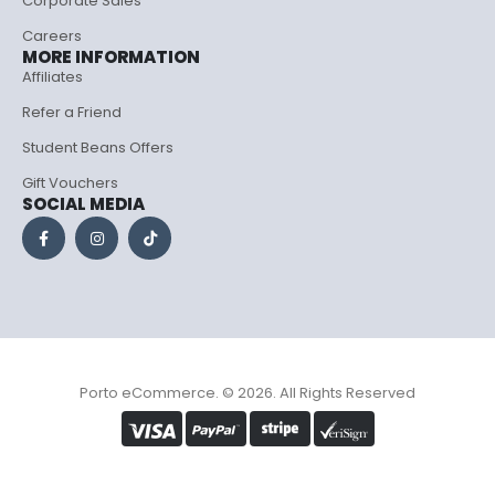
Corporate Sales
Careers
MORE INFORMATION
Affiliates
Refer a Friend
Student Beans Offers
Gift Vouchers
SOCIAL MEDIA
Porto eCommerce. © 2026. All Rights Reserved