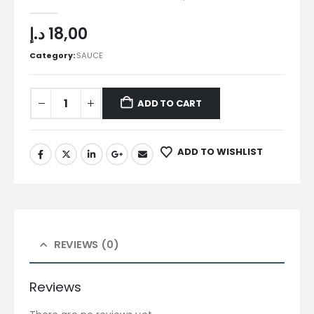
0
out of 5
د.إ
18,00
Category:
SAUCE
ADD TO CART
ADD TO WISHLIST
REVIEWS (0)
Reviews