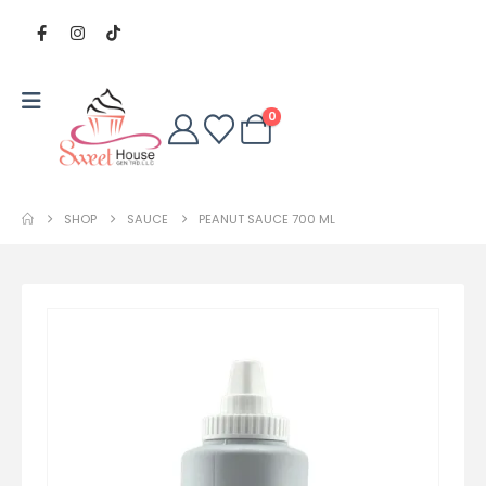
0
SHOP
SAUCE
PEANUT SAUCE 700 ML