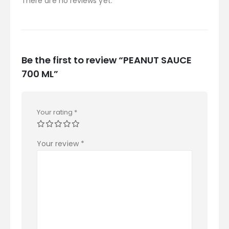
There are no reviews yet.
Be the first to review “PEANUT SAUCE
700 ML”
Your rating
*
Your review
*