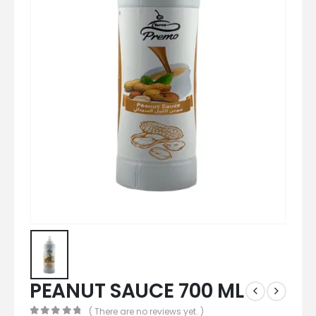
PEANUT SAUCE 700 ML
( There are no reviews yet. )