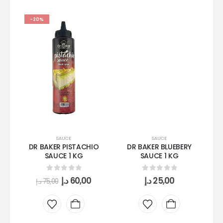
-20%
SAUCE
SAUCE
DR BAKER PISTACHIO
DR BAKER BLUEBERY
DR
SAUCE 1 KG
SAUCE 1 KG
0
out of 5
0
out of 5
د.إ
60,00
د.إ
25,00
د.إ
75,00