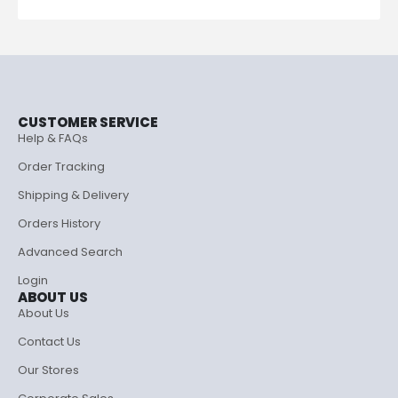
CUSTOMER SERVICE
Help & FAQs
Order Tracking
Shipping & Delivery
Orders History
Advanced Search
Login
ABOUT US
About Us
Contact Us
Our Stores