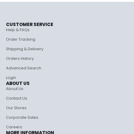
CUSTOMER SERVICE
Help & FAQs
Order Tracking
Shipping & Delivery
Orders History
Advanced Search
Login
ABOUT US
About Us
Contact Us
Our Stores
Corporate Sales
Careers
MORE INFORMATION