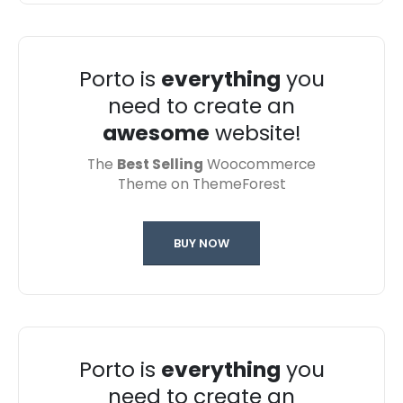
Porto is
everything
you
need to create an
awesome
website!
The
Best Selling
Woocommerce
Theme on ThemeForest
BUY NOW
Porto is
everything
you
need to create an