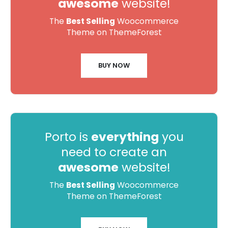
awesome
website!
The
Best Selling
Woocommerce
Theme on ThemeForest
BUY NOW
Porto is
everything
you
need to create an
awesome
website!
The
Best Selling
Woocommerce
Theme on ThemeForest