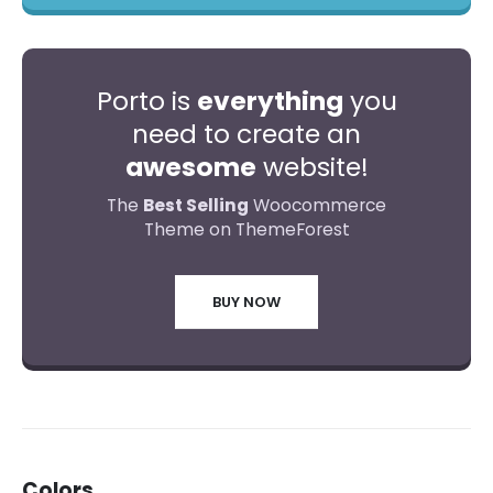
Porto is
everything
you
need to create an
awesome
website!
The
Best Selling
Woocommerce
Theme on ThemeForest
BUY NOW
Colors