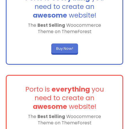
need to create an
awesome
website!
The
Best Selling
Woocommerce
Theme on ThemeForest
Buy Now!
Porto is
everything
you
need to create an
awesome
website!
The
Best Selling
Woocommerce
Theme on ThemeForest