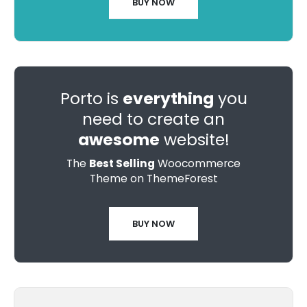
BUY NOW
Porto is
everything
you
need to create an
awesome
website!
The
Best Selling
Woocommerce
Theme on ThemeForest
BUY NOW