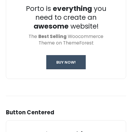
Porto is
everything
you
need to create an
awesome
website!
The
Best Selling
Woocommerce
Theme on ThemeForest
BUY NOW!
Button Centered