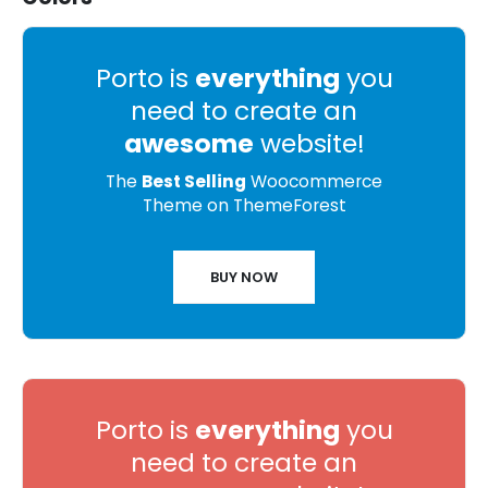
Porto is
everything
you
need to create an
awesome
website!
The
Best Selling
Woocommerce
Theme on ThemeForest
BUY NOW
Porto is
everything
you
need to create an