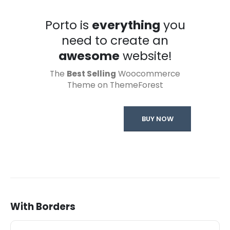
Porto is
everything
you
need to create an
awesome
website!
The
Best Selling
Woocommerce
Theme on ThemeForest
BUY NOW
With Borders