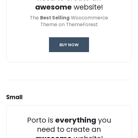
awesome
website!
The
Best Selling
Woocommerce
Theme on ThemeForest
BUY NOW
Small
Porto is
everything
you
need to create an