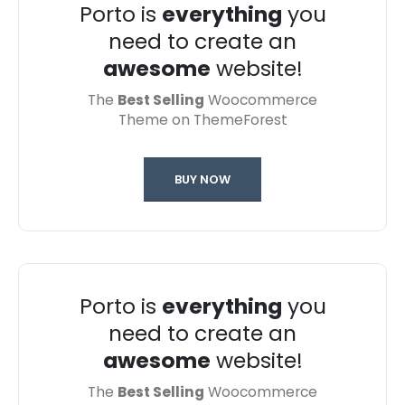
Porto is
everything
you
need to create an
awesome
website!
The
Best Selling
Woocommerce
Theme on ThemeForest
BUY NOW
Porto is
everything
you
need to create an
awesome
website!
The
Best Selling
Woocommerce