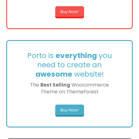
Buy Now!
Porto is
everything
you
need to create an
awesome
website!
The
Best Selling
Woocommerce
Theme on ThemeForest
Buy Now!