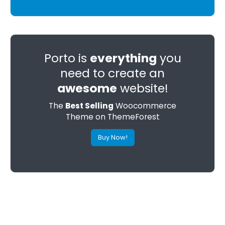
Porto is
everything
you
need to create an
awesome
website!
The
Best Selling
Woocommerce
Theme on ThemeForest
Buy Now!