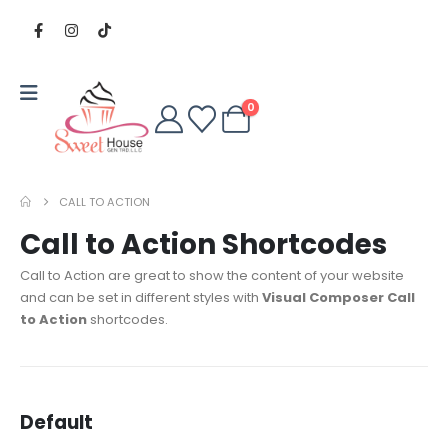
0
CALL TO ACTION
Call to Action Shortcodes
Call to Action are great to show the content of your website
and can be set in different styles with
Visual Composer Call
to Action
shortcodes.
Default