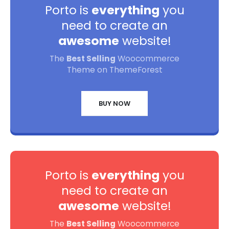
Porto is
everything
you
need to create an
awesome
website!
The
Best Selling
Woocommerce
Theme on ThemeForest
BUY NOW
Porto is
everything
you
need to create an
awesome
website!
The
Best Selling
Woocommerce