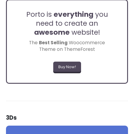
Porto is
everything
you
need to create an
awesome
website!
The
Best Selling
Woocommerce
Theme on ThemeForest
Buy Now!
3Ds