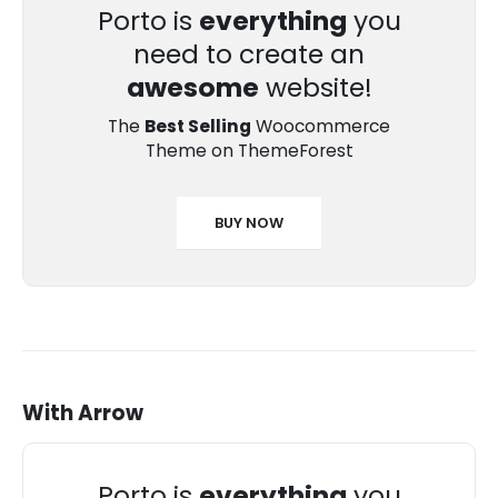
Porto is
everything
you
need to create an
awesome
website!
The
Best Selling
Woocommerce
Theme on ThemeForest
BUY NOW
With Arrow
Porto is
everything
you