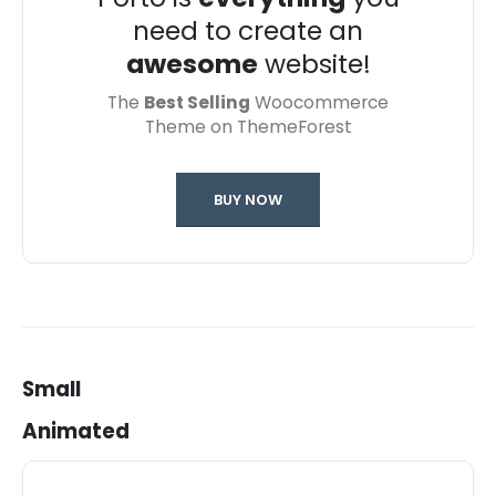
need to create an
awesome
website!
The
Best Selling
Woocommerce
Theme on ThemeForest
BUY NOW
Small
Animated