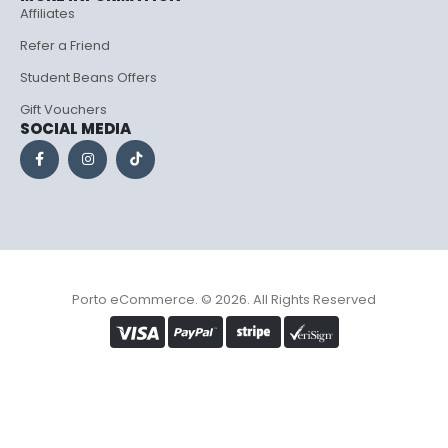
Affiliates
Refer a Friend
Student Beans Offers
Gift Vouchers
SOCIAL MEDIA
Porto eCommerce. © 2026. All Rights Reserved