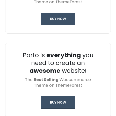
Theme on ThemeForest
BUY NOW
Porto is
everything
you
need to create an
awesome
website!
The
Best Selling
Woocommerce
Theme on ThemeForest
BUY NOW