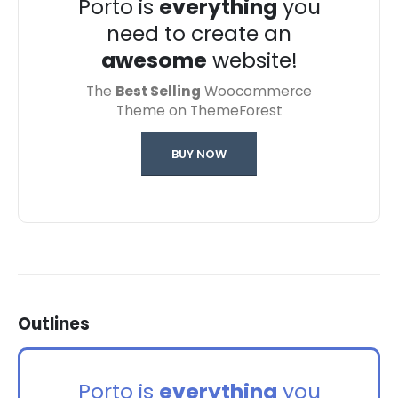
Porto is
everything
you
need to create an
awesome
website!
The
Best Selling
Woocommerce
Theme on ThemeForest
BUY NOW
Outlines
Porto is
everything
you