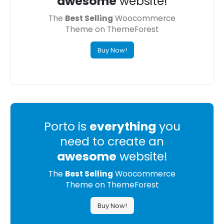
awesome
website!
The
Best Selling
Woocommerce
Theme on ThemeForest
Buy Now!
Porto is
everything
you
need to create an
awesome
website!
The
Best Selling
Woocommerce
Theme on ThemeForest
Buy Now!