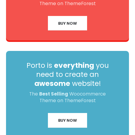
Theme on ThemeForest
BUY NOW
Porto is
everything
you
need to create an
awesome
website!
The
Best Selling
Woocommerce
Theme on ThemeForest
BUY NOW