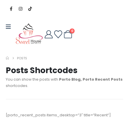
0
POSTS
Posts Shortcodes
You can show the posts with
Porto Blog, Porto Recent Posts
shortcodes.
[porto_recent_posts items_desktop=”3″ title=”Recent”]