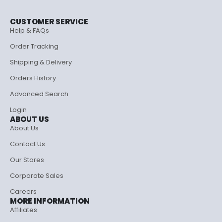
CUSTOMER SERVICE
Help & FAQs
Order Tracking
Shipping & Delivery
Orders History
Advanced Search
Login
ABOUT US
About Us
Contact Us
Our Stores
Corporate Sales
Careers
MORE INFORMATION
Affiliates