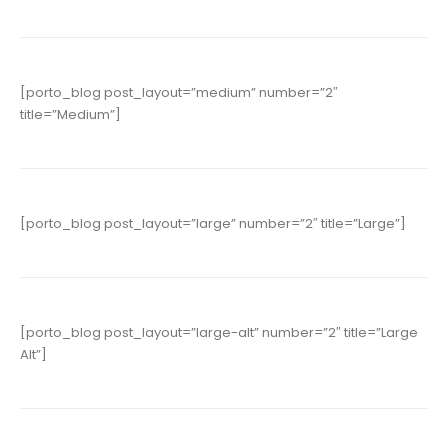
[porto_blog post_layout=”medium” number=”2″
title=”Medium”]
[porto_blog post_layout=”large” number=”2″ title=”Large”]
[porto_blog post_layout=”large-alt” number=”2″ title=”Large
Alt”]