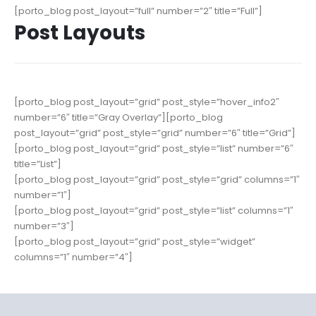
[porto_blog post_layout=”full” number=”2″ title=”Full”]
Post Layouts
[porto_blog post_layout=”grid” post_style=”hover_info2″
number=”6″ title=”Gray Overlay”][porto_blog
post_layout=”grid” post_style=”grid” number=”6″ title=”Grid”]
[porto_blog post_layout=”grid” post_style=”list” number=”6″
title=”List”]
[porto_blog post_layout=”grid” post_style=”grid” columns=”1″
number=”1″]
[porto_blog post_layout=”grid” post_style=”list” columns=”1″
number=”3″]
[porto_blog post_layout=”grid” post_style=”widget”
columns=”1″ number=”4″]