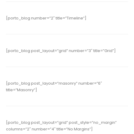
[porto_blog number=”2″ title=”Timeline”]
[porto_blog post_layout=”grid” number=”3″ title=”Grid”]
[porto_blog post_layout=”masonry” number=”6″
title=”Masonry”]
[porto_blog post_layout=”grid” post_style=”no_margin”
columns=”2″ number=”4″ title=”No Margins”]