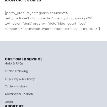
ICON CATEGORIES
[porto_product_categories columns=”5″
text_position=”bottom-center” overlay_bg_opacity=”0″
text_color=”dark” orderby=”date” hide_count=”yes”
number=”5″ animation_type=”fadeIn” ids=”112, 113, 114, 115, 116″]
CUSTOMER SERVICE
Help & FAQs
Order Tracking
Shipping & Delivery
Orders History
Advanced Search
Login
ABOUT US