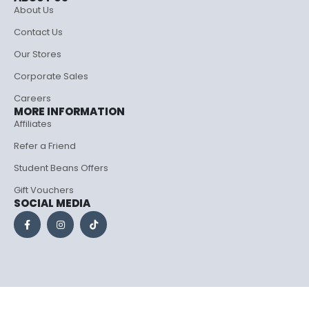
About Us
Contact Us
Our Stores
Corporate Sales
Careers
MORE INFORMATION
Affiliates
Refer a Friend
Student Beans Offers
Gift Vouchers
SOCIAL MEDIA