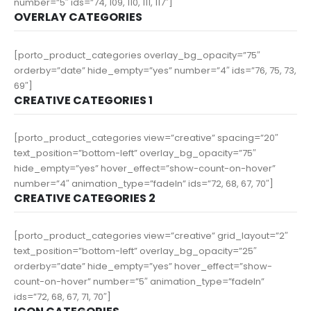
number=”5″ ids=”74, 109, 110, 111, 117″]
OVERLAY CATEGORIES
[porto_product_categories overlay_bg_opacity=”75″
orderby=”date” hide_empty=”yes” number=”4″ ids=”76, 75, 73,
69″]
CREATIVE CATEGORIES 1
[porto_product_categories view=”creative” spacing=”20″
text_position=”bottom-left” overlay_bg_opacity=”75″
hide_empty=”yes” hover_effect=”show-count-on-hover”
number=”4″ animation_type=”fadeIn” ids=”72, 68, 67, 70″]
CREATIVE CATEGORIES 2
[porto_product_categories view=”creative” grid_layout=”2″
text_position=”bottom-left” overlay_bg_opacity=”25″
orderby=”date” hide_empty=”yes” hover_effect=”show-
count-on-hover” number=”5″ animation_type=”fadeIn”
ids=”72, 68, 67, 71, 70″]