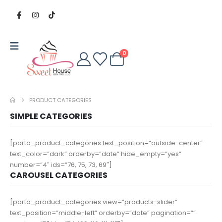
0
PRODUCT CATEGORIES
SIMPLE CATEGORIES
[porto_product_categories text_position=”outside-center”
text_color=”dark” orderby=”date” hide_empty=”yes”
number=”4″ ids=”76, 75, 73, 69″]
CAROUSEL CATEGORIES
[porto_product_categories view=”products-slider”
text_position=”middle-left” orderby=”date” pagination=””