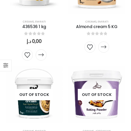
CREAMS
,
EMIRATI
CREAMS
,
EMIRATI
436536 1 kg
Almond cream 5 KG
0
out of 5
0
out of 5
د.إ
0,00
OUT OF STOCK
OUT OF STOCK
CREAMS
,
EMIRATI
CREAMS
,
JORDANIAN