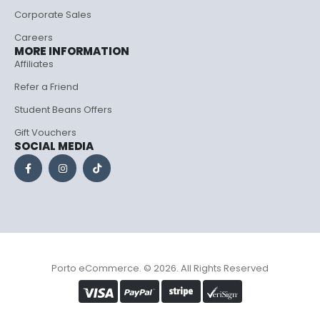
Corporate Sales
Careers
MORE INFORMATION
Affiliates
Refer a Friend
Student Beans Offers
Gift Vouchers
SOCIAL MEDIA
Porto eCommerce. © 2026. All Rights Reserved