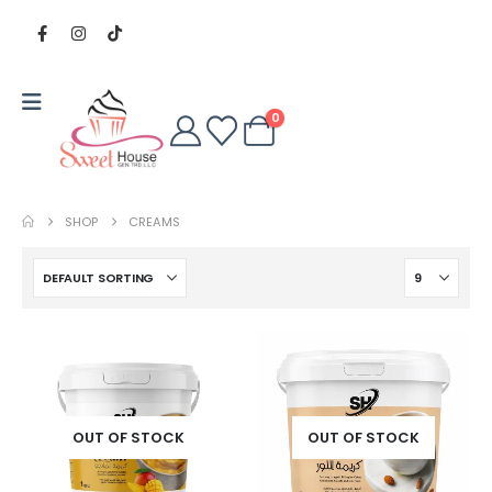
0
SHOP
CREAMS
OUT OF STOCK
OUT OF STOCK