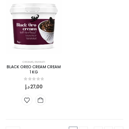
CREAMS
,
EMIRATI
BLACK OREO CREAM CREAM
1 KG
0
out of 5
د.إ
27,00