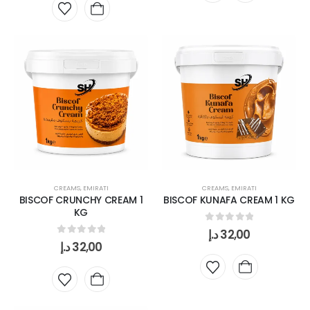
CREAMS
,
EMIRATI
CREAMS
,
EMIRATI
BISCOF CRUNCHY CREAM 1
BISCOF KUNAFA CREAM 1 KG
KG
0
out of 5
د.إ
32,00
0
out of 5
د.إ
32,00