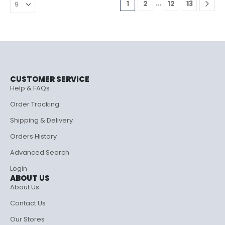
…
1
2
12
13
CUSTOMER SERVICE
Help & FAQs
Order Tracking
Shipping & Delivery
Orders History
Advanced Search
Login
ABOUT US
About Us
Contact Us
Our Stores