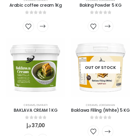
Arabic coffee cream 1Kg
Baking Powder 5 KG
0
out of 5
0
out of 5
OUT OF STOCK
CREAMS
,
EMIRATI
CREAMS
,
JORDANIAN
BAKLAVA CREAM 1 KG
Baklawa Filling (White) 5 KG
0
out of 5
0
out of 5
د.إ
37,00