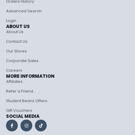
Orders History
Advanced Search
Login
ABOUT US
About Us
Contact Us
Our Stores
Corporate Sales
Careers
MORE INFORMATION
Affiliates
Refer a Friend
Student Beans Offers
Gift Vouchers
SOCIAL MEDIA