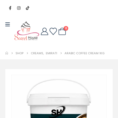
0
SHOP
CREAMS
,
EMIRATI
ARABIC COFFEE CREAM 1KG