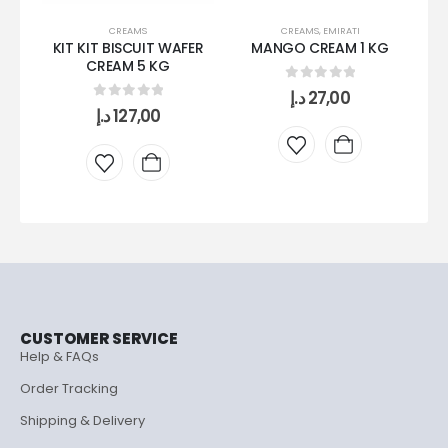
CREAMS
CREAMS
,
EMIRATI
KIT KIT BISCUIT WAFER
MANGO CREAM 1 KG
CREAM 5 KG
0
out of 5
د.إ
27,00
0
out of 5
د.إ
127,00
CUSTOMER SERVICE
Help & FAQs
Order Tracking
Shipping & Delivery