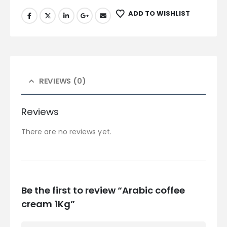
ADD TO WISHLIST
REVIEWS (0)
Reviews
There are no reviews yet.
Be the first to review “Arabic coffee
cream 1Kg”