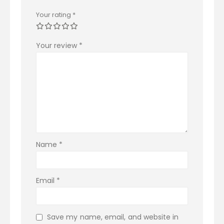
Your rating
*
Your review
*
Name
*
Email
*
Save my name, email, and website in