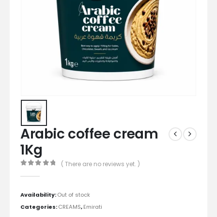
Arabic coffee cream
1Kg
( There are no reviews yet. )
0
out of 5
Availability:
Out of stock
Categories:
CREAMS
,
Emirati