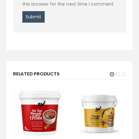
this browser for the next time I comment.
RELATED PRODUCTS