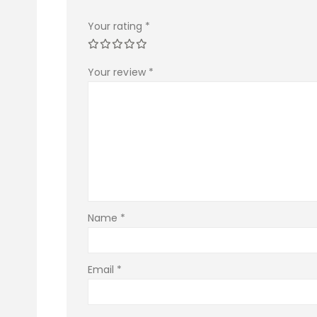
Your rating
*
Your review
*
Name
*
Email
*