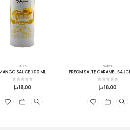
SAUCE
SAUCE
MANGO SAUCE 700 ML
PREOM SALTE CARAMEL SAUCE
0
out of 5
0
out of 5
د.إ
18,00
د.إ
18,00