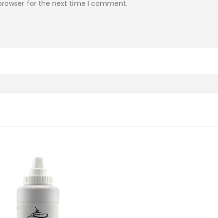
browser for the next time I comment.