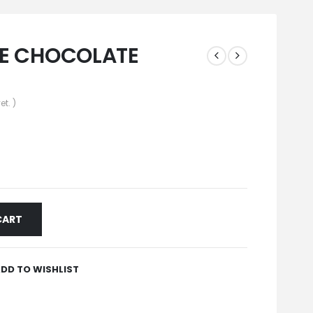
TE CHOCOLATE
et. )
CART
DD TO WISHLIST