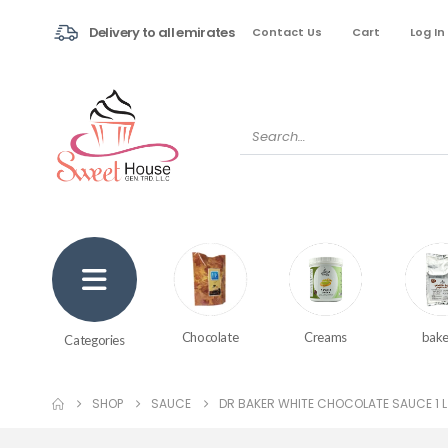
Delivery to all emirates
Contact Us
Cart
Log In
Creams
bake
Chocolate
Categories
SHOP
SAUCE
DR BAKER WHITE CHOCOLATE SAUCE 1 L