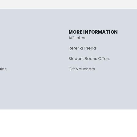
MORE INFORMATION
Affiliates
Refer a Friend
Student Beans Offers
ales
Gift Vouchers