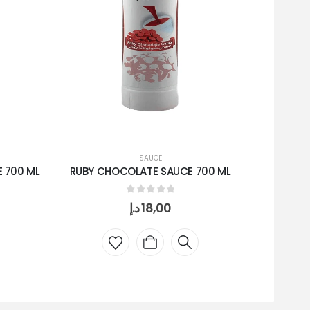
SAUCE
 700 ML
RUBY CHOCOLATE SAUCE 700 ML
WHITE 
0
out of 5
د.إ
18,00