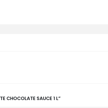
HITE CHOCOLATE SAUCE 1 L”