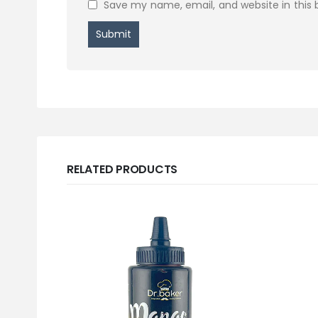
Save my name, email, and website in this 
RELATED PRODUCTS