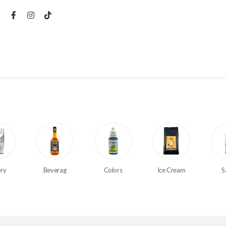
ry
Beverag
Colors
Ice Cream
S