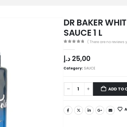
DR BAKER WHI
SAUCE 1 L
( There are no reviews y
0
out of 5
د.إ
25,00
Category:
SAUCE
ADD TO 
A