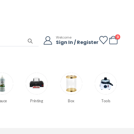
0
Welcome
Sign In / Register
auce
Printing
Box
Tools