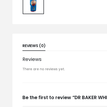
REVIEWS (0)
Reviews
There are no reviews yet.
Be the first to review “DR BAKER W