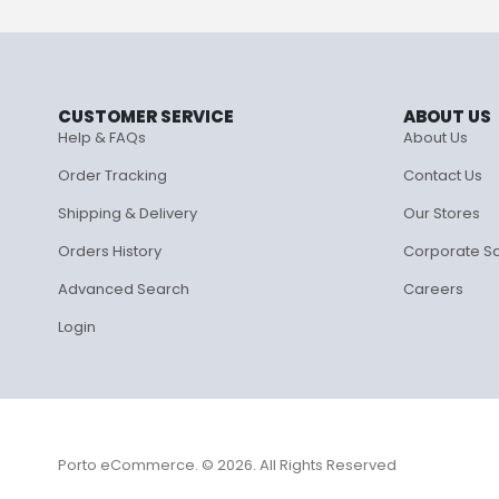
CUSTOMER SERVICE
ABOUT US
Help & FAQs
About Us
Order Tracking
Contact Us
Shipping & Delivery
Our Stores
Orders History
Corporate S
Advanced Search
Careers
Login
Porto eCommerce. © 2026. All Rights Reserved