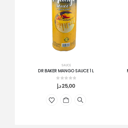
SAUCE
DR BAKER MANGO SAUCE 1 L
0
out of 5
د.إ
25,00