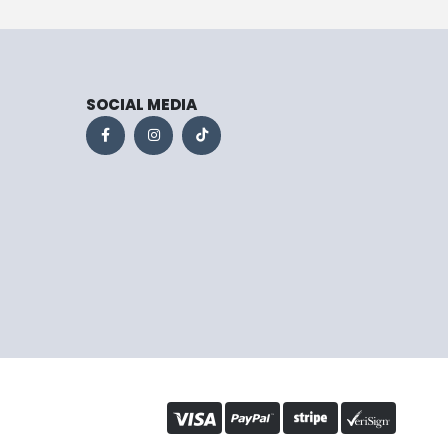
SOCIAL MEDIA