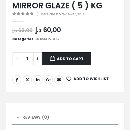
MIRROR GLAZE ( 5 ) KG
( There are no reviews yet. )
0
out of 5
د.إ
60,00
د.إ
63,00
Categories:
DR BAKER
,
GLAZE
ADD TO CART
ADD TO WISHLIST
REVIEWS (0)