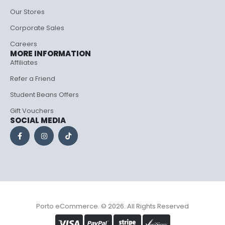
Our Stores
Corporate Sales
Careers
MORE INFORMATION
Affiliates
Refer a Friend
Student Beans Offers
Gift Vouchers
SOCIAL MEDIA
Porto eCommerce. © 2026. All Rights Reserved