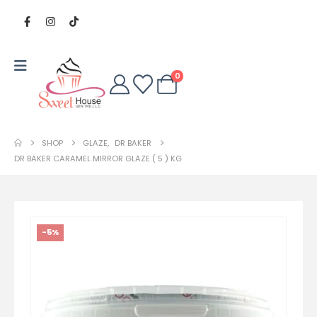
0
SHOP
GLAZE
,
DR BAKER
DR BAKER CARAMEL MIRROR GLAZE ( 5 ) KG
-5%