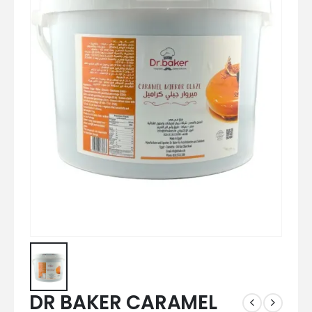
DR BAKER CARAMEL