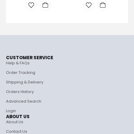
CUSTOMER SERVICE
Help & FAQs
Order Tracking
Shipping & Delivery
Orders History
Advanced Search
Login
ABOUT US
About Us
Contact Us