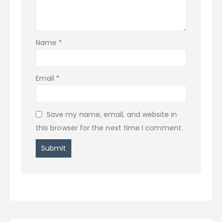
Name
*
Email
*
Save my name, email, and website in
this browser for the next time I comment.