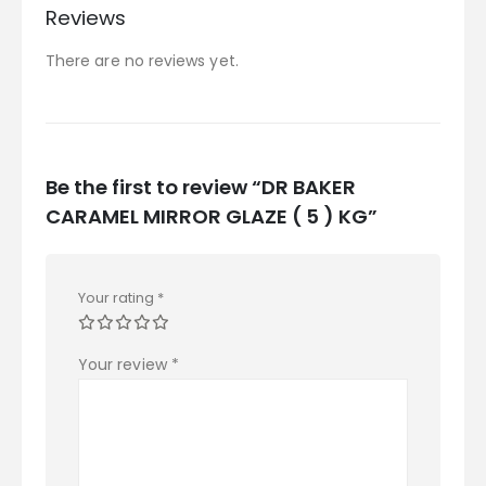
Reviews
There are no reviews yet.
Be the first to review “DR BAKER
CARAMEL MIRROR GLAZE ( 5 ) KG”
Your rating
*
Your review
*