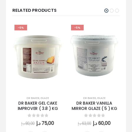
RELATED PRODUCTS
-6%
-5%
DR BAKER
,
GLAZE
DR BAKER
,
GLAZE
DR BAKER GEL CAKE
DR BAKER VANILLA
IMPROVER ( 3.8 ) KG
MIRROR GLAZE ( 5 ) KG
0
out of 5
0
out of 5
د.إ
75,00
د.إ
60,00
د.إ
80,00
د.إ
63,00