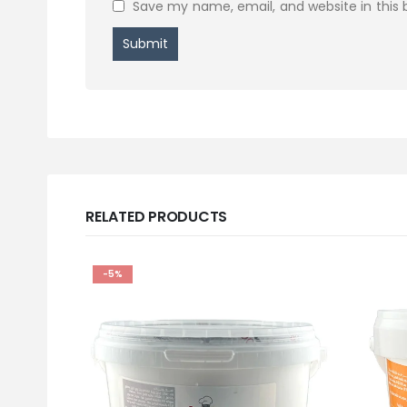
Save my name, email, and website in this 
RELATED PRODUCTS
-5%