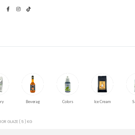
ry
Beverag
Colors
Ice Cream
S
OR GLAZE ( 5 ) KG