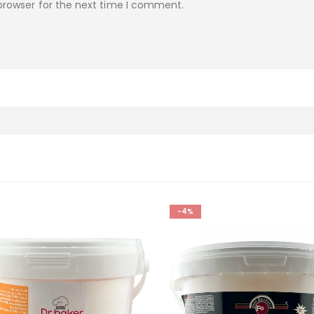
browser for the next time I comment.
-4%