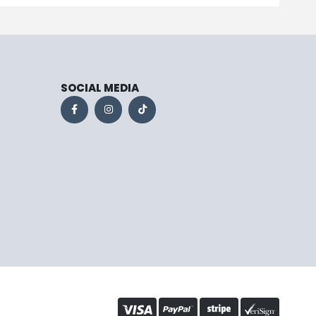
SOCIAL MEDIA