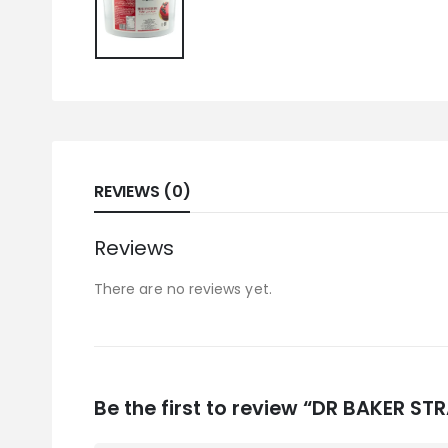
REVIEWS (0)
Reviews
There are no reviews yet.
Be the first to review “DR BAKER S