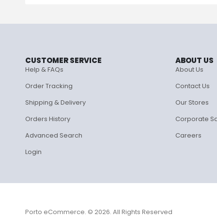
CUSTOMER SERVICE
ABOUT US
Help & FAQs
About Us
Order Tracking
Contact Us
Shipping & Delivery
Our Stores
Orders History
Corporate S
Advanced Search
Careers
Login
Porto eCommerce. © 2026. All Rights Reserved