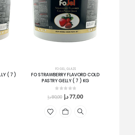
FO GEL
,
GLAZE
Y ( 7 )
FO STRAWBERRY FLAVORD COLD
MIRPAIN D
PASTRY GELLY ( 7 ) KG
0
out of 5
د.إ
77,00
د.إ
80,00