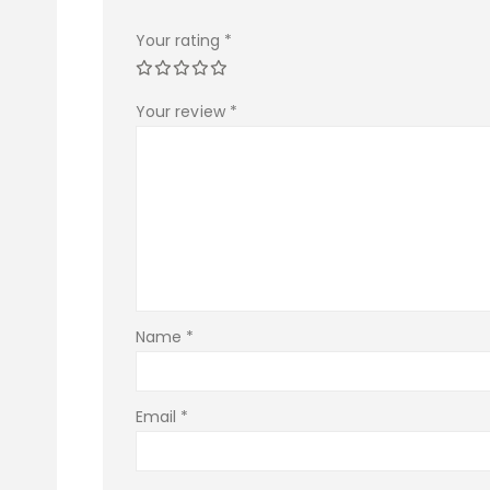
Your rating
*
Your review
*
Name
*
Email
*