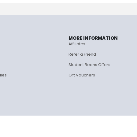
MORE INFORMATION
Affiliates
Refer a Friend
Student Beans Offers
ales
Gift Vouchers