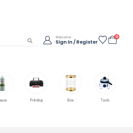
0
Welcome
Sign In / Register
auce
Printing
Box
Tools