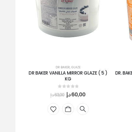
DR BAKER
,
GLAZE
DR BAKER VANILLA MIRROR GLAZE ( 5 )
DR. BAK
KG
0
out of 5
د.إ
60,00
د.إ
63,00