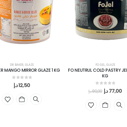
DR BAKER
,
GLAZE
FO GEL
,
GLAZE
ER MANGO MIRROR GLAZE 1 KG
FO NEUTRUL COLD PASTRY JELL
KG
0
out of 5
د.إ
12,50
0
out of 5
د.إ
77,00
د.إ
80,00