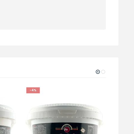
-4%
-5%