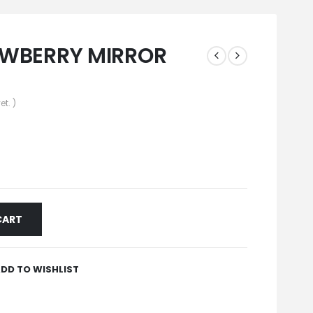
AWBERRY MIRROR
et. )
CART
DD TO WISHLIST