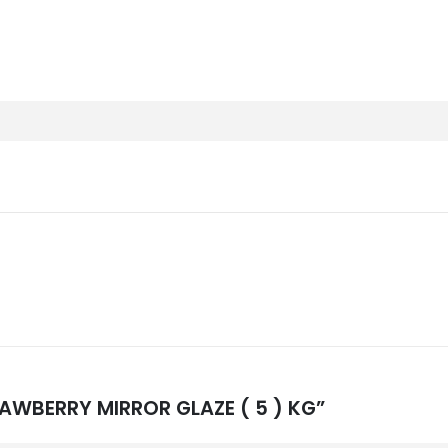
TRAWBERRY MIRROR GLAZE ( 5 ) KG”