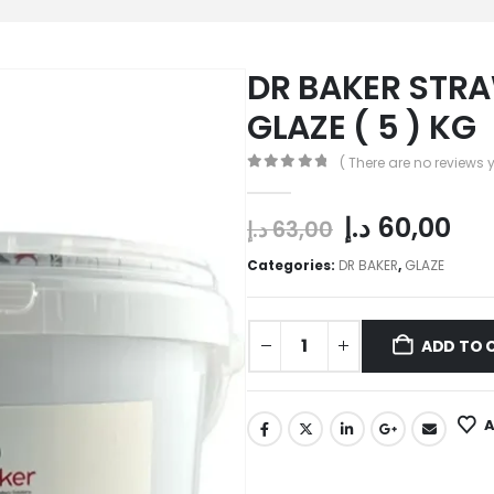
DR BAKER STR
GLAZE ( 5 ) KG
( There are no reviews y
0
out of 5
د.إ
60,00
د.إ
63,00
Categories:
DR BAKER
,
GLAZE
ADD TO 
A