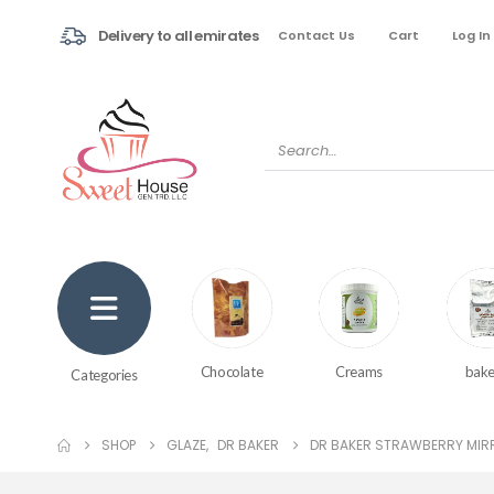
Delivery to all emirates
Contact Us
Cart
Log In
Creams
bake
Chocolate
Categories
SHOP
GLAZE
,
DR BAKER
DR BAKER STRAWBERRY MIRR