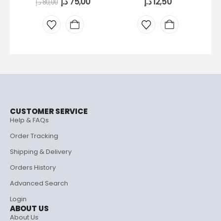
د.إ
75,00
د.إ
12,50
د.إ
80,00
CUSTOMER SERVICE
Help & FAQs
Order Tracking
Shipping & Delivery
Orders History
Advanced Search
Login
ABOUT US
About Us