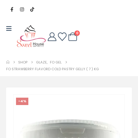
0
SHOP
GLAZE
,
FO GEL
FO STRAWBERRY FLAVORD COLD PASTRY GELLY ( 7 ) KG
-4%