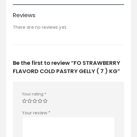
Reviews
There are no reviews yet.
Be the first to review “FO STRAWBERRY
FLAVORD COLD PASTRY GELLY ( 7 ) KG”
Your rating
*
Your review
*