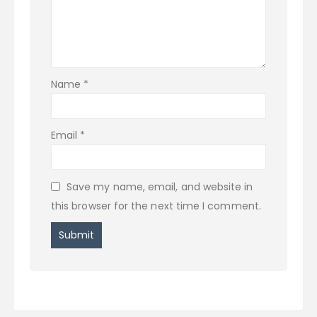
Name
*
Email
*
Save my name, email, and website in
this browser for the next time I comment.