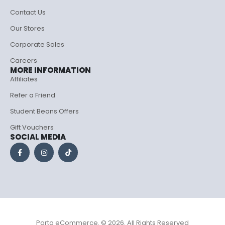
Contact Us
Our Stores
Corporate Sales
Careers
MORE INFORMATION
Affiliates
Refer a Friend
Student Beans Offers
Gift Vouchers
SOCIAL MEDIA
Porto eCommerce. © 2026. All Rights Reserved