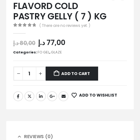
FLAVORD COLD
PASTRY GELLY ( 7 ) KG
( There are no reviews yet. )
0
out of 5
د.إ
77,00
د.إ
80,00
Categories:
FO GEL
,
GLAZE
ADD TO CART
ADD TO WISHLIST
REVIEWS (0)