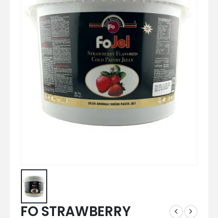
FO STRAWBERRY