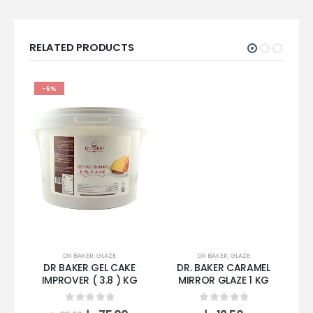
RELATED PRODUCTS
-6%
DR BAKER
,
GLAZE
DR BAKER
,
GLAZE
DR BAKER GEL CAKE
DR. BAKER CARAMEL
D
IMPROVER ( 3.8 ) KG
MIRROR GLAZE 1 KG
0
out of 5
0
out of 5