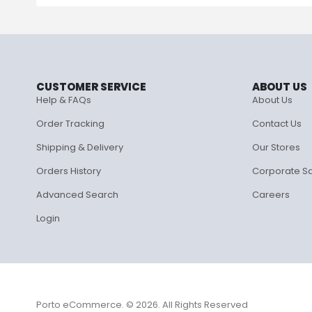
CUSTOMER SERVICE
ABOUT US
Help & FAQs
About Us
Order Tracking
Contact Us
Shipping & Delivery
Our Stores
Orders History
Corporate S
Advanced Search
Careers
Login
Porto eCommerce. © 2026. All Rights Reserved