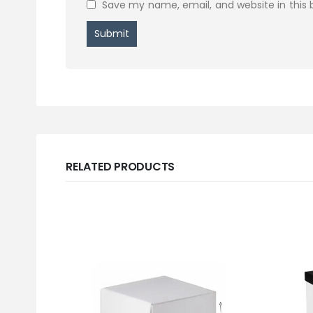
Save my name, email, and website in this 
RELATED PRODUCTS