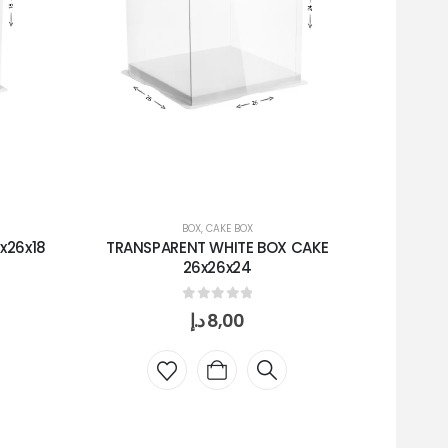
BOX
,
CAKE BOX
x26x18
TRANSPARENT WHITE BOX CAKE
TRANS
26x26x24
0
out of 5
د.إ
8,00