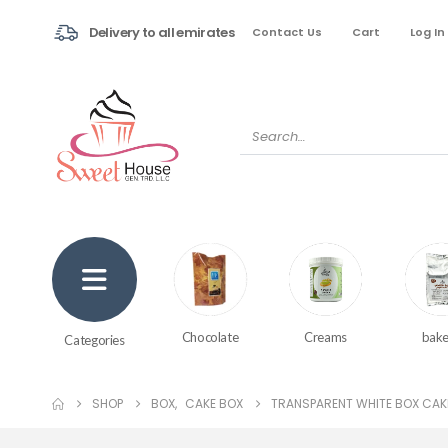
Delivery to all emirates
Contact Us
Cart
Log In
Creams
bake
Chocolate
Categories
SHOP
BOX
,
CAKE BOX
TRANSPARENT WHITE BOX CAK