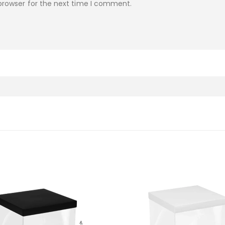
browser for the next time I comment.