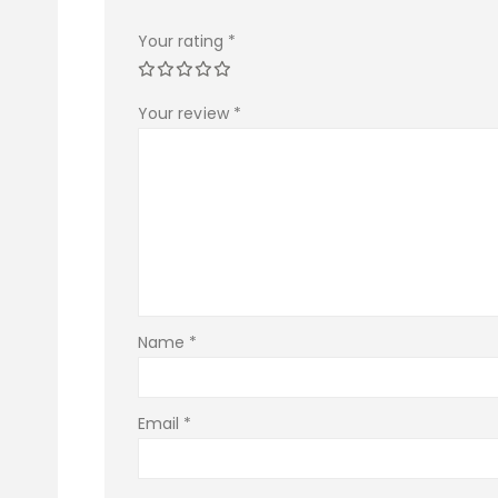
Your rating
*
Your review
*
Name
*
Email
*