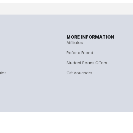
MORE INFORMATION
Affiliates
Refer a Friend
Student Beans Offers
ales
Gift Vouchers