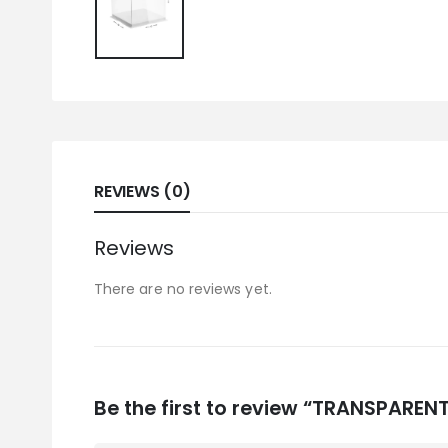
REVIEWS (0)
Reviews
There are no reviews yet.
Be the first to review “TRANSPARE