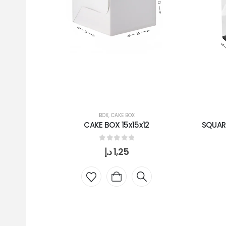
BOX
,
CAKE BOX
CAKE BOX 15x15x12
SQUAR
0
out of 5
د.إ
1,25