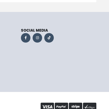
SOCIAL MEDIA