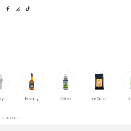
ry
Beverag
Colors
Ice Cream
S
E 30X30X18