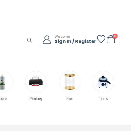
0
Welcome
Sign In / Register
auce
Printing
Box
Tools