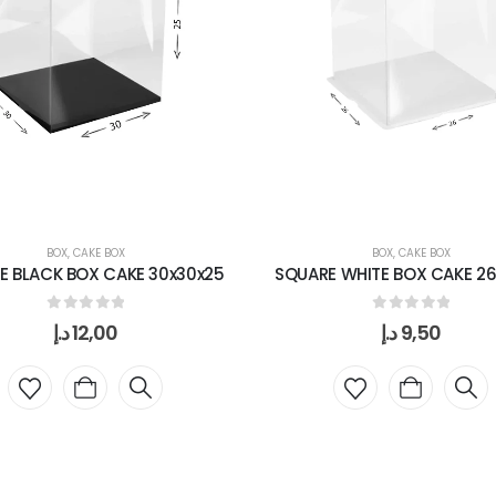
BOX
,
CAKE BOX
BOX
,
CAKE BOX
E BLACK BOX CAKE 30x30x25
SQUARE WHITE BOX CAKE 26
0
out of 5
0
out of 5
د.إ
12,00
د.إ
9,50