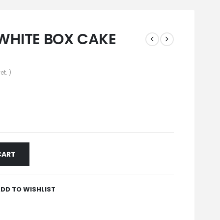
WHITE BOX CAKE
et. )
CART
DD TO WISHLIST