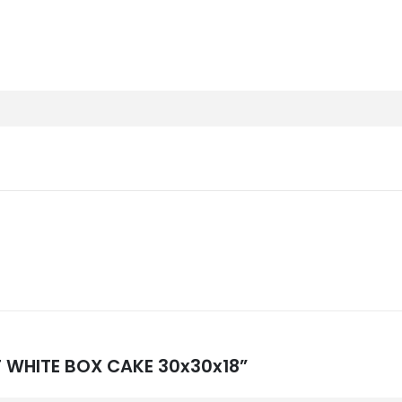
NT WHITE BOX CAKE 30x30x18”