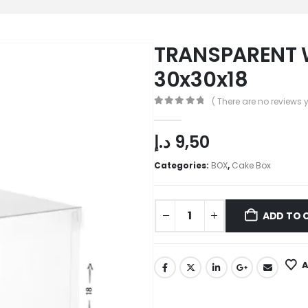
TRANSPARENT 
30x30x18
( There are no reviews y
0
out of 5
د.إ
9,50
Categories:
BOX
,
Cake Box
ADD TO 
A