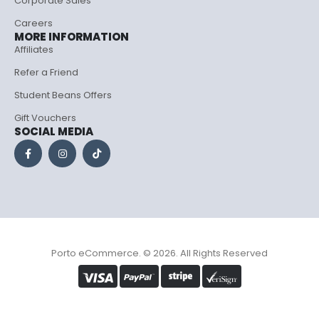
Corporate Sales
Careers
MORE INFORMATION
Affiliates
Refer a Friend
Student Beans Offers
Gift Vouchers
SOCIAL MEDIA
Porto eCommerce. © 2026. All Rights Reserved