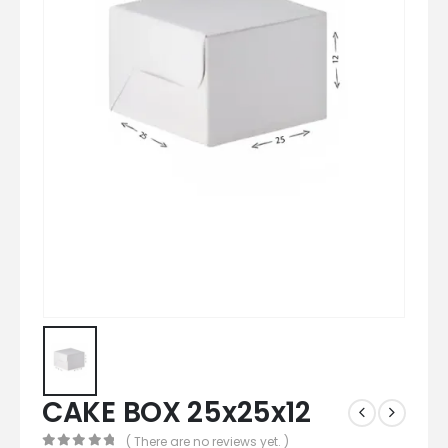
CAKE BOX 25x25x12
( There are no reviews yet. )