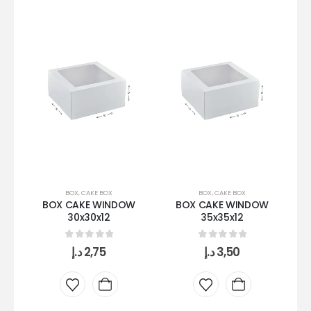
BOX
,
CAKE BOX
BOX
,
CAKE BOX
BOX CAKE WINDOW
BOX CAKE WINDOW
30x30x12
35x35x12
0
out of 5
0
out of 5
د.إ
2,75
د.إ
3,50