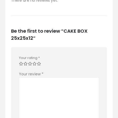
There are no reviews yet.
Be the first to review “CAKE BOX
25x25x12”
Your rating
*
Your review
*