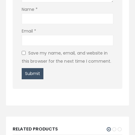
Name
*
Email
*
Save my name, email, and website in
this browser for the next time I comment.
RELATED PRODUCTS