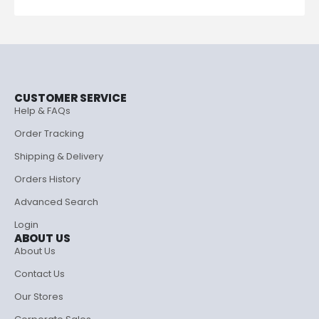
CUSTOMER SERVICE
Help & FAQs
Order Tracking
Shipping & Delivery
Orders History
Advanced Search
Login
ABOUT US
About Us
Contact Us
Our Stores