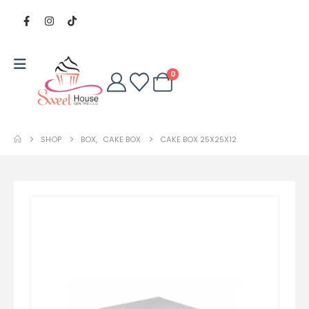
0
SHOP
BOX
,
CAKE BOX
CAKE BOX 25X25X12