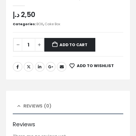
0
out of 5
د.إ
2,50
Categories:
BOX
,
Cake Box
ADD TO CART
ADD TO WISHLIST
REVIEWS (0)
Reviews