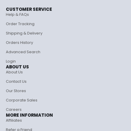
CUSTOMER SERVICE
Help & FAQs
Order Tracking
Shipping & Delivery
Orders History
Advanced Search
Login
ABOUT US
About Us
Contact Us
Our Stores
Corporate Sales
Careers
MORE INFORMATION
Affiliates
Refer a Friend