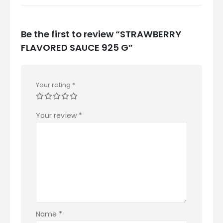
Be the first to review “STRAWBERRY
FLAVORED SAUCE 925 G”
Your rating
*
Your review
*
Name
*