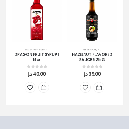
BEVERAGE
,
EMIRATI
BEVERAGE
,
FO
DRAGON FRUIT SYRUP 1
HAZELNUT FLAVORED
P
liter
SAUCE 925 G
0
out of 5
0
out of 5
د.إ
40,00
د.إ
39,00