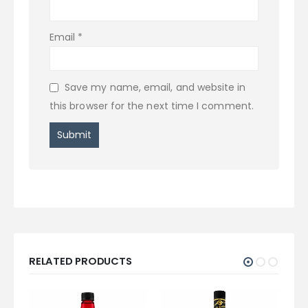
Email
*
Save my name, email, and website in
this browser for the next time I comment.
RELATED PRODUCTS