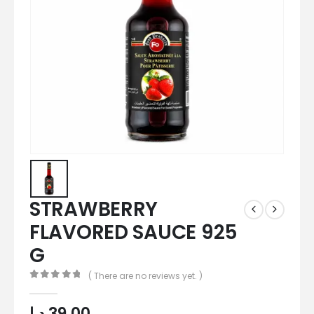
STRAWBERRY
FLAVORED SAUCE 925
G
( There are no reviews yet. )
0
out of 5
د.إ
39,00