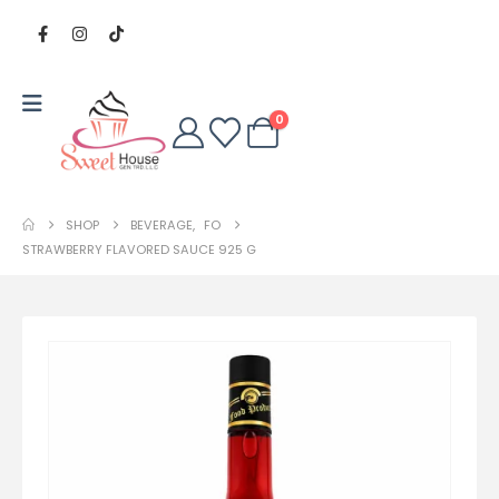
0
SHOP
BEVERAGE
,
FO
STRAWBERRY FLAVORED SAUCE 925 G