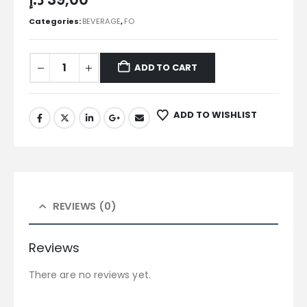
Categories:
BEVERAGE
,
FO
ADD TO CART
ADD TO WISHLIST
REVIEWS (0)
Reviews
There are no reviews yet.