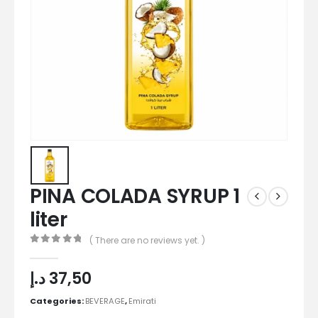
PINA COLADA SYRUP 1
liter
( There are no reviews yet. )
0
out of 5
د.إ
37,50
Categories:
BEVERAGE
,
Emirati