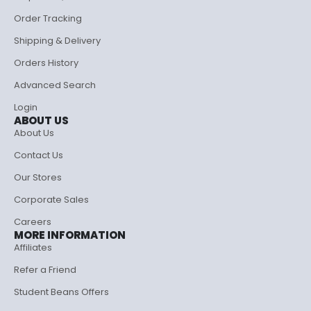
Order Tracking
Shipping & Delivery
Orders History
Advanced Search
Login
ABOUT US
About Us
Contact Us
Our Stores
Corporate Sales
Careers
MORE INFORMATION
Affiliates
Refer a Friend
Student Beans Offers