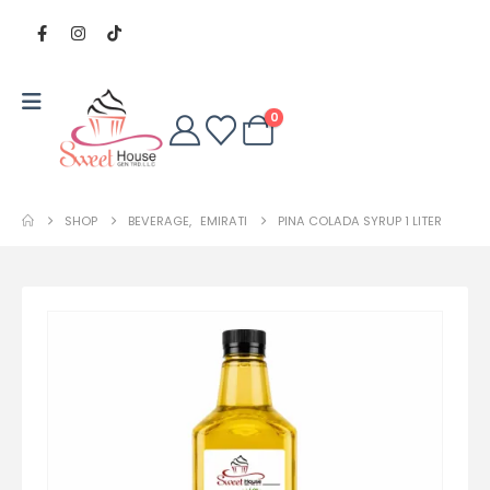
0
SHOP
BEVERAGE
,
EMIRATI
PINA COLADA SYRUP 1 LITER