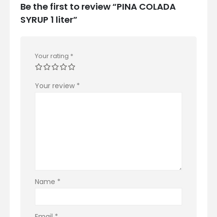
Be the first to review “PINA COLADA
SYRUP 1 liter”
Your rating
*
Your review
*
Name
*
Email
*