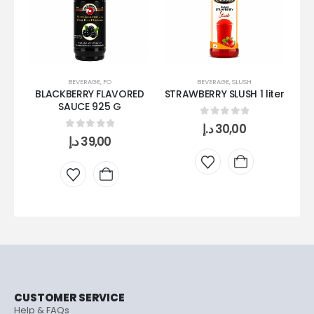
BEVERAGE
,
FO
BEVERAGE
,
SLUSH
BLACKBERRY FLAVORED
STRAWBERRY SLUSH 1 liter
VE
SAUCE 925 G
0
out of 5
د.إ
30,00
0
out of 5
د.إ
39,00
CUSTOMER SERVICE
Help & FAQs