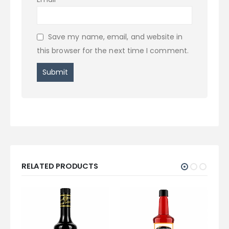
Save my name, email, and website in
this browser for the next time I comment.
RELATED PRODUCTS