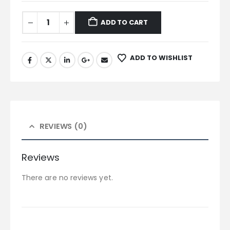
ADD TO CART
ADD TO WISHLIST
REVIEWS (0)
Reviews
There are no reviews yet.