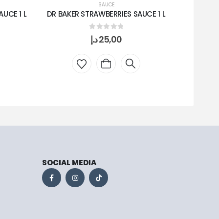
SAUCE
UCE 1 L
DR BAKER STRAWBERRIES SAUCE 1 L
HALAW
0
out of 5
د.إ
25,00
SOCIAL MEDIA