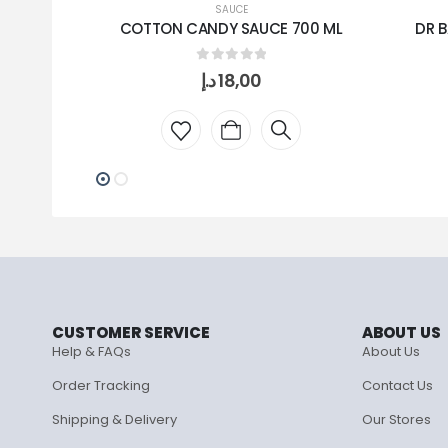
SAUCE
COTTON CANDY SAUCE 700 ML
DR B
0
out of 5
د.إ
18,00
CUSTOMER SERVICE
ABOUT US
Help & FAQs
About Us
Order Tracking
Contact Us
Shipping & Delivery
Our Stores