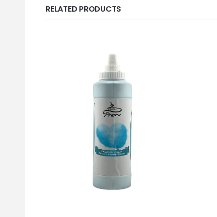
RELATED PRODUCTS