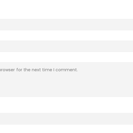
browser for the next time I comment.