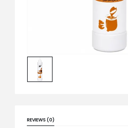
REVIEWS (0)