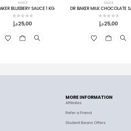
SAUCE
SAUCE
AKER BLUEBERY SAUCE 1 KG
DR BAKER MILK CHOCOLATE SA
0
out of 5
0
out of 5
د.إ
25,00
د.إ
25,00
MORE INFORMATION
Affiliates
Refer a Friend
Student Beans Offers