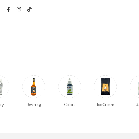
ry
Beverag
Colors
Ice Cream
S