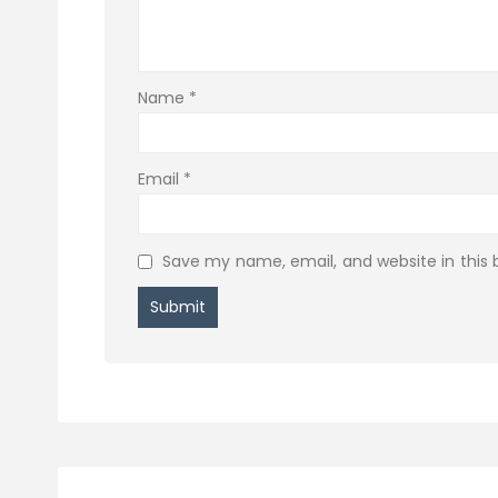
Name
*
Email
*
Save my name, email, and website in this 