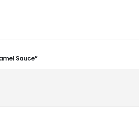
aramel Sauce”