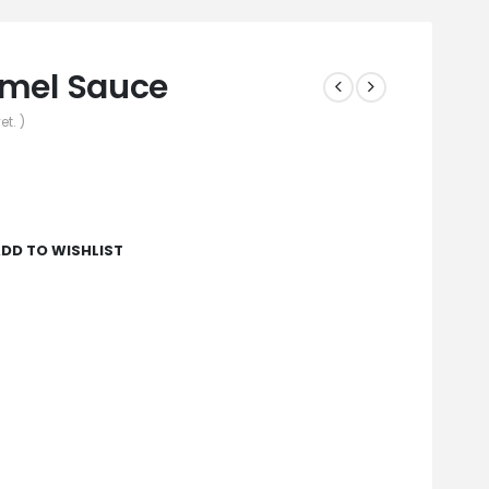
amel Sauce
et. )
DD TO WISHLIST