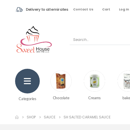
Delivery to all emirates
Contact Us
Cart
Log In
Creams
bake
Chocolate
Categories
SHOP
SAUCE
SH SALTED CARAMEL SAUCE