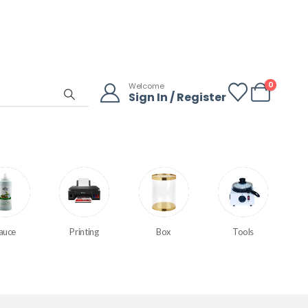
0
Welcome
Sign In / Register
auce
Printing
Box
Tools