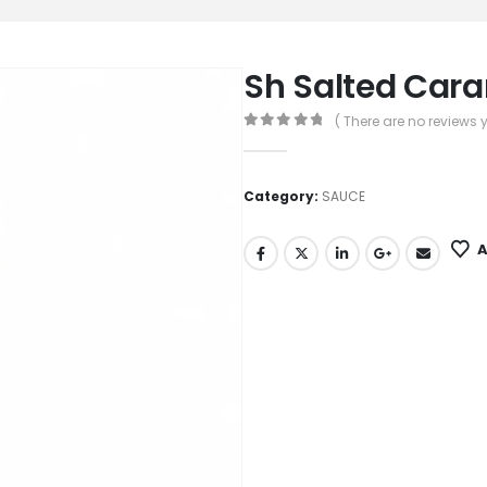
Sh Salted Car
( There are no reviews y
0
out of 5
Category:
SAUCE
A