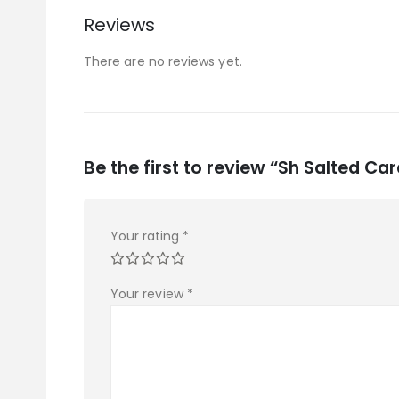
Reviews
There are no reviews yet.
Be the first to review “Sh Salted C
Your rating
*
Your review
*