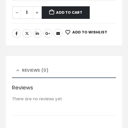
ADD TO CART
ADD TO WISHLIST
REVIEWS (0)
Reviews
There are no reviews yet.