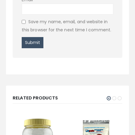
Save my name, email, and website in
this browser for the next time I comment.
RELATED PRODUCTS