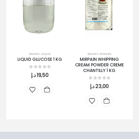
BAKERY
,
LIQUID
BAKERY
,
POWDER
LIQUID GLUCOSE 1 KG
MIRPAIN WHIPPING
CREAM POWDER CREME
CHANTILLY 1 KG
0
out of 5
د.إ
19,50
0
out of 5
د.إ
23,00