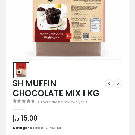
SH MUFFIN
CHOCOLATE MIX 1 KG
( There are no reviews yet. )
0
out of 5
د.إ
15,00
Categories:
Bakery
,
Powder