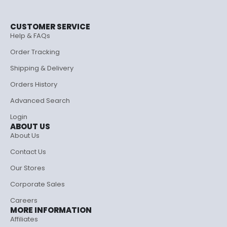
CUSTOMER SERVICE
Help & FAQs
Order Tracking
Shipping & Delivery
Orders History
Advanced Search
Login
ABOUT US
About Us
Contact Us
Our Stores
Corporate Sales
Careers
MORE INFORMATION
Affiliates