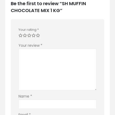
Be the first to review “SH MUFFIN
CHOCOLATE MIX 1 KG”
Your rating
*
Your review
*
Name
*
Email
*