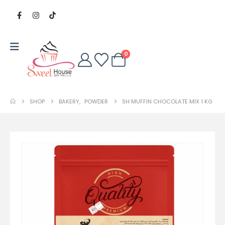
0
SHOP
BAKERY
,
POWDER
SH MUFFIN CHOCOLATE MIX 1 KG