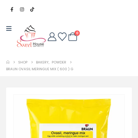
0
SHOP
BAKERY
,
POWDER
BRAUN OVASIL MERINGUE MIX ( 600 ) G