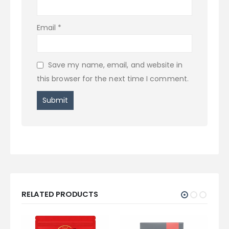
Email
*
Save my name, email, and website in
this browser for the next time I comment.
RELATED PRODUCTS