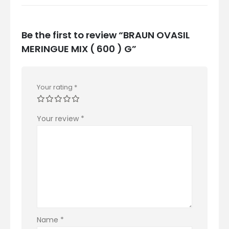
Be the first to review “BRAUN OVASIL
MERINGUE MIX ( 600 ) G”
Your rating
*
Your review
*
Name
*