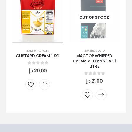
OUT OF STOCK
BAKERY
,
LIQUID
BAKERY
,
POWDER
MACTOP WHIPPED
CUSTARD CREAM 1 KG
CREAM ALTERNATIVE 1
LITRE
0
out of 5
د.إ
20,00
W
0
out of 5
د.إ
21,00