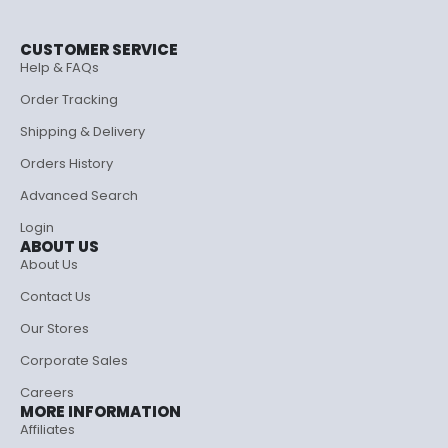
CUSTOMER SERVICE
Help & FAQs
Order Tracking
Shipping & Delivery
Orders History
Advanced Search
Login
ABOUT US
About Us
Contact Us
Our Stores
Corporate Sales
Careers
MORE INFORMATION
Affiliates