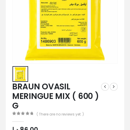
BRAUN OVASIL
MERINGUE MIX ( 600 )
G
( There are no reviews yet. )
0
out of 5
د.إ
86,00