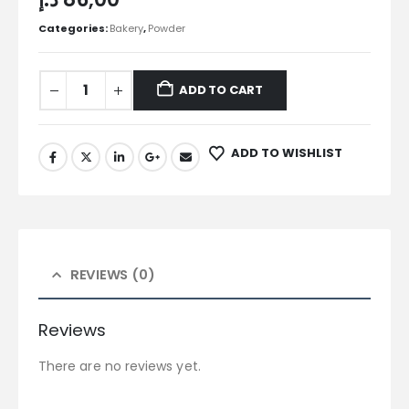
Categories:
Bakery
,
Powder
ADD TO CART
ADD TO WISHLIST
REVIEWS (0)
Reviews
There are no reviews yet.