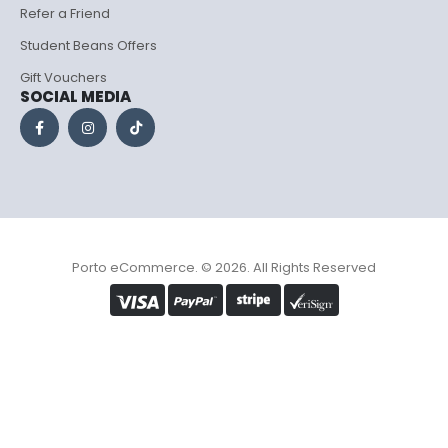
Refer a Friend
Student Beans Offers
Gift Vouchers
SOCIAL MEDIA
Porto eCommerce. © 2026. All Rights Reserved
Optimized by Seraphinite Accelerator