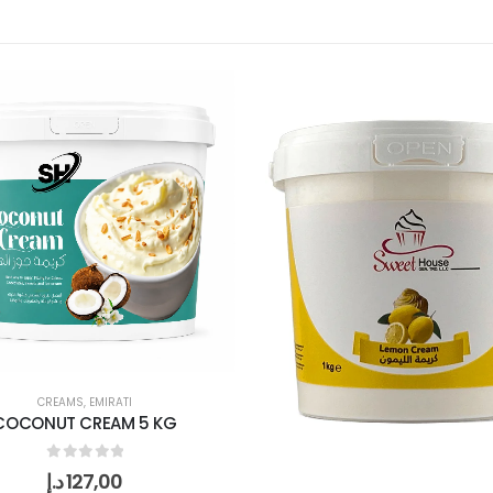
CREAMS
,
EMIRATI
COCONUT CREAM 5 KG
0
out of 5
د.إ
127,00