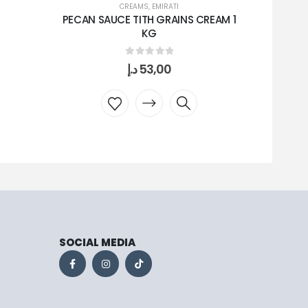
CREAMS
,
EMIRATI
PECAN SAUCE TITH GRAINS CREAM 1
KG
0
out of 5
د.إ
53,00
SOCIAL MEDIA