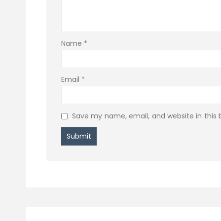
Name
*
Email
*
Save my name, email, and website in this 