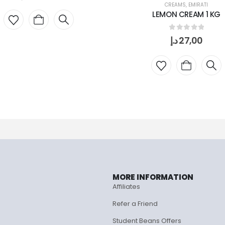
CREAMS
,
EMIRATI
LEMON CREAM 1 KG
0
out of 5
د.إ
27,00
MORE INFORMATION
Affiliates
Refer a Friend
Student Beans Offers