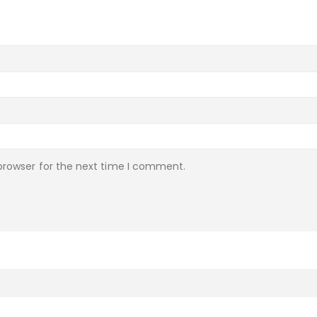
browser for the next time I comment.