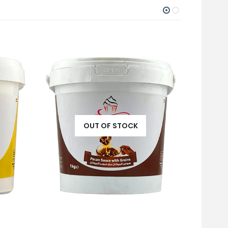
OUT OF STOCK
PISTA