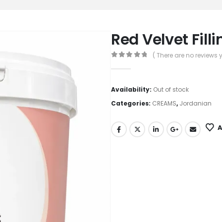
Red Velvet Fill
( There are no reviews y
0
out of 5
Availability:
Out of stock
Categories:
CREAMS
,
Jordanian
A