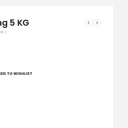
ing 5 KG
et. )
DD TO WISHLIST