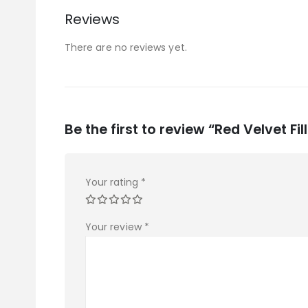
Reviews
There are no reviews yet.
Be the first to review “Red Velvet Fil
Your rating
*
Your review
*