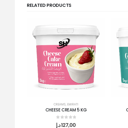
RELATED PRODUCTS
CREAMS
,
EMIRATI
CHEESE CREAM 5 KG
0
out of 5
د.إ
127,00