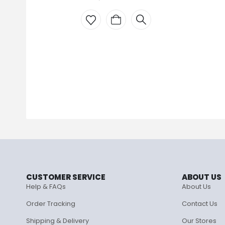
CUSTOMER SERVICE
ABOUT US
Help & FAQs
About Us
Order Tracking
Contact Us
Shipping & Delivery
Our Stores