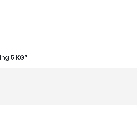
ling 5 KG”