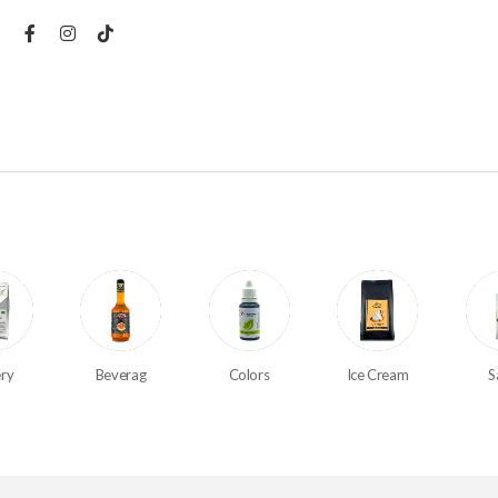
ry
Beverag
Colors
Ice Cream
S