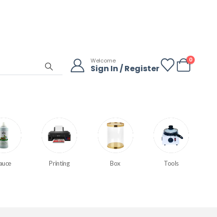
0
Welcome
Sign In / Register
auce
Printing
Box
Tools