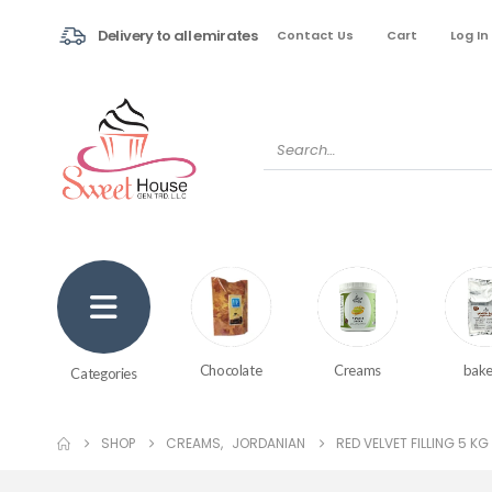
Delivery to all emirates
Contact Us
Cart
Log In
Creams
bake
Chocolate
Categories
SHOP
CREAMS
,
JORDANIAN
RED VELVET FILLING 5 KG