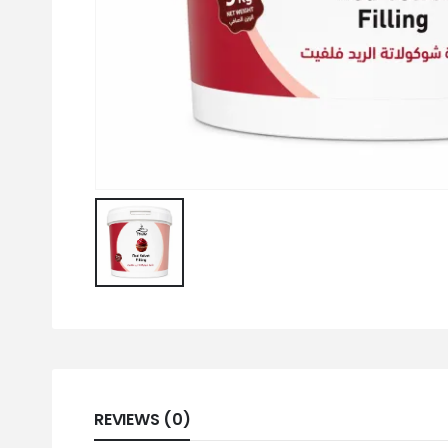
REVIEWS (0)