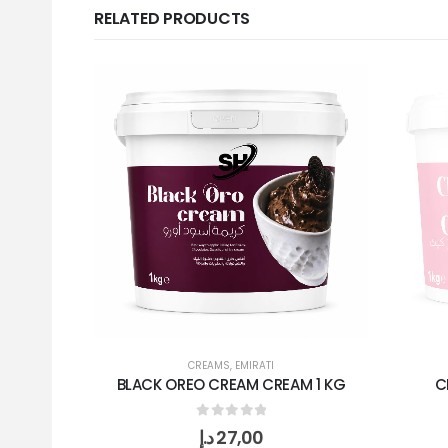
RELATED PRODUCTS
CREAMS
,
EMIRATI
BLACK OREO CREAM CREAM 1 KG
C
0
out of 5
د.إ
27,00