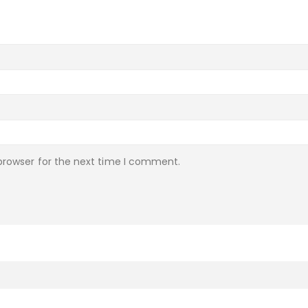
browser for the next time I comment.