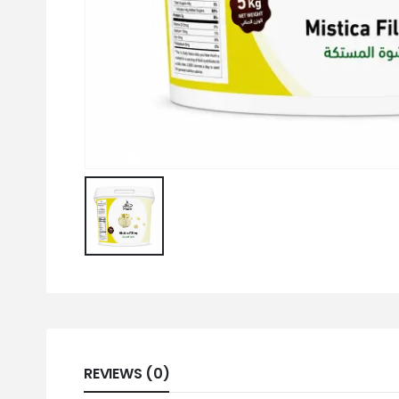
REVIEWS (0)