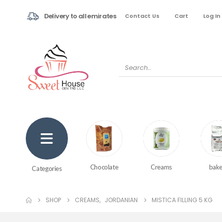
Delivery to all emirates
Contact Us
Cart
Log In
Creams
bake
Chocolate
Categories
SHOP
CREAMS
,
JORDANIAN
MISTICA FILLING 5 KG