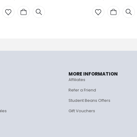
MORE INFORMATION
Affiliates
Refer a Friend
Student Beans Offers
ales
Gift Vouchers