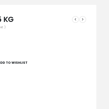
5 KG
et. )
DD TO WISHLIST