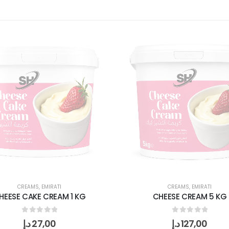
CREAMS
,
EMIRATI
CREAMS
,
EMIRATI
HEESE CAKE CREAM 1 KG
CHEESE CREAM 5 KG
0
out of 5
0
out of 5
د.إ
27,00
د.إ
127,00