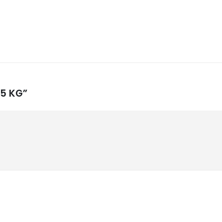
g 5 KG”