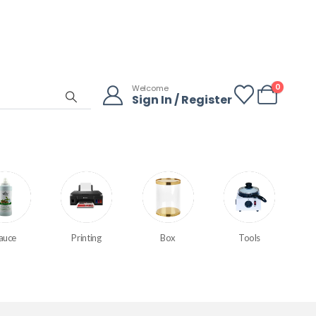
0
Welcome
Sign In / Register
auce
Printing
Box
Tools