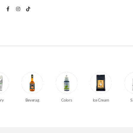
ry
Beverag
Colors
Ice Cream
S