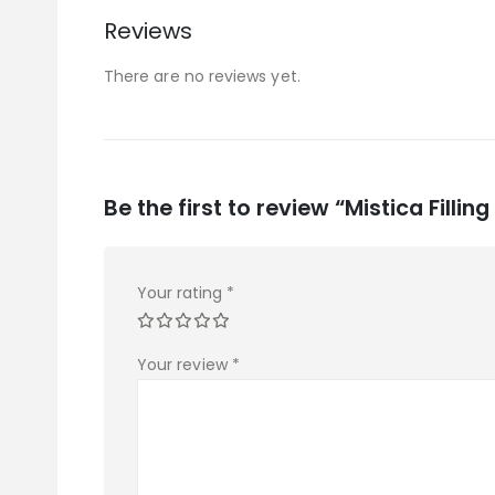
Reviews
There are no reviews yet.
Be the first to review “Mistica Fillin
Your rating
*
Your review
*