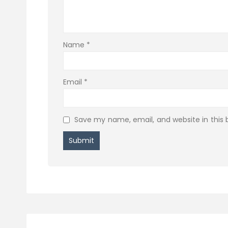
Name
*
Email
*
Save my name, email, and website in this 