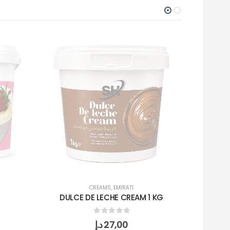
CREAMS
,
EMIRATI
DULCE DE LECHE CREAM 1 KG
SN
0
out of 5
د.إ
27,00