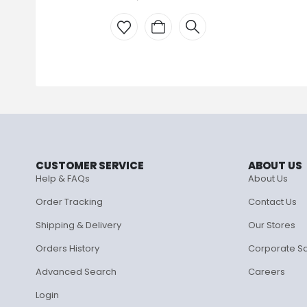
CUSTOMER SERVICE
ABOUT US
Help & FAQs
About Us
Order Tracking
Contact Us
Shipping & Delivery
Our Stores
Orders History
Corporate S
Advanced Search
Careers
Login