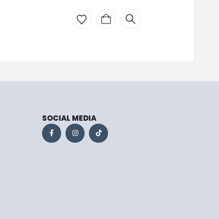
SOCIAL MEDIA