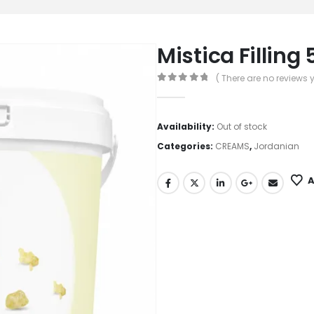
Mistica Filling 
( There are no reviews y
0
out of 5
Availability:
Out of stock
Categories:
CREAMS
,
Jordanian
A