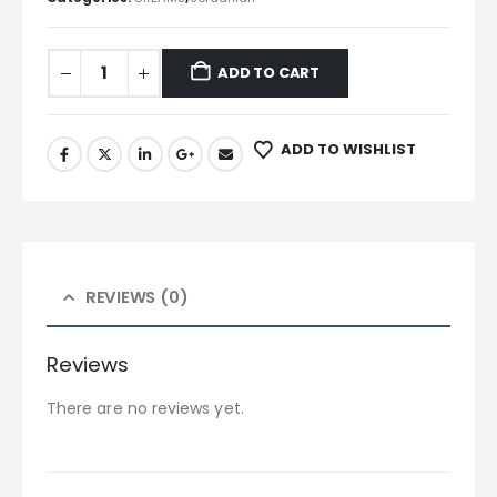
ADD TO CART
ADD TO WISHLIST
REVIEWS (0)
Reviews
There are no reviews yet.