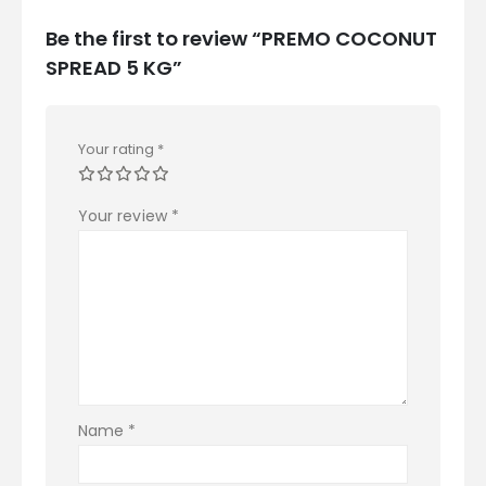
Be the first to review “PREMO COCONUT
SPREAD 5 KG”
Your rating
*
Your review
*
Name
*