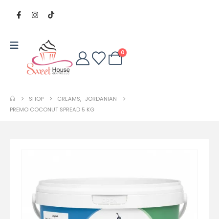
0
SHOP
CREAMS
,
JORDANIAN
PREMO COCONUT SPREAD 5 KG