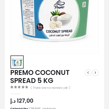
PREMO COCONUT
SPREAD 5 KG
( There are no reviews yet. )
0
out of 5
د.إ
127,00
Categories:
CREAMS
,
Jordanian