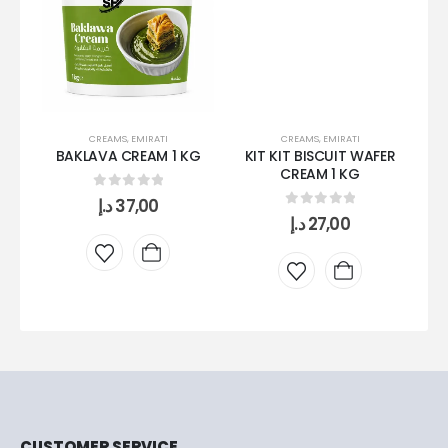
CREAMS
,
EMIRATI
CREAMS
,
EMIRATI
BAKLAVA CREAM 1 KG
KIT KIT BISCUIT WAFER
M
CREAM 1 KG
0
out of 5
د.إ
37,00
0
out of 5
د.إ
27,00
CUSTOMER SERVICE