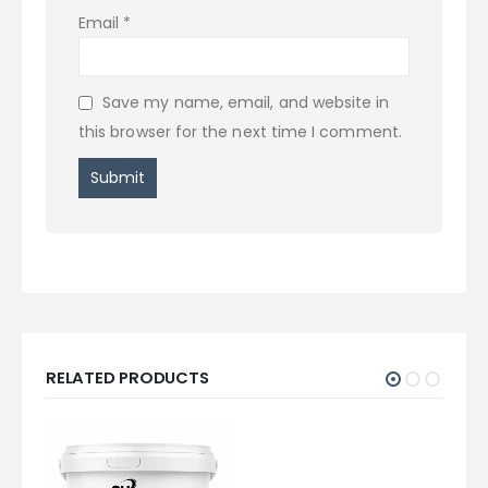
Email
*
Save my name, email, and website in
this browser for the next time I comment.
RELATED PRODUCTS