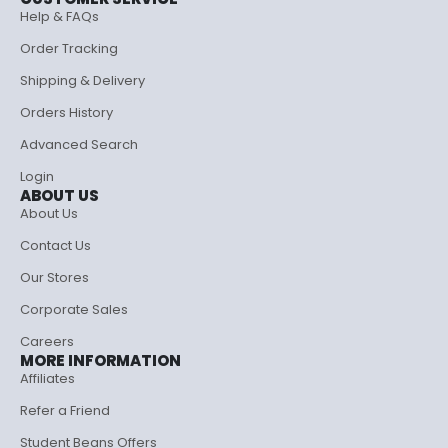
Help & FAQs
Order Tracking
Shipping & Delivery
Orders History
Advanced Search
Login
ABOUT US
About Us
Contact Us
Our Stores
Corporate Sales
Careers
MORE INFORMATION
Affiliates
Refer a Friend
Student Beans Offers