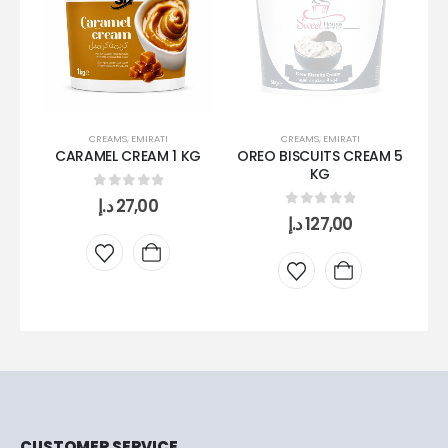
CREAMS
,
EMIRATI
CREAMS
,
EMIRATI
CARAMEL CREAM 1 KG
OREO BISCUITS CREAM 5
KG
0
out of 5
د.إ
27,00
0
out of 5
د.إ
127,00
CUSTOMER SERVICE