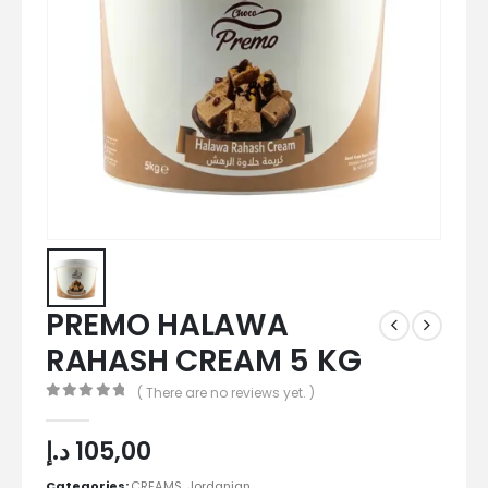
PREMO HALAWA
RAHASH CREAM 5 KG
( There are no reviews yet. )
0
out of 5
د.إ
105,00
Categories:
CREAMS
,
Jordanian