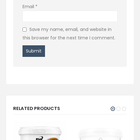
Email
*
Save my name, email, and website in
this browser for the next time I comment.
RELATED PRODUCTS