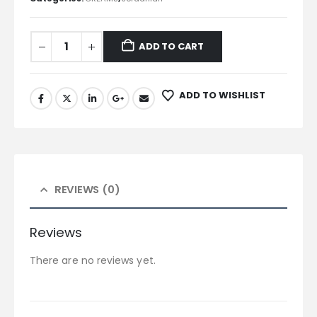
ADD TO CART
ADD TO WISHLIST
REVIEWS (0)
Reviews
There are no reviews yet.