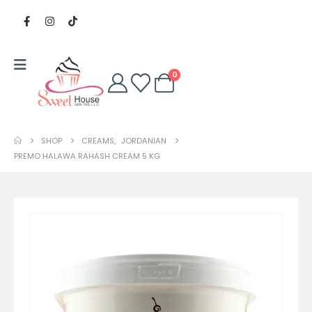
0
SHOP
CREAMS
,
JORDANIAN
PREMO HALAWA RAHASH CREAM 5 KG