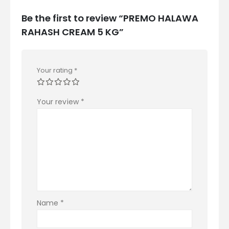
Be the first to review “PREMO HALAWA
RAHASH CREAM 5 KG”
Your rating
*
Your review
*
Name
*