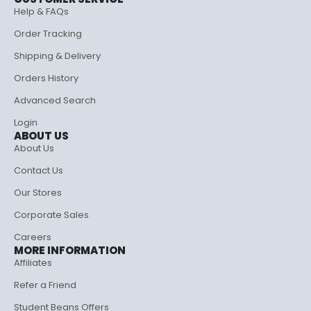
Help & FAQs
Order Tracking
Shipping & Delivery
Orders History
Advanced Search
Login
ABOUT US
About Us
Contact Us
Our Stores
Corporate Sales
Careers
MORE INFORMATION
Affiliates
Refer a Friend
Student Beans Offers