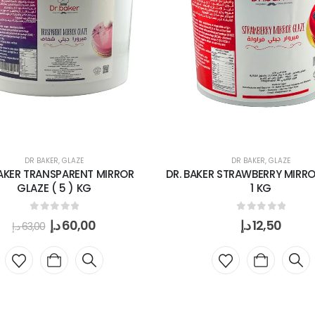
DR BAKER
,
GLAZE
DR BAKER
,
GLAZE
AKER TRANSPARENT MIRROR
DR. BAKER STRAWBERRY MIRR
GLAZE ( 5 ) KG
1 KG
0
out of 5
0
out of 5
د.إ
60,00
د.إ
12,50
د.إ
63,00