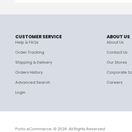
CUSTOMER SERVICE
ABOUT US
Help & FAQs
About Us
Order Tracking
Contact Us
Shipping & Delivery
Our Stores
Orders History
Corporate S
Advanced Search
Careers
Login
Porto eCommerce. © 2026. All Rights Reserved