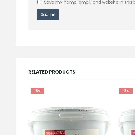
Save my name, email, and website in this 
RELATED PRODUCTS
-5%
-5%