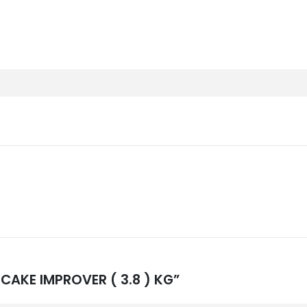
L CAKE IMPROVER ( 3.8 ) KG”