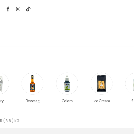
ry
Beverag
Colors
Ice Cream
S
 ( 3.8 ) KG