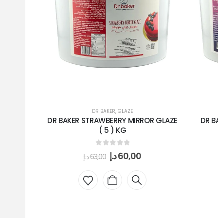
DR BAKER
,
GLAZE
DR BAKER STRAWBERRY MIRROR GLAZE
DR B
( 5 ) KG
0
out of 5
د.إ
60,00
د.إ
63,00