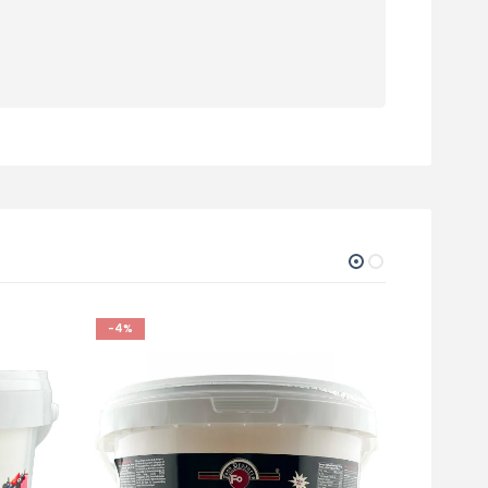
-4%
-5%