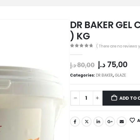
DR BAKER GEL C
) KG
( There are no reviews y
0
out of 5
د.إ
75,00
د.إ
80,00
Categories:
DR BAKER
,
GLAZE
ADD TO 
A