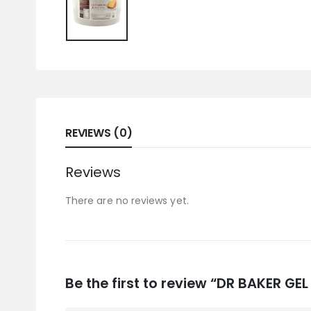
REVIEWS (0)
Reviews
There are no reviews yet.
Be the first to review “DR BAKER GE