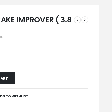
AKE IMPROVER ( 3.8
et. )
CART
DD TO WISHLIST