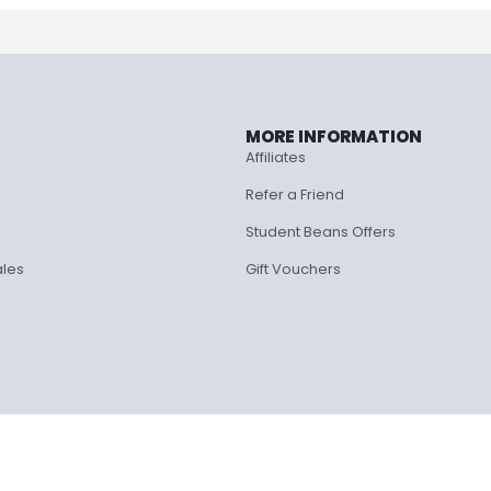
MORE INFORMATION
Affiliates
Refer a Friend
Student Beans Offers
ales
Gift Vouchers