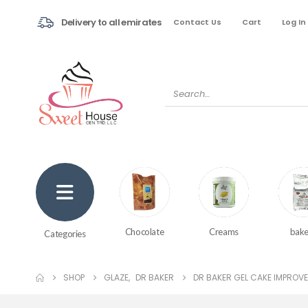
Delivery to all emirates
Contact Us
Cart
Log In
Creams
bake
Chocolate
Categories
SHOP
GLAZE
,
DR BAKER
DR BAKER GEL CAKE IMPROVER