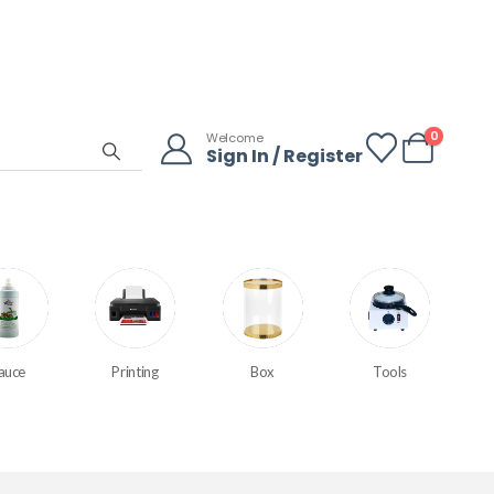
0
Welcome
Sign In / Register
auce
Printing
Box
Tools