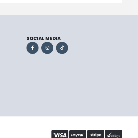
SOCIAL MEDIA