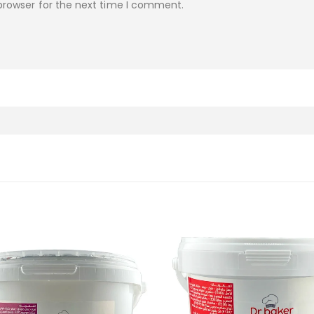
browser for the next time I comment.