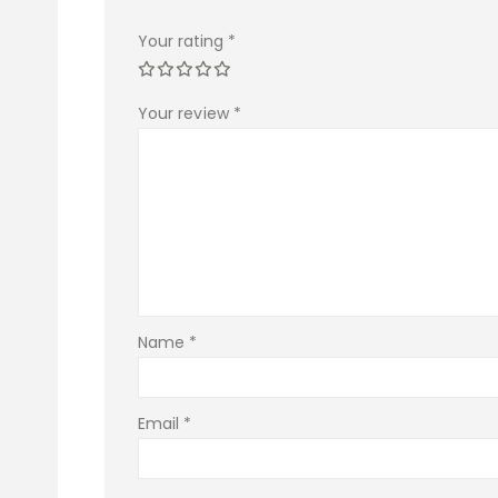
Your rating
*
Your review
*
Name
*
Email
*