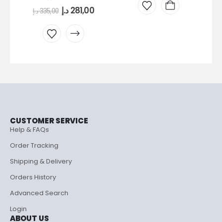
0
out of 5
د.إ
281,00
د.إ
335,00
CUSTOMER SERVICE
Help & FAQs
Order Tracking
Shipping & Delivery
Orders History
Advanced Search
Login
ABOUT US