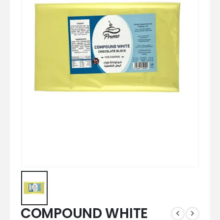
COMPOUND WHITE