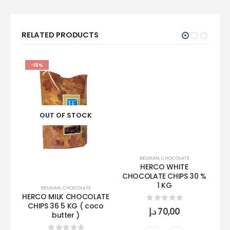
RELATED PRODUCTS
-16%
OUT OF STOCK
BELGIAN
,
CHOCOLATE
HERCO WHITE
CHOCOLATE CHIPS 30 %
1 KG
BELGIAN
,
CHOCOLATE
HERCO MILK CHOCOLATE
TO
CHIPS 36 5 KG ( coco
0
out of 5
د.إ
70,00
butter )