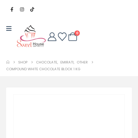
0
SHOP
CHOCOLATE
,
EMIRATI
,
OTHER
COMPOUND WHITE CHOCOLATE BLOCK 1 KG