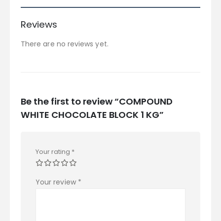
Reviews
There are no reviews yet.
Be the first to review “COMPOUND
WHITE CHOCOLATE BLOCK 1 KG”
Your rating
*
Your review
*