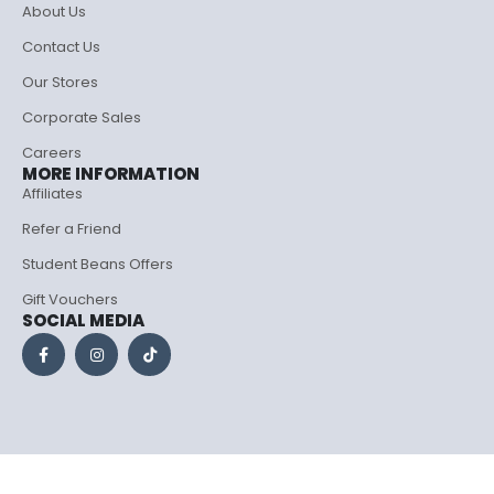
About Us
Contact Us
Our Stores
Corporate Sales
Careers
MORE INFORMATION
Affiliates
Refer a Friend
Student Beans Offers
Gift Vouchers
SOCIAL MEDIA