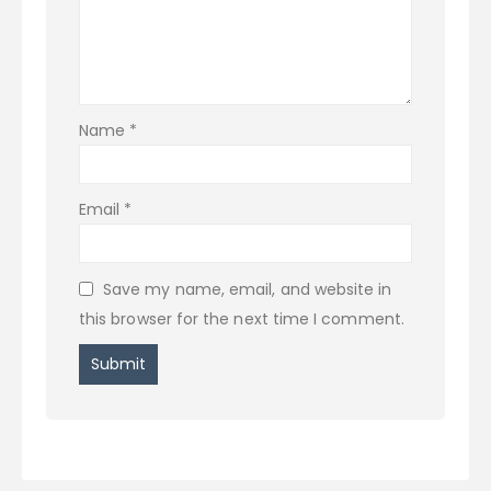
Name
*
Email
*
Save my name, email, and website in
this browser for the next time I comment.