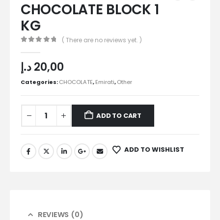
CHOCOLATE BLOCK 1
KG
( There are no reviews yet. )
0
out of 5
د.إ
20,00
Categories:
CHOCOLATE
,
Emirati
,
Other
ADD TO CART
ADD TO WISHLIST
REVIEWS (0)