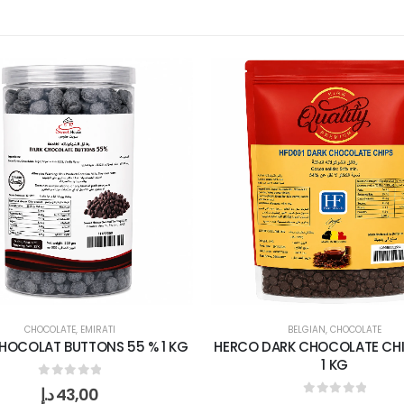
CHOCOLATE
,
EMIRATI
BELGIAN
,
CHOCOLATE
HOCOLAT BUTTONS 55 % 1 KG
HERCO DARK CHOCOLATE CHI
1 KG
0
out of 5
د.إ
43,00
0
out of 5