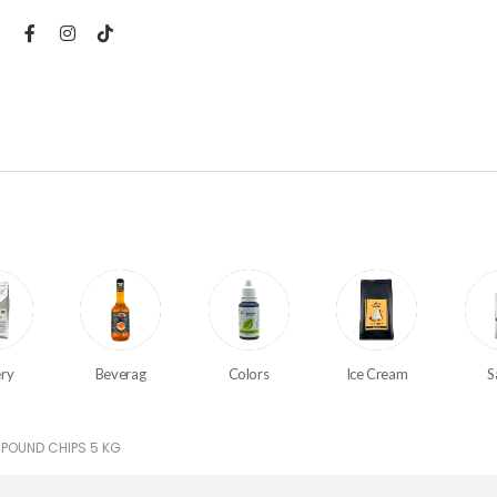
ry
Beverag
Colors
Ice Cream
S
POUND CHIPS 5 KG