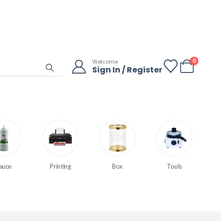
0
Welcome
Sign In / Register
auce
Printing
Box
Tools