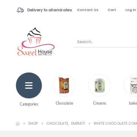
Delivery to all emirates
Contact Us
Cart
Log In
Creams
bake
Chocolate
Categories
SHOP
CHOCOLATE
,
EMIRATI
WHITE CHOCOLATE COM