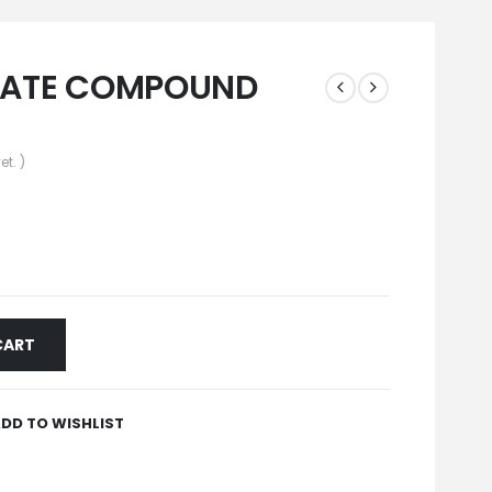
LATE COMPOUND
et. )
CART
DD TO WISHLIST