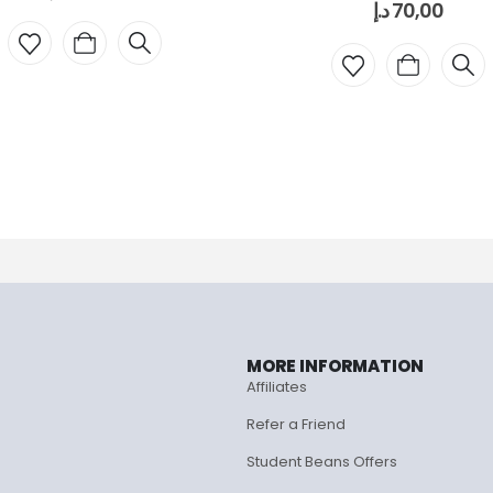
د.إ
70,00
MORE INFORMATION
Affiliates
Refer a Friend
Student Beans Offers