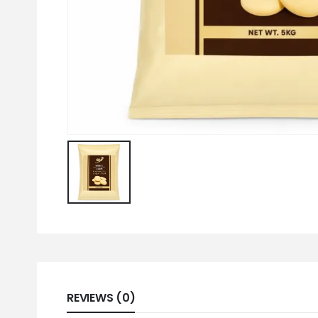
REVIEWS (0)