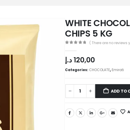
WHITE CHOCO
CHIPS 5 KG
( There are no reviews y
0
out of 5
د.إ
120,00
Categories:
CHOCOLATE
,
Emirati
ADD TO 
A