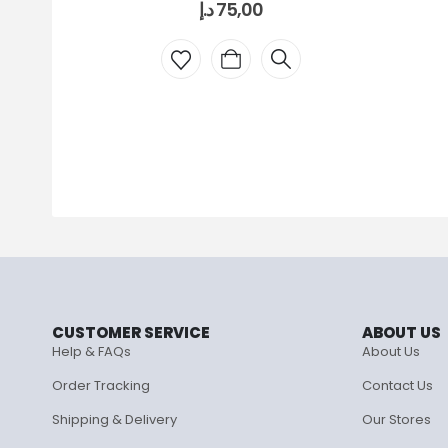
د.إ
75,00
CUSTOMER SERVICE
ABOUT US
Help & FAQs
About Us
Order Tracking
Contact Us
Shipping & Delivery
Our Stores