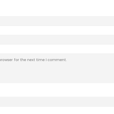
browser for the next time I comment.