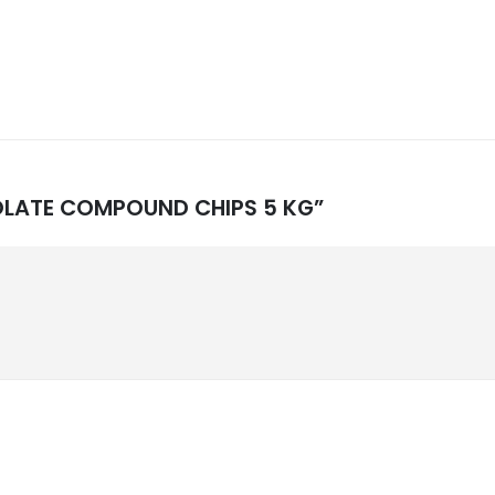
OCOLATE COMPOUND CHIPS 5 KG”