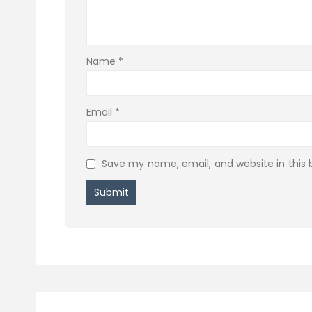
Name
*
Email
*
Save my name, email, and website in this 