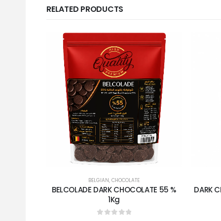
RELATED PRODUCTS
BELGIAN
,
CHOCOLATE
BELCOLADE DARK CHOCOLATE 55 %
DARK C
1Kg
0
out of 5