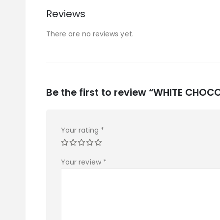
Reviews
There are no reviews yet.
Be the first to review “WHITE CH
Your rating
*
Your review
*