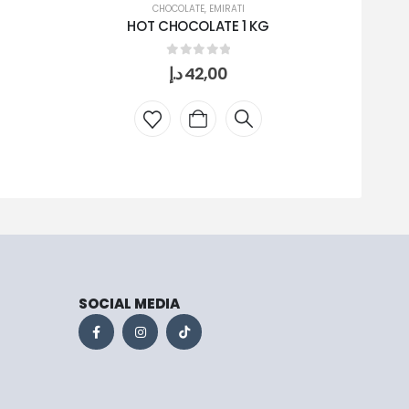
CHOCOLATE
,
EMIRATI
HOT CHOCOLATE 1 KG
0
out of 5
د.إ
42,00
SOCIAL MEDIA