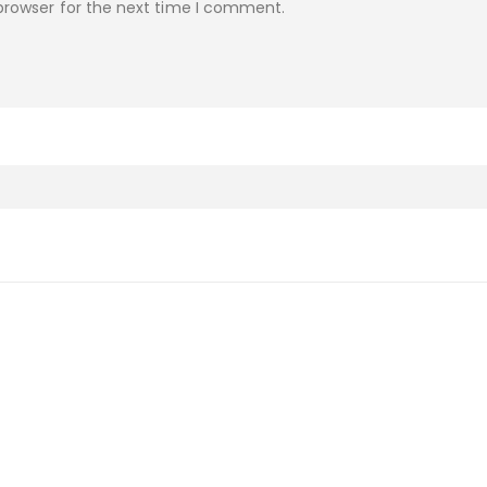
browser for the next time I comment.