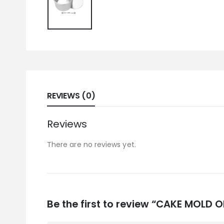
REVIEWS (0)
Reviews
There are no reviews yet.
Be the first to review “CAKE MOLD 