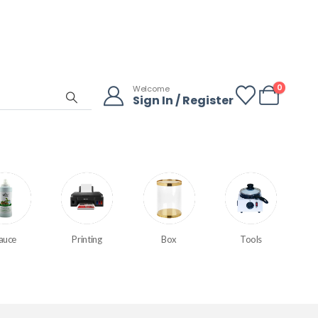
0
Welcome
Sign In / Register
auce
Printing
Box
Tools