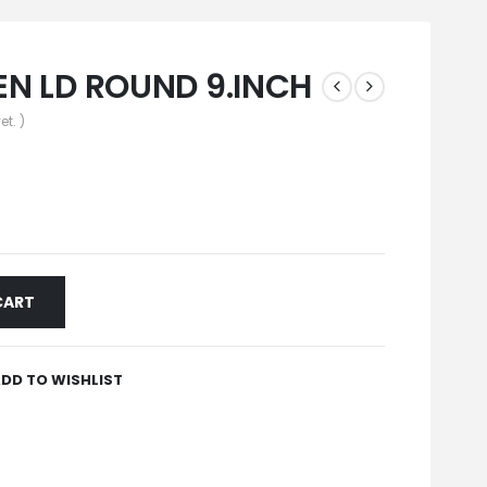
N LD ROUND 9.INCH
et. )
CART
DD TO WISHLIST