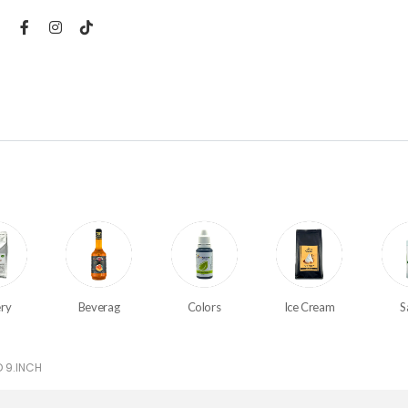
ry
Beverag
Colors
Ice Cream
S
 9.INCH