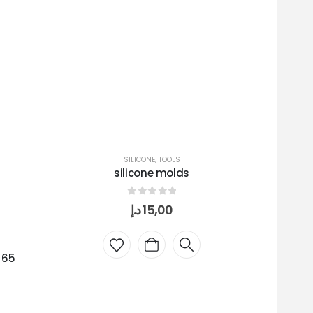
SILICONE
,
TOOLS
silicone molds
0
out of 5
د.إ
15,00
 65