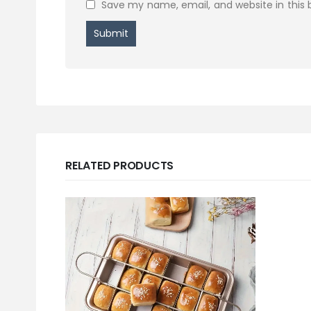
Save my name, email, and website in this 
RELATED PRODUCTS