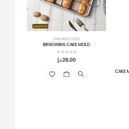
CAKE MOLD
,
TOOLS
BRWONINS CAKE MOLD
0
out of 5
د.إ
28,00
CAKE 