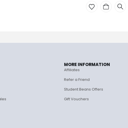
MORE INFORMATION
Affiliates
Refer a Friend
Student Beans Offers
ales
Gift Vouchers