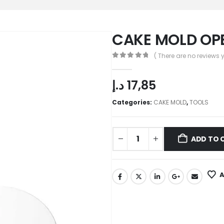
CAKE MOLD OPE
( There are no reviews y
0
out of 5
د.إ
17,85
Categories:
CAKE MOLD
,
TOOLS
ADD TO 
A