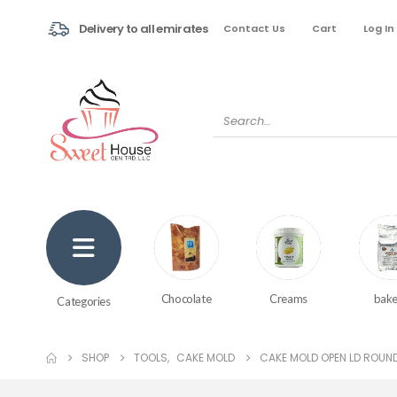
Delivery to all emirates
Contact Us
Cart
Log In
Creams
bake
Chocolate
Categories
SHOP
TOOLS
,
CAKE MOLD
CAKE MOLD OPEN LD ROUND