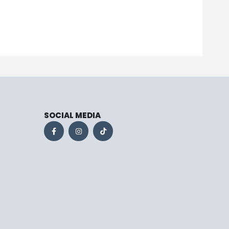
SOCIAL MEDIA