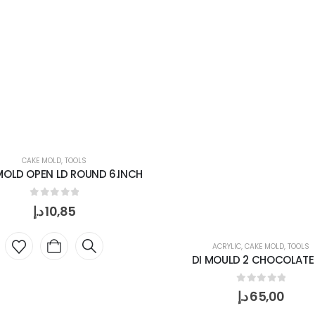
CAKE MOLD
,
TOOLS
MOLD OPEN LD ROUND 6.INCH
0
out of 5
د.إ
10,85
ACRYLIC
,
CAKE MOLD
,
TOOLS
DI MOULD 2 CHOCOLATE
0
out of 5
د.إ
65,00