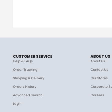
CUSTOMER SERVICE
ABOUT US
Help & FAQs
About Us
Order Tracking
Contact Us
Shipping & Delivery
Our Stores
Orders History
Corporate S
Advanced Search
Careers
Login