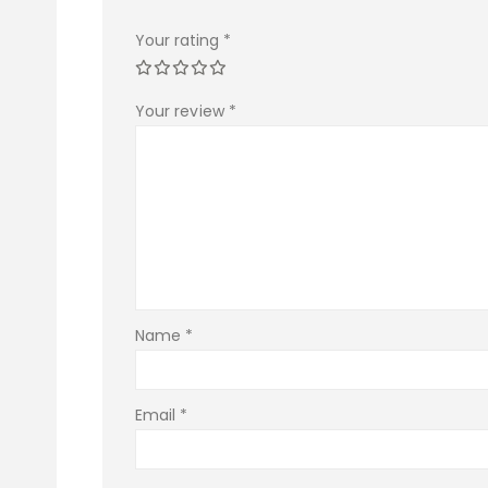
Your rating
*
Your review
*
Name
*
Email
*