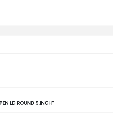
OPEN LD ROUND 9.INCH”