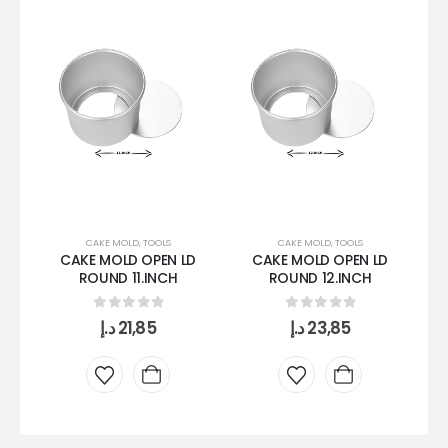
CAKE MOLD
,
TOOLS
CAKE MOLD
,
TOOLS
CAKE MOLD OPEN LD
CAKE MOLD OPEN LD
ROUND 11.INCH
ROUND 12.INCH
0
out of 5
0
out of 5
د.إ
21,85
د.إ
23,85