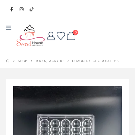
0
SHOP
TOOLS
,
ACRYLIC
DI MOULD 9 CHOCOLATE 65