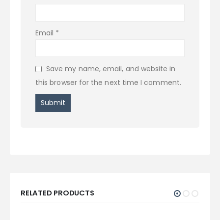
Email
*
Save my name, email, and website in
this browser for the next time I comment.
RELATED PRODUCTS