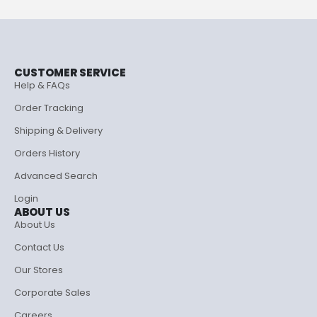
CUSTOMER SERVICE
Help & FAQs
Order Tracking
Shipping & Delivery
Orders History
Advanced Search
Login
ABOUT US
About Us
Contact Us
Our Stores
Corporate Sales
Careers