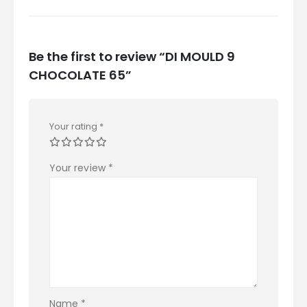
Be the first to review “DI MOULD 9
CHOCOLATE 65”
Your rating
*
Your review
*
Name
*