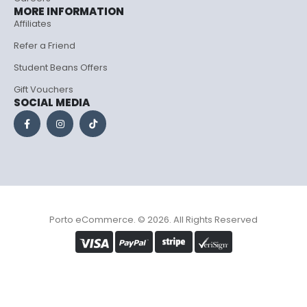
MORE INFORMATION
Affiliates
Refer a Friend
Student Beans Offers
Gift Vouchers
SOCIAL MEDIA
Porto eCommerce. © 2026. All Rights Reserved