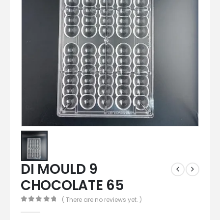
DI MOULD 9
CHOCOLATE 65
( There are no reviews yet. )
0
out of 5