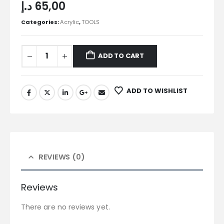
د.إ
65,00
Categories:
Acrylic
,
TOOLS
ADD TO CART
ADD TO WISHLIST
REVIEWS (0)
Reviews
There are no reviews yet.