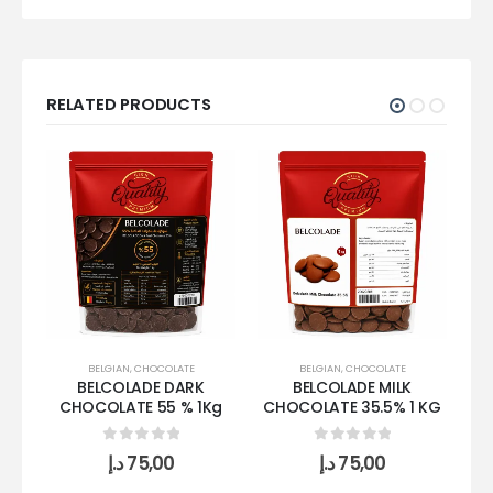
RELATED PRODUCTS
BELGIAN
,
CHOCOLATE
BELGIAN
,
CHOCOLATE
BELCOLADE DARK
BELCOLADE MILK
CHOCOLATE 55 % 1Kg
CHOCOLATE 35.5% 1 KG
0
out of 5
0
out of 5
د.إ
75,00
د.إ
75,00