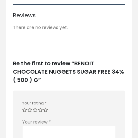
Reviews
There are no reviews yet.
Be the first to review “BENOIT
CHOCOLATE NUGGETS SUGAR FREE 34%
( 500 ) G”
Your rating
*
Your review
*