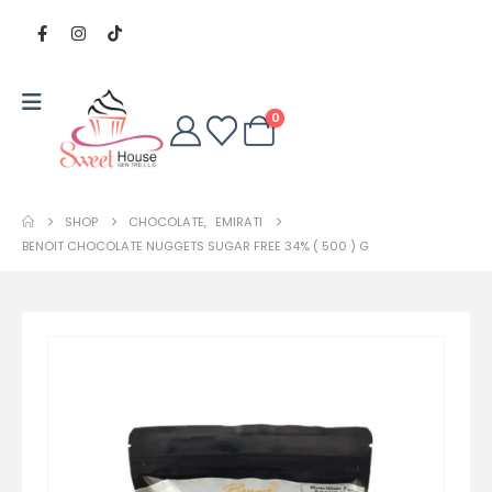
0
SHOP
CHOCOLATE
,
EMIRATI
BENOIT CHOCOLATE NUGGETS SUGAR FREE 34% ( 500 ) G