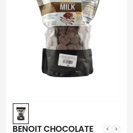
BENOIT CHOCOLATE