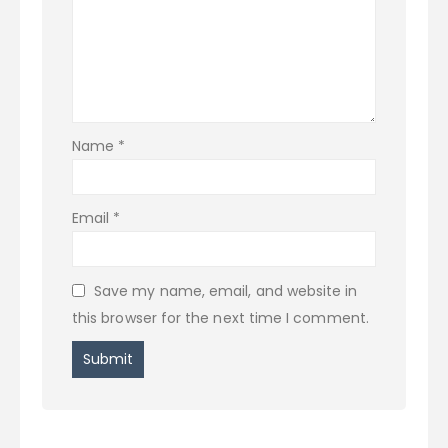
Name
*
Email
*
Save my name, email, and website in
this browser for the next time I comment.