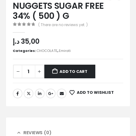
NUGGETS SUGAR FREE
34% ( 500 ) G
( There are no reviews yet. )
0
out of 5
د.إ
35,00
Categories:
CHOCOLATE
,
Emirati
ADD TO CART
ADD TO WISHLIST
REVIEWS (0)