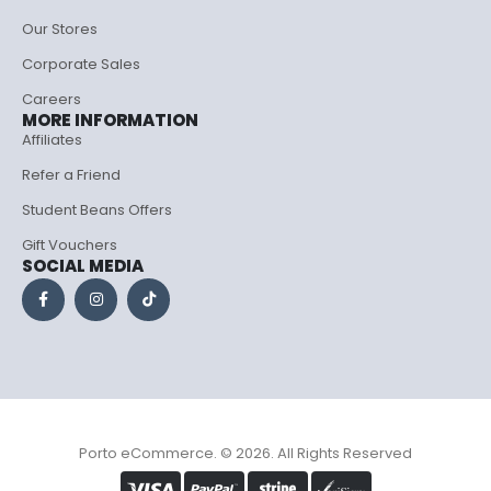
Our Stores
Corporate Sales
Careers
MORE INFORMATION
Affiliates
Refer a Friend
Student Beans Offers
Gift Vouchers
SOCIAL MEDIA
Porto eCommerce. © 2026. All Rights Reserved