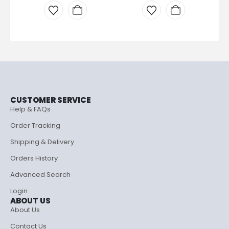
CUSTOMER SERVICE
Help & FAQs
Order Tracking
Shipping & Delivery
Orders History
Advanced Search
Login
ABOUT US
About Us
Contact Us