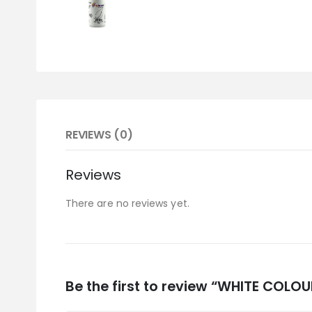
REVIEWS (0)
Reviews
There are no reviews yet.
Be the first to review “WHITE COLOU