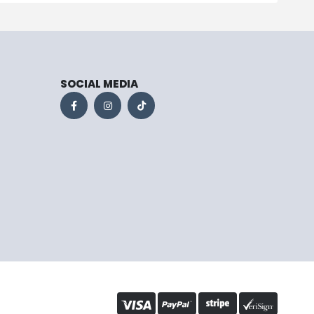
SOCIAL MEDIA