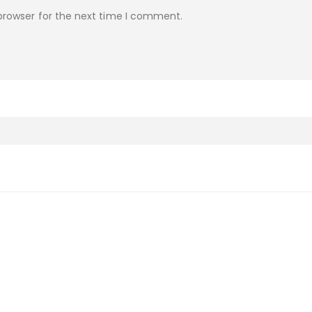
browser for the next time I comment.