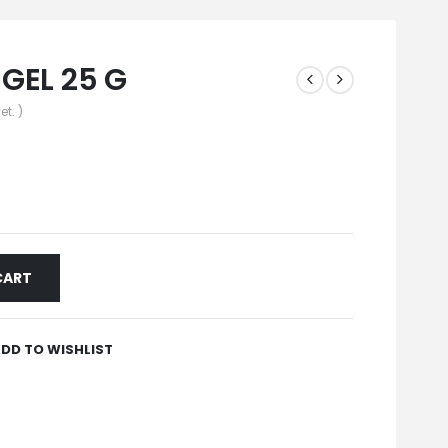
GEL 25 G
et. )
CART
DD TO WISHLIST