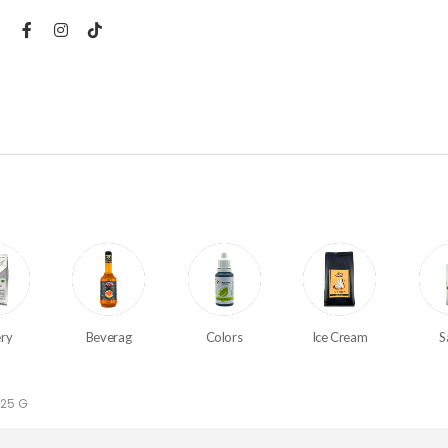
ry
Beverag
Colors
Ice Cream
S
 25 G