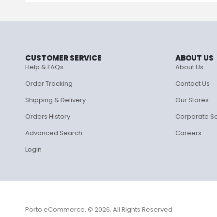
CUSTOMER SERVICE
ABOUT US
Help & FAQs
About Us
Order Tracking
Contact Us
Shipping & Delivery
Our Stores
Orders History
Corporate S
Advanced Search
Careers
Login
Porto eCommerce. © 2026. All Rights Reserved