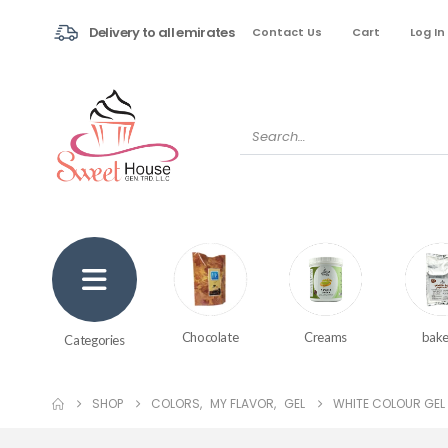
Delivery to all emirates
Contact Us
Cart
Log In
Creams
bake
Chocolate
Categories
SHOP
COLORS
,
MY FLAVOR
,
GEL
WHITE COLOUR GEL