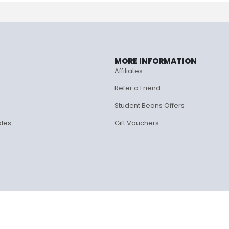
MORE INFORMATION
Affiliates
Refer a Friend
Student Beans Offers
ales
Gift Vouchers