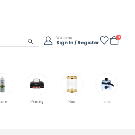
0
Welcome
Sign In / Register
auce
Printing
Box
Tools