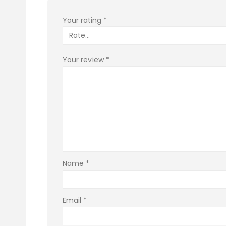
Your rating
*
Your review
*
Name
*
Email
*