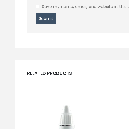
Save my name, email, and website in this 
RELATED PRODUCTS