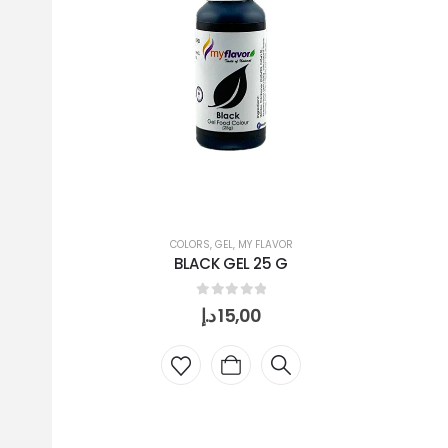
COLORS
,
GEL
,
MY FLAVOR
BLACK GEL 25 G
0
out of 5
د.إ
15,00