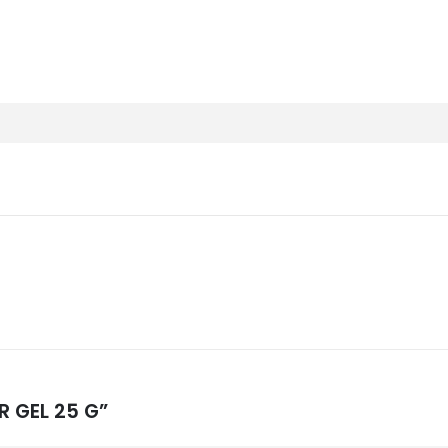
R GEL 25 G”