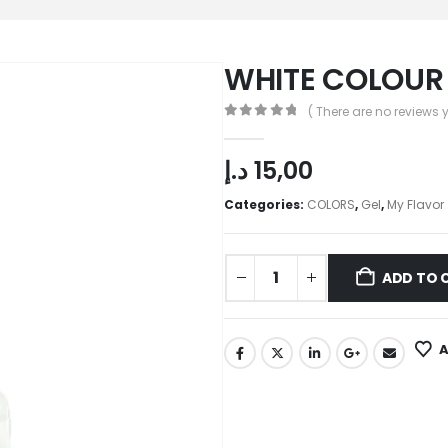
WHITE COLOUR 
( There are no reviews y
0
out of 5
د.إ
15,00
Categories:
COLORS
,
Gel
,
My Flavor
ADD TO 
A