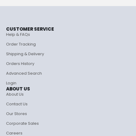
CUSTOMER SERVICE
Help & FAQs
Order Tracking
Shipping & Delivery
Orders History
Advanced Search
Login
ABOUT US
About Us
Contact Us
Our Stores
Corporate Sales
Careers