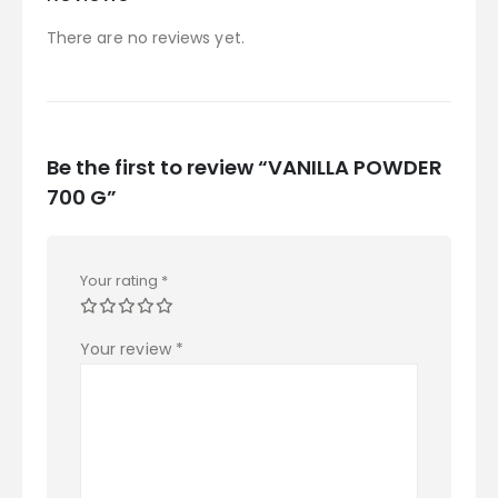
There are no reviews yet.
Be the first to review “VANILLA POWDER
700 G”
Your rating
*
Your review
*