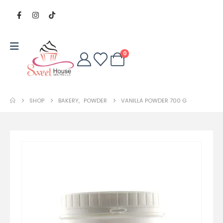
0
SHOP
BAKERY
,
POWDER
VANILLA POWDER 700 G