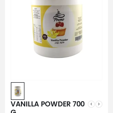
VANILLA POWDER 700
G