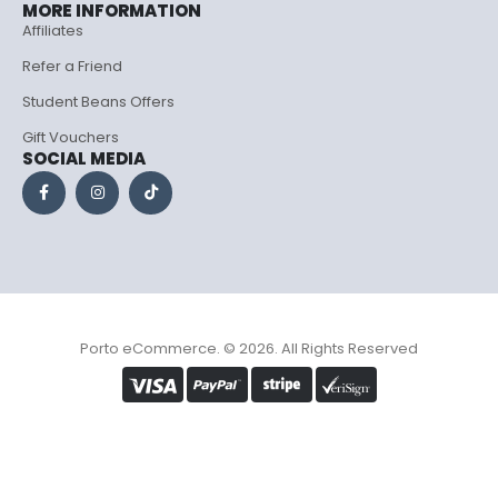
MORE INFORMATION
Affiliates
Refer a Friend
Student Beans Offers
Gift Vouchers
SOCIAL MEDIA
Porto eCommerce. © 2026. All Rights Reserved