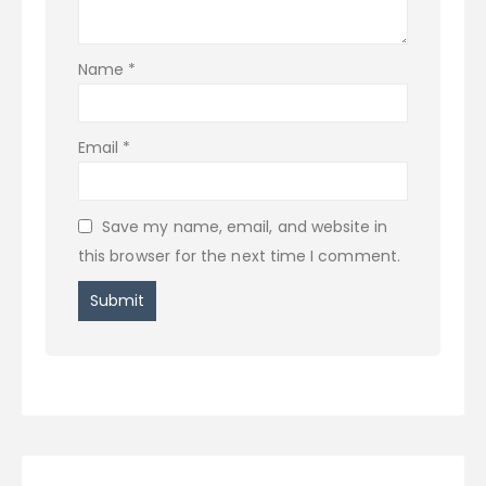
Name
*
Email
*
Save my name, email, and website in
this browser for the next time I comment.