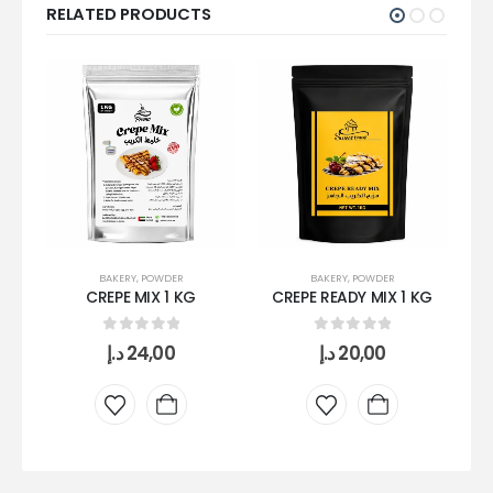
RELATED PRODUCTS
BAKERY
,
POWDER
BAKERY
,
POWDER
CREPE MIX 1 KG
CREPE READY MIX 1 KG
0
out of 5
0
out of 5
د.إ
24,00
د.إ
20,00
S