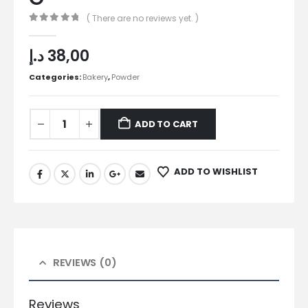
( There are no reviews yet. )
0
out of 5
د.إ
38,00
Categories:
Bakery
,
Powder
ADD TO CART
ADD TO WISHLIST
REVIEWS (0)
Reviews