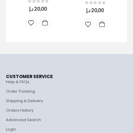
0
out of 5
د.إ
20,00
0
out of 5
د.إ
20,00
DR
CUSTOMER SERVICE
Help & FAQs
Order Tracking
Shipping & Delivery
Orders History
Advanced Search
Login