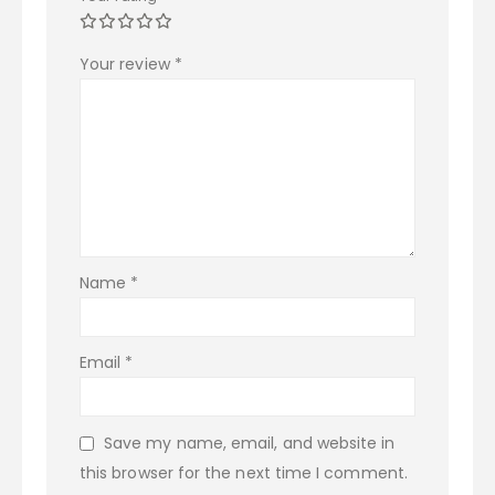
Your review
*
Name
*
Email
*
Save my name, email, and website in
this browser for the next time I comment.