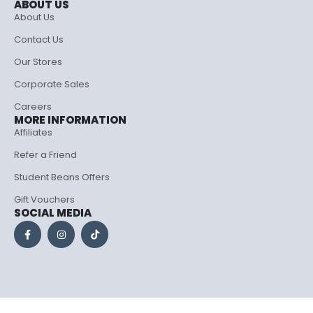
ABOUT US
About Us
Contact Us
Our Stores
Corporate Sales
Careers
MORE INFORMATION
Affiliates
Refer a Friend
Student Beans Offers
Gift Vouchers
SOCIAL MEDIA