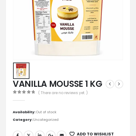
VANILLA MOUSSE 1 KG
( There are no reviews yet. )
0
out of 5
Availability:
Out of stock
Category:
Uncategorized
ADD TO WISHLIST