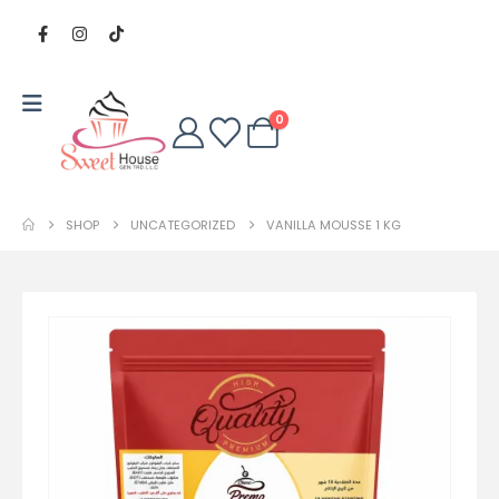
0
SHOP
UNCATEGORIZED
VANILLA MOUSSE 1 KG