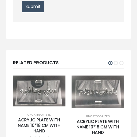
RELATED PRODUCTS
UNCATEGORIZED
UNCATEGORIZED
ACRYLIC PLATE WITH
ACRYLIC PLATE WITH
NAME 10*18 CM WITH
NAME 10*18 CM WITH
HAND
HAND