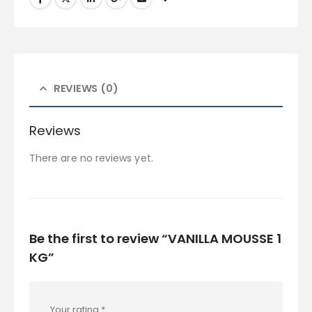
REVIEWS (0)
Reviews
There are no reviews yet.
Be the first to review “VANILLA MOUSSE 1
KG”
Your rating
*