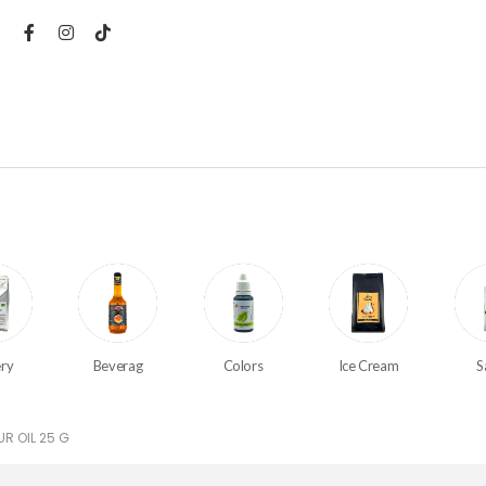
ry
Beverag
Colors
Ice Cream
S
R OIL 25 G