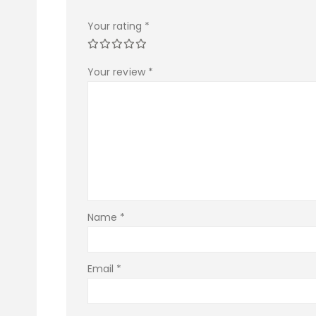
Your rating
*
Your review
*
Name
*
Email
*