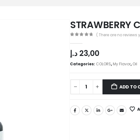
STRAWBERRY CO
( There are no reviews y
0
out of 5
د.إ
23,00
Categories:
COLORS
,
My Flavor
,
Oil
ADD TO 
A