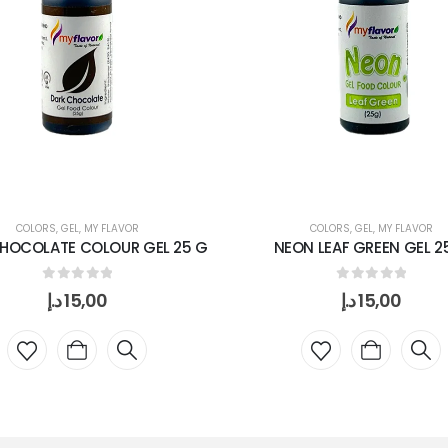
COLORS
,
GEL
,
MY FLAVOR
COLORS
,
GEL
,
MY FLAVOR
HOCOLATE COLOUR GEL 25 G
NEON LEAF GREEN GEL 2
0
out of 5
0
out of 5
د.إ
15,00
د.إ
15,00