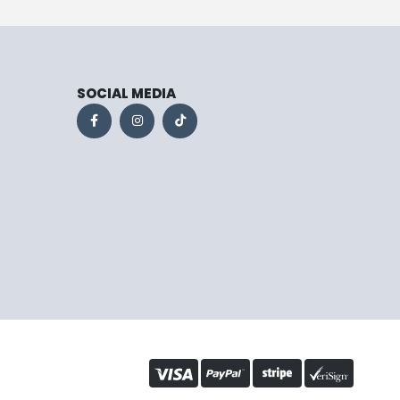
SOCIAL MEDIA