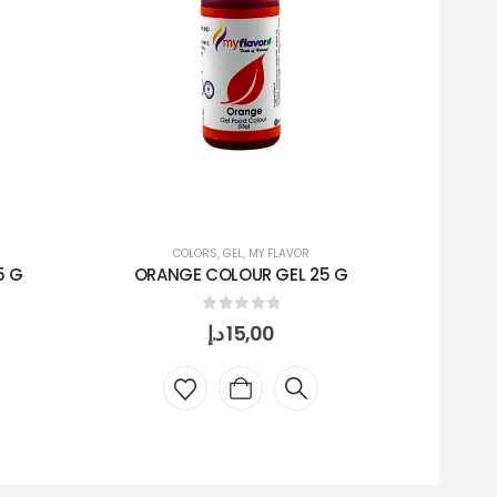
COLORS
,
GEL
,
MY FLAVOR
5 G
ORANGE COLOUR GEL 25 G
PI
0
out of 5
د.إ
15,00