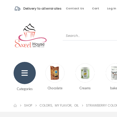
Delivery to all emirates
Contact Us
Cart
Log In
Creams
bake
Chocolate
Categories
SHOP
COLORS
,
MY FLAVOR
,
OIL
STRAWBERRY COLOU