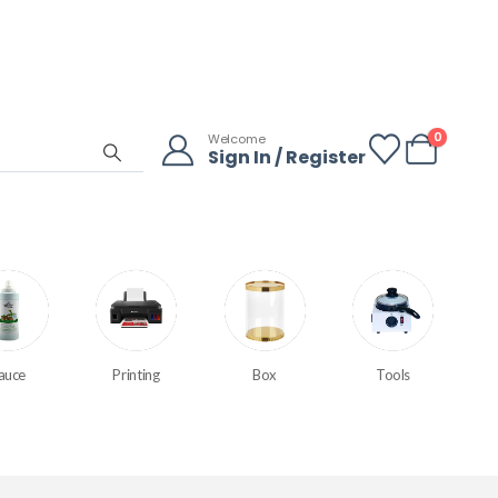
0
Welcome
Sign In / Register
auce
Printing
Box
Tools