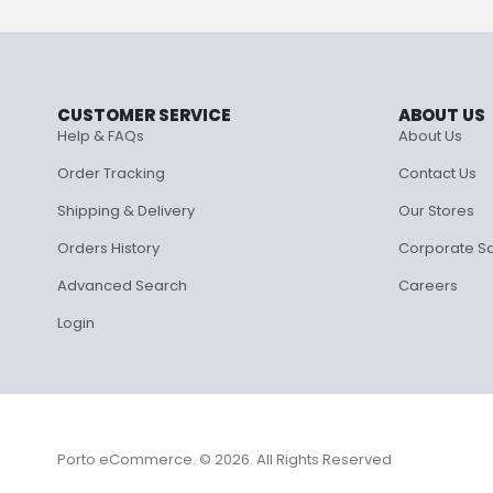
CUSTOMER SERVICE
ABOUT US
Help & FAQs
About Us
Order Tracking
Contact Us
Shipping & Delivery
Our Stores
Orders History
Corporate S
Advanced Search
Careers
Login
Porto eCommerce. © 2026. All Rights Reserved