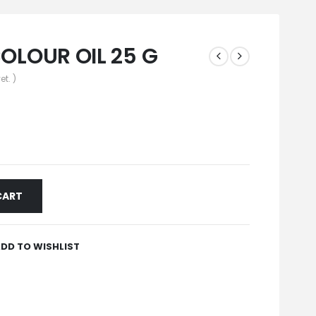
LOUR OIL 25 G
et. )
CART
DD TO WISHLIST