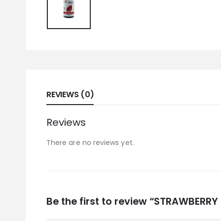
REVIEWS (0)
Reviews
There are no reviews yet.
Be the first to review “STRAWBERRY