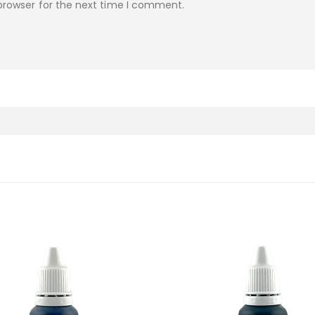
browser for the next time I comment.