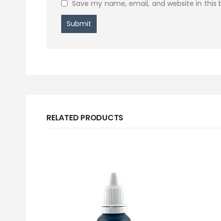
Save my name, email, and website in this 
RELATED PRODUCTS