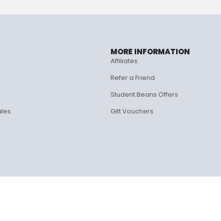
MORE INFORMATION
Affiliates
Refer a Friend
Student Beans Offers
ales
Gift Vouchers