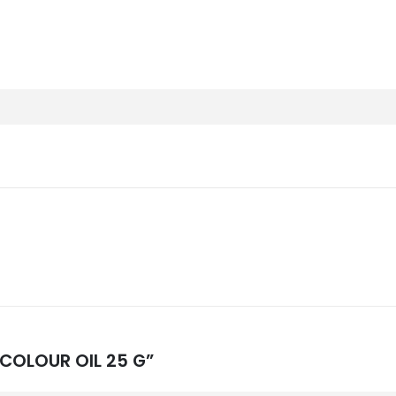
 COLOUR OIL 25 G”