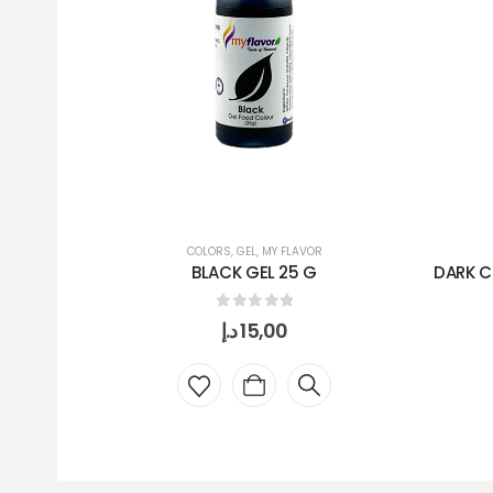
COLORS
,
GEL
,
MY FLAVOR
BLACK GEL 25 G
DARK C
0
out of 5
د.إ
15,00