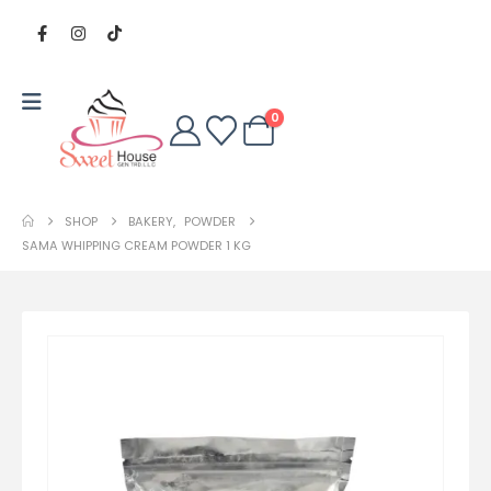
0
SHOP
BAKERY
,
POWDER
SAMA WHIPPING CREAM POWDER 1 KG