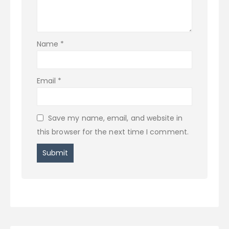
Name
*
Email
*
Save my name, email, and website in
this browser for the next time I comment.