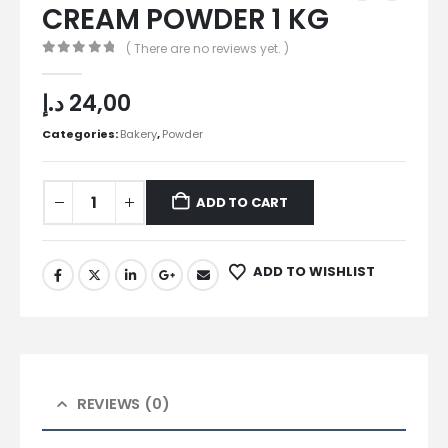
CREAM POWDER 1 KG
( There are no reviews yet. )
0
out of 5
د.إ
24,00
Categories:
Bakery
,
Powder
ADD TO CART
ADD TO WISHLIST
REVIEWS (0)