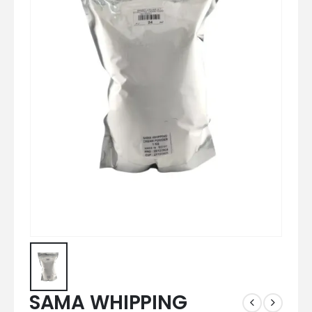
SAMA WHIPPING