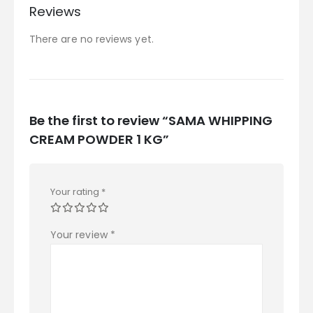
Reviews
There are no reviews yet.
Be the first to review “SAMA WHIPPING
CREAM POWDER 1 KG”
Your rating
*
Your review
*