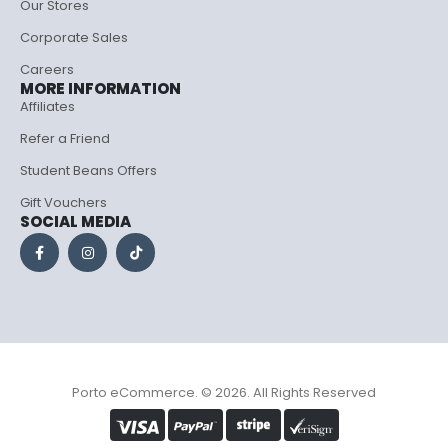
Our Stores
Corporate Sales
Careers
MORE INFORMATION
Affiliates
Refer a Friend
Student Beans Offers
Gift Vouchers
SOCIAL MEDIA
Porto eCommerce. © 2026. All Rights Reserved