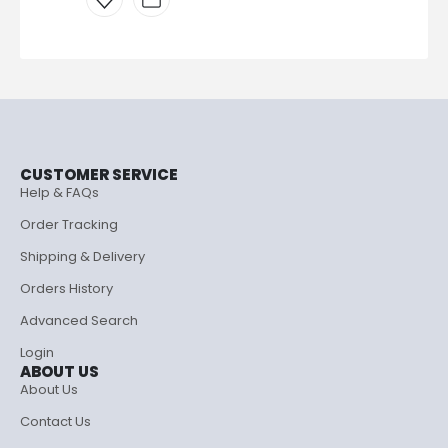
CUSTOMER SERVICE
Help & FAQs
Order Tracking
Shipping & Delivery
Orders History
Advanced Search
Login
ABOUT US
About Us
Contact Us