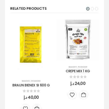
RELATED PRODUCTS
BAKERY
,
POWDER
CREPE MIX 1 KG
BAKERY
,
POWDER
0
out of 5
د.إ
24,00
BRAUN BIENEX SI 600 G
S
0
out of 5
د.إ
40,00