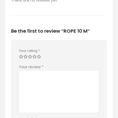
There are no reviews yet.
Be the first to review “ROPE 10 M”
Your rating
*
Your review
*