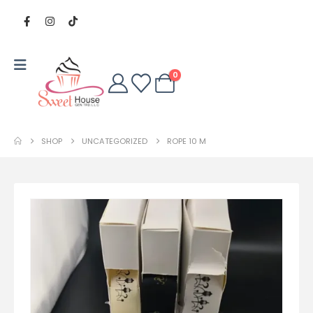
0
SHOP
UNCATEGORIZED
ROPE 10 M