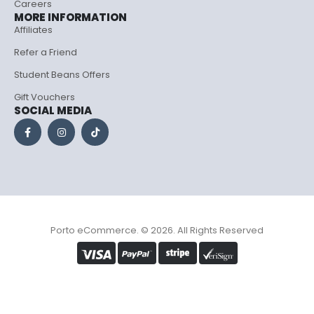
Careers
MORE INFORMATION
Affiliates
Refer a Friend
Student Beans Offers
Gift Vouchers
SOCIAL MEDIA
Porto eCommerce. © 2026. All Rights Reserved