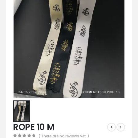
ROPE 10 M
( There are no reviews yet. )