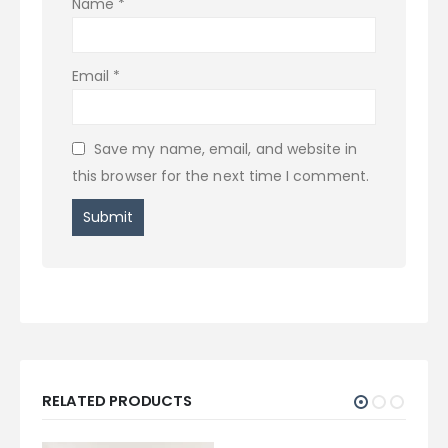
Name
*
Email
*
Save my name, email, and website in
this browser for the next time I comment.
RELATED PRODUCTS