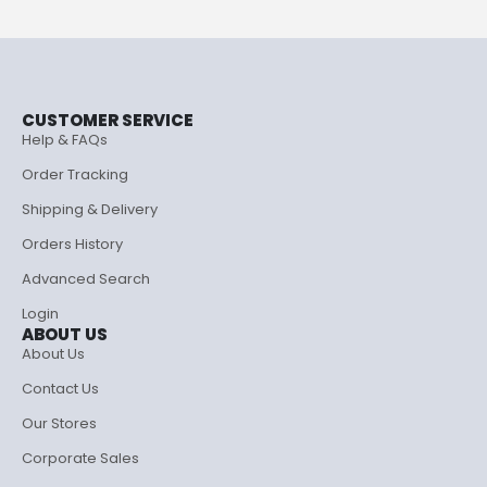
CUSTOMER SERVICE
Help & FAQs
Order Tracking
Shipping & Delivery
Orders History
Advanced Search
Login
ABOUT US
About Us
Contact Us
Our Stores
Corporate Sales