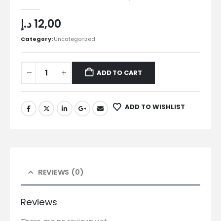
0
out of 5
د.إ
12,00
Category:
Uncategorized
ADD TO CART
ADD TO WISHLIST
REVIEWS (0)
Reviews