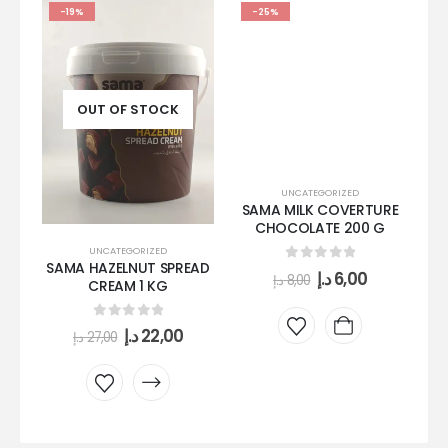
-19%
-25%
OUT OF STOCK
UNCATEGORIZED
SAMA MILK COVERTURE
CHOCOLATE 200 G
UNCATEGORIZED
SAMA HAZELNUT SPREAD
S
0
out of 5
د.إ
6,00
د.إ
8,00
CREAM 1 KG
0
out of 5
د.إ
22,00
د.إ
27,00