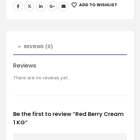
ADD TO WISHLIST
REVIEWS (0)
Reviews
There are no reviews yet.
Be the first to review “Red Berry Cream
1 KG”