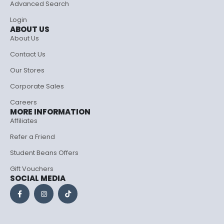
Advanced Search
Login
ABOUT US
About Us
Contact Us
Our Stores
Corporate Sales
Careers
MORE INFORMATION
Affiliates
Refer a Friend
Student Beans Offers
Gift Vouchers
SOCIAL MEDIA