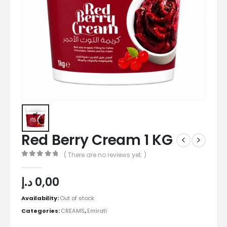
Red Berry Cream 1 KG
( There are no reviews yet. )
0
out of 5
د.إ
0,00
Availability:
Out of stock
Categories:
CREAMS
,
Emirati