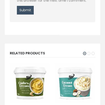
this browser for the next time I comment.
RELATED PRODUCTS