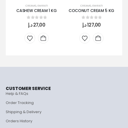
CREAMS
,
EMIRATI
CREAMS
,
EMIRATI
CASHEW CREAM 1 KG
COCONUT CREAM 5 KG
C
0
out of 5
0
out of 5
د.إ
27,00
د.إ
127,00
CUSTOMER SERVICE
Help & FAQs
Order Tracking
Shipping & Delivery
Orders History