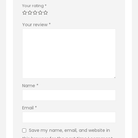
Your rating
*
Your review
*
Name
*
Email
*
Save my name, email, and website in