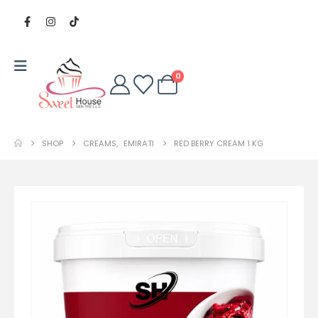
0
SHOP
CREAMS
,
EMIRATI
RED BERRY CREAM 1 KG