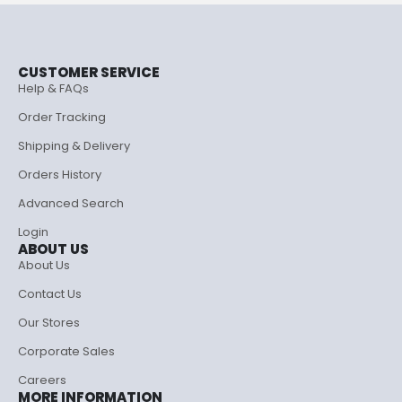
CUSTOMER SERVICE
Help & FAQs
Order Tracking
Shipping & Delivery
Orders History
Advanced Search
Login
ABOUT US
About Us
Contact Us
Our Stores
Corporate Sales
Careers
MORE INFORMATION