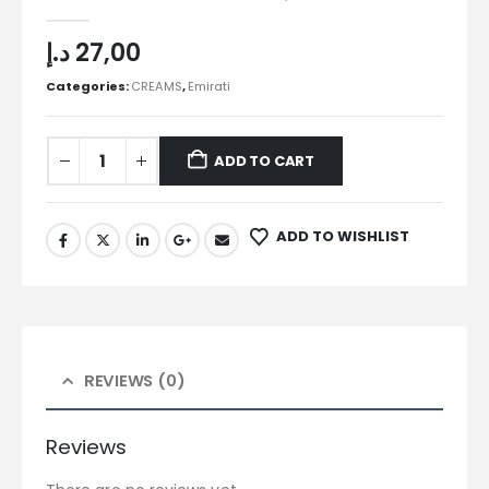
0
out of 5
د.إ
27,00
Categories:
CREAMS
,
Emirati
ADD TO CART
ADD TO WISHLIST
REVIEWS (0)
Reviews