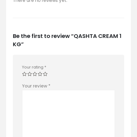
There are no reviews yet.
Be the first to review “QASHTA CREAM 1
KG”
Your rating
*
Your review
*