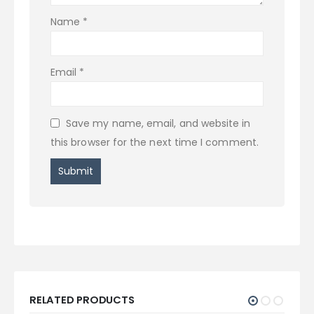
Name
*
Email
*
Save my name, email, and website in
this browser for the next time I comment.
RELATED PRODUCTS