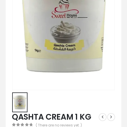
QASHTA CREAM 1 KG
( There are no reviews yet. )