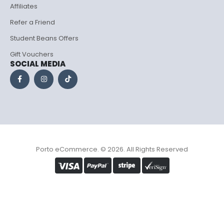
Affiliates
Refer a Friend
Student Beans Offers
Gift Vouchers
SOCIAL MEDIA
Porto eCommerce. © 2026. All Rights Reserved