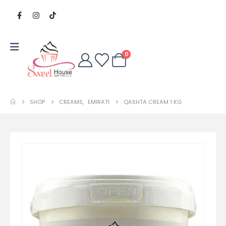
0
SHOP
CREAMS
,
EMIRATI
QASHTA CREAM 1 KG