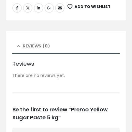
ADD TO WISHLIST
REVIEWS (0)
Reviews
There are no reviews yet.
Be the first to review “Premo Yellow
Sugar Paste 5 kg”