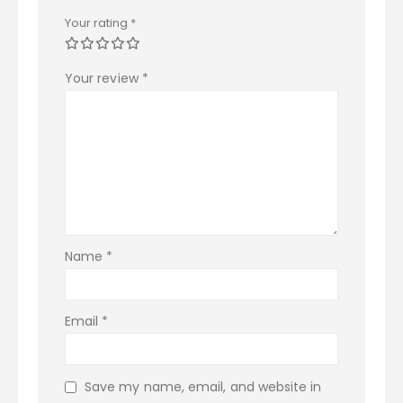
Your rating
*
Your review
*
Name
*
Email
*
Save my name, email, and website in