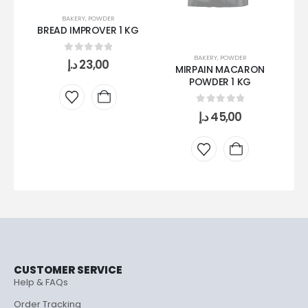
BAKERY
,
POWDER
BREAD IMPROVER 1 KG
BAKERY
,
POWDER
0
out of 5
د.إ
23,00
MIRPAIN MACARON
POWDER 1 KG
C
0
out of 5
د.إ
45,00
CUSTOMER SERVICE
Help & FAQs
Order Tracking