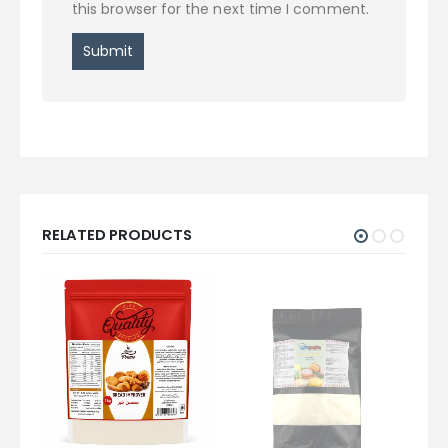
this browser for the next time I comment.
RELATED PRODUCTS