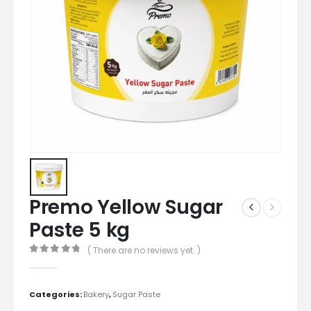
Premo Yellow Sugar
Paste 5 kg
( There are no reviews yet. )
0
out of 5
Categories:
Bakery
,
Sugar Paste