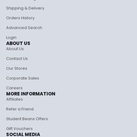
Shipping & Delivery
Orders History
Advanced Search
Login
ABOUT US
About Us
Contact Us
Our Stores
Corporate Sales
Careers
MORE INFORMATION
Affiliates
Refer a Friend
Student Beans Offers
Gift Vouchers
SOCIAL MEDIA