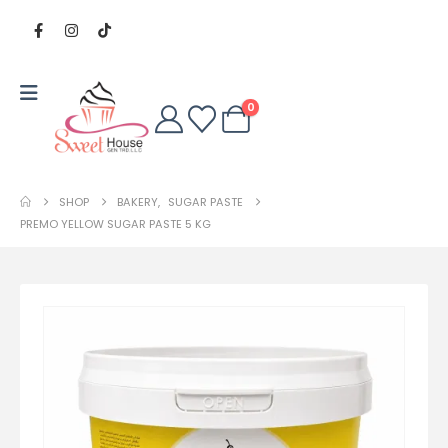
0
SHOP
BAKERY
,
SUGAR PASTE
PREMO YELLOW SUGAR PASTE 5 KG