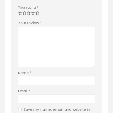
Your rating
*
Your review
*
Name
*
Email
*
Save my name, email, and website in