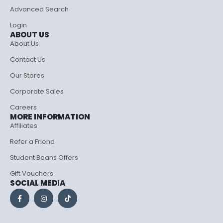
Advanced Search
Login
ABOUT US
About Us
Contact Us
Our Stores
Corporate Sales
Careers
MORE INFORMATION
Affiliates
Refer a Friend
Student Beans Offers
Gift Vouchers
SOCIAL MEDIA