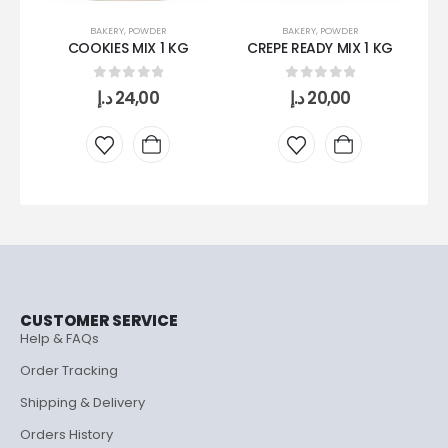
BAKERY
,
POWDER
BAKERY
,
POWDER
COOKIES MIX 1 KG
CREPE READY MIX 1 KG
0
out of 5
0
out of 5
د.إ
24,00
د.إ
20,00
CUSTOMER SERVICE
Help & FAQs
Order Tracking
Shipping & Delivery
Orders History