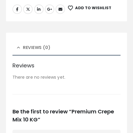
ADD TO WISHLIST
REVIEWS (0)
Reviews
There are no reviews yet.
Be the first to review “Premium Crepe
Mix 10 KG”