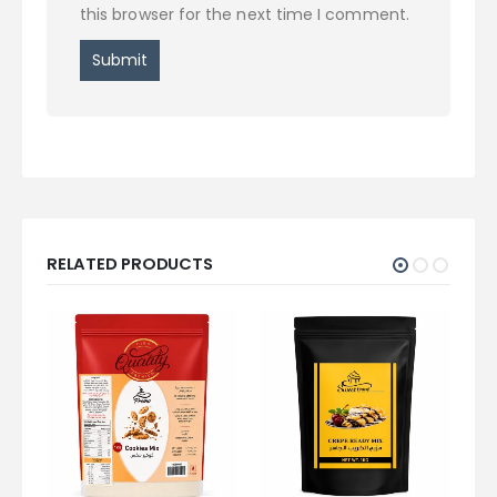
this browser for the next time I comment.
RELATED PRODUCTS