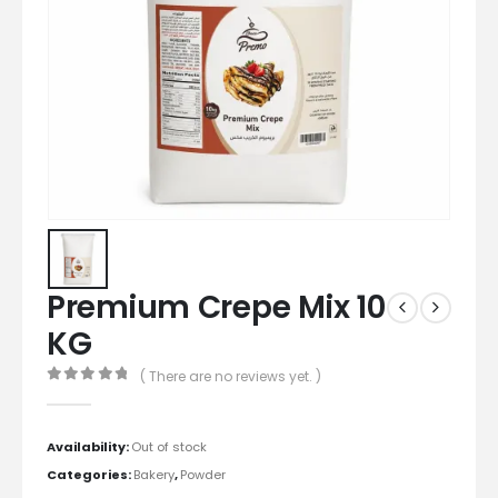
Premium Crepe Mix 10
KG
( There are no reviews yet. )
0
out of 5
Availability:
Out of stock
Categories:
Bakery
,
Powder