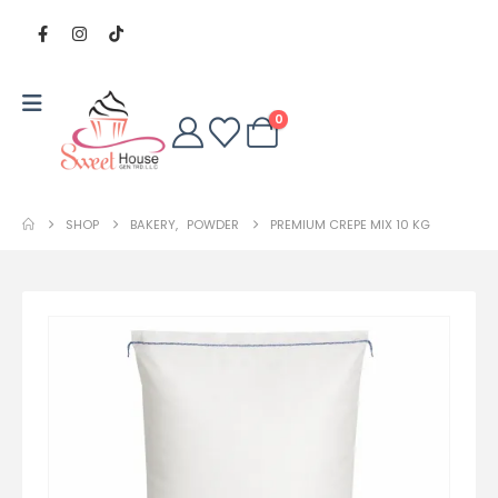
0
SHOP
BAKERY
,
POWDER
PREMIUM CREPE MIX 10 KG