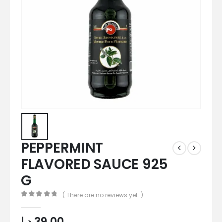
PEPPERMINT
FLAVORED SAUCE 925
G
( There are no reviews yet. )
0
out of 5
د.إ
39,00