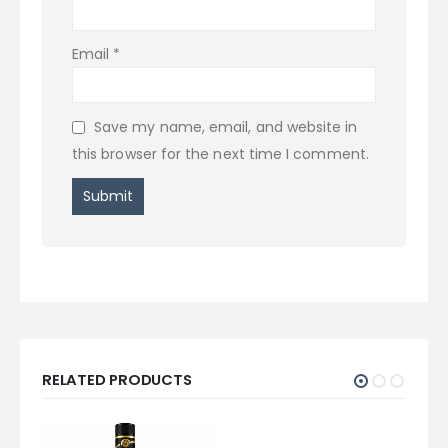
Email
*
Save my name, email, and website in
this browser for the next time I comment.
RELATED PRODUCTS