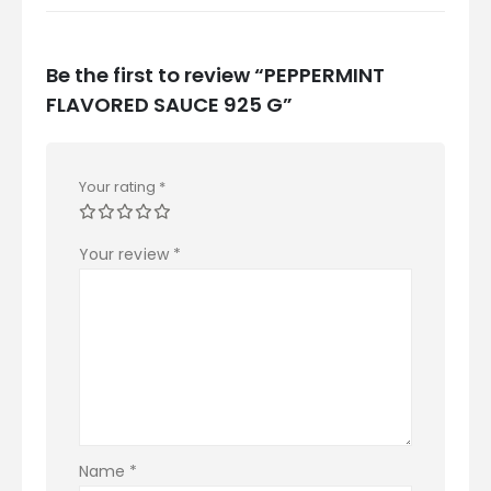
Be the first to review “PEPPERMINT
FLAVORED SAUCE 925 G”
Your rating
*
Your review
*
Name
*