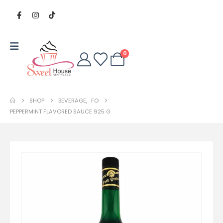
0
SHOP
BEVERAGE
,
FO
PEPPERMINT FLAVORED SAUCE 925 G