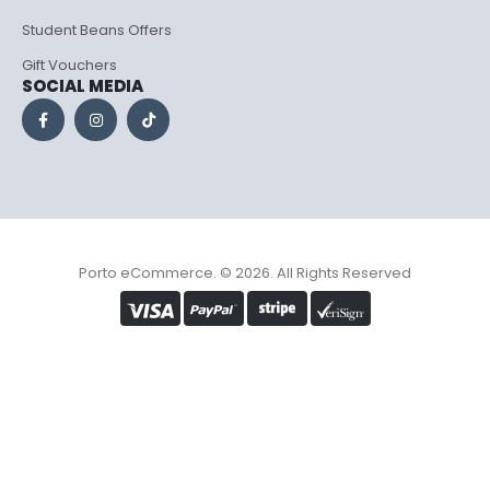
Student Beans Offers
Gift Vouchers
SOCIAL MEDIA
Porto eCommerce. © 2026. All Rights Reserved
Optimized by Seraphinite Accelerator
Turns on site high speed to be attractive for people and search