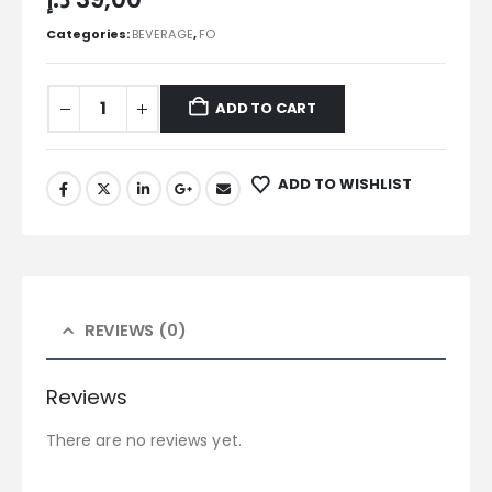
Categories:
BEVERAGE
,
FO
ADD TO CART
ADD TO WISHLIST
REVIEWS (0)
Reviews
There are no reviews yet.