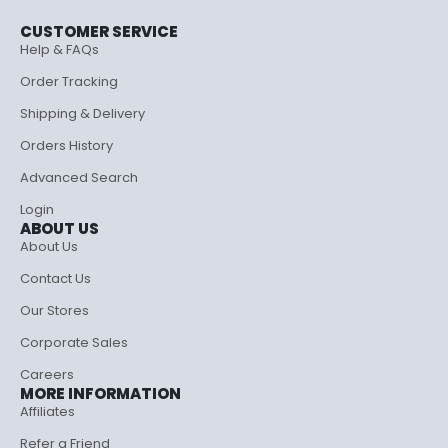
CUSTOMER SERVICE
Help & FAQs
Order Tracking
Shipping & Delivery
Orders History
Advanced Search
Login
ABOUT US
About Us
Contact Us
Our Stores
Corporate Sales
Careers
MORE INFORMATION
Affiliates
Refer a Friend