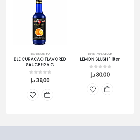
BEVERAGE
,
FO
BEVERAGE
,
SLUSH
BLE CURACAO FLAVORED
LEMON SLUSH 1 liter
S
SAUCE 925 G
0
out of 5
د.إ
30,00
0
out of 5
د.إ
39,00