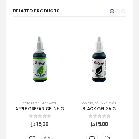
RELATED PRODUCTS
COLORS
,
GEL
,
MY FLAVOR
COLORS
,
GEL
,
MY FLAVOR
APPLE GREEAN GEL 25 G
BLACK GEL 25 G
B
0
out of 5
0
out of 5
د.إ
15,00
د.إ
15,00