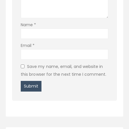
Name
*
Email
*
Save my name, email, and website in
this browser for the next time I comment.