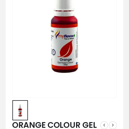
ORANGE COLOUR GEL