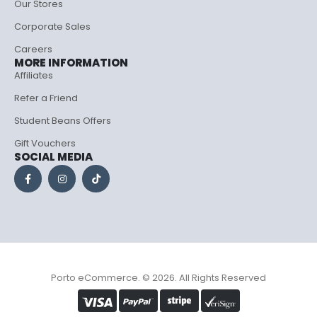
Our Stores
Corporate Sales
Careers
MORE INFORMATION
Affiliates
Refer a Friend
Student Beans Offers
Gift Vouchers
SOCIAL MEDIA
Porto eCommerce. © 2026. All Rights Reserved