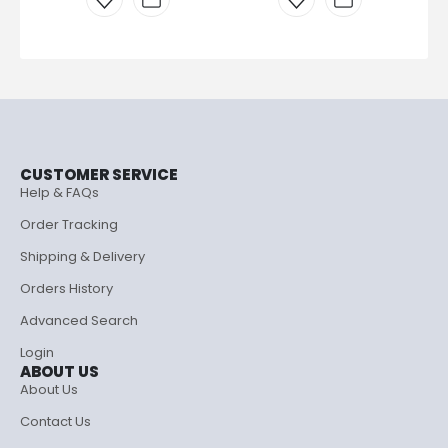
CUSTOMER SERVICE
Help & FAQs
Order Tracking
Shipping & Delivery
Orders History
Advanced Search
Login
ABOUT US
About Us
Contact Us