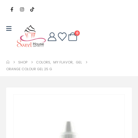
0
SHOP
COLORS
,
MY FLAVOR
,
GEL
ORANGE COLOUR GEL 25 G