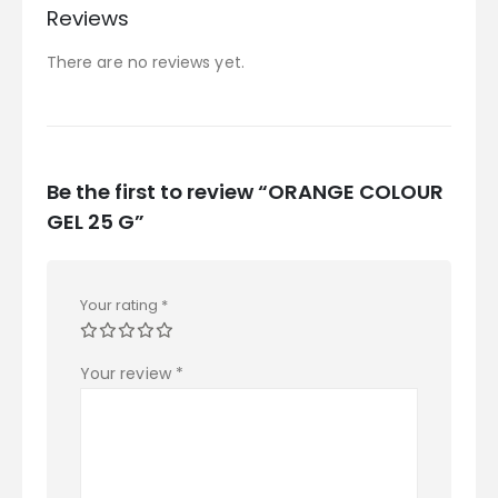
Reviews
There are no reviews yet.
Be the first to review “ORANGE COLOUR
GEL 25 G”
Your rating
*
Your review
*