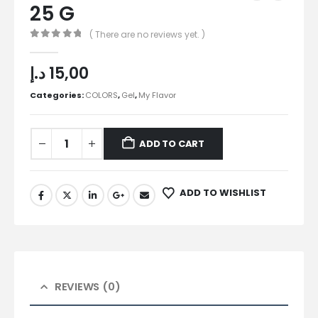
25 G
( There are no reviews yet. )
0
out of 5
د.إ
15,00
Categories:
COLORS
,
Gel
,
My Flavor
ADD TO CART
ADD TO WISHLIST
REVIEWS (0)