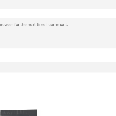
browser for the next time I comment.