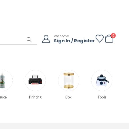
0
Welcome
Sign In / Register
auce
Printing
Box
Tools