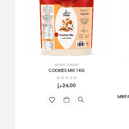
BAKERY
,
POWDER
COOKIES MIX 1 KG
0
out of 5
د.إ
24,00
MIRP