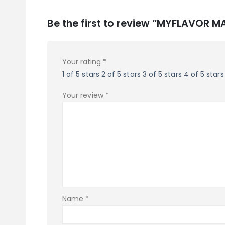
Be the first to review “MYFLAVOR
Your rating
*
1 of 5 stars
2 of 5 stars
3 of 5 stars
4 of 5 stars
Your review
*
Name
*