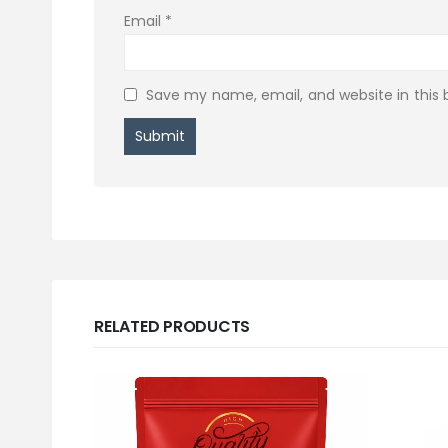
Email
*
Save my name, email, and website in this 
RELATED PRODUCTS