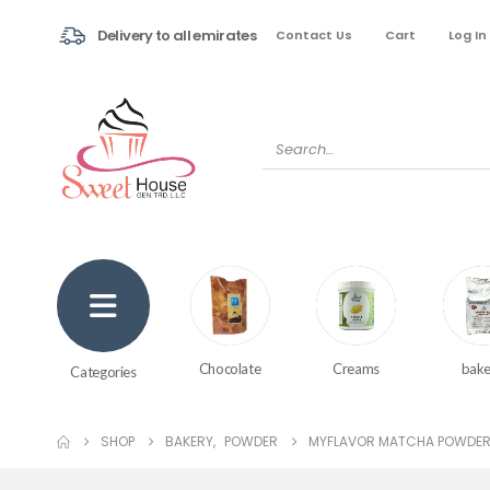
Delivery to all emirates
Contact Us
Cart
Log In
Creams
bake
Chocolate
Categories
SHOP
BAKERY
,
POWDER
MYFLAVOR MATCHA POWDER