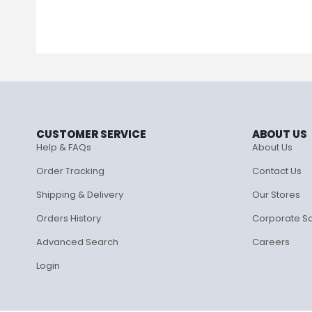
CUSTOMER SERVICE
ABOUT US
Help & FAQs
About Us
Order Tracking
Contact Us
Shipping & Delivery
Our Stores
Orders History
Corporate S
Advanced Search
Careers
Login