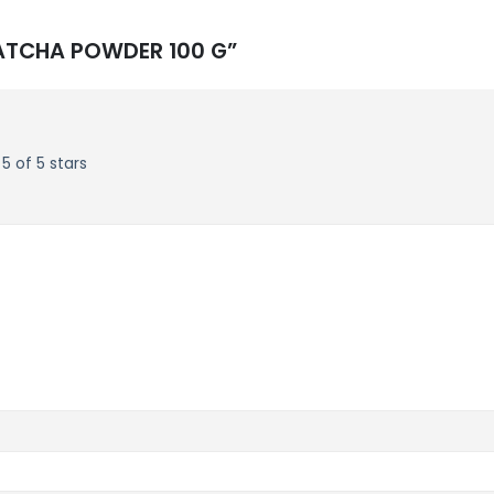
 MATCHA POWDER 100 G”
5 of 5 stars