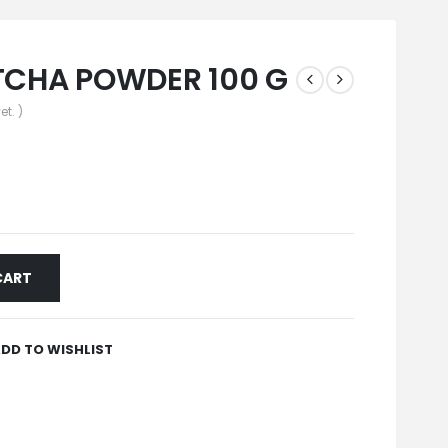
CHA POWDER 100 G
et. )
CART
DD TO WISHLIST