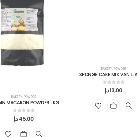
BAKERY
,
POWDER
SPONGE CAKE MIX VANILLA
0
out of 5
د.إ
13,00
BAKERY
,
POWDER
AIN MACARON POWDER 1 KG
0
out of 5
د.إ
45,00