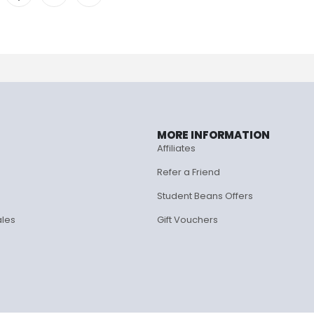
MORE INFORMATION
Affiliates
Refer a Friend
Student Beans Offers
ales
Gift Vouchers