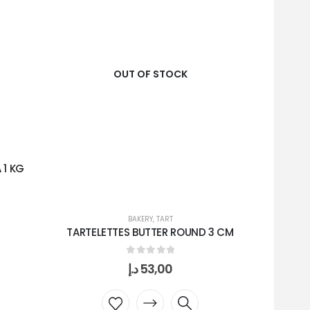
OUT OF STOCK
 1 KG
BAKERY
,
TART
TARTELETTES BUTTER ROUND 3 CM
WH
0
out of 5
د.إ
53,00