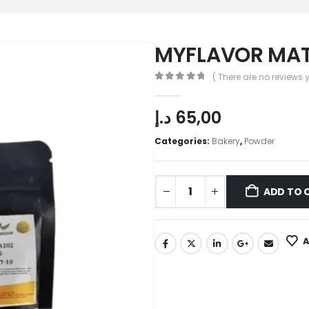
MYFLAVOR MAT
( There are no reviews y
0
out of 5
د.إ
65,00
Categories:
Bakery
,
Powder
ADD TO 
A