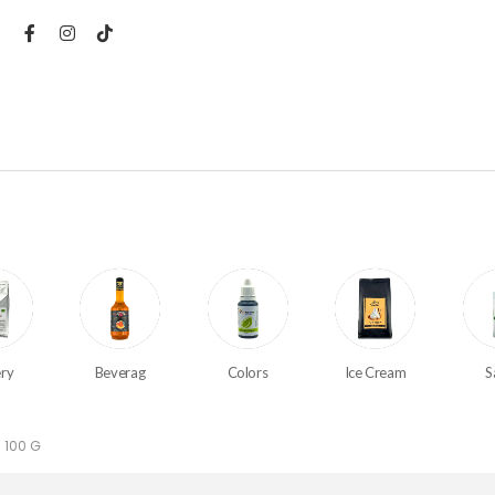
ry
Beverag
Colors
Ice Cream
S
 100 G