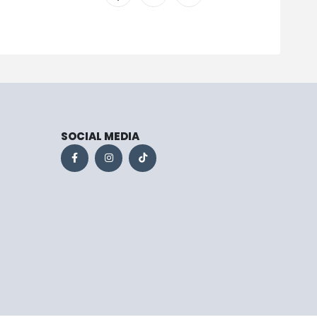
SOCIAL MEDIA