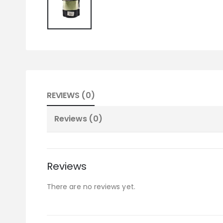
REVIEWS (0)
Reviews (0)
Reviews
There are no reviews yet.