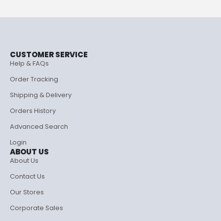
CUSTOMER SERVICE
Help & FAQs
Order Tracking
Shipping & Delivery
Orders History
Advanced Search
Login
ABOUT US
About Us
Contact Us
Our Stores
Corporate Sales