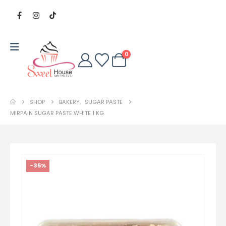
0
SHOP
BAKERY
,
SUGAR PASTE
MIRPAIN SUGAR PASTE WHITE 1 KG
-35%