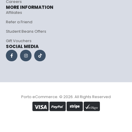
Careers
MORE INFORMATION
Affiliates
Refer a Friend
Student Beans Offers
Gift Vouchers
SOCIAL MEDIA
Porto eCommerce. © 2026. All Rights Reserved