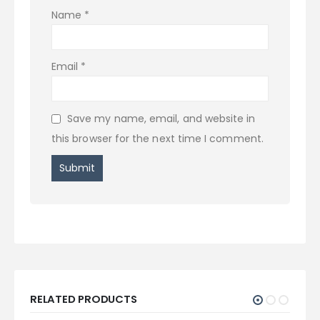
Name
*
Email
*
Save my name, email, and website in
this browser for the next time I comment.
RELATED PRODUCTS