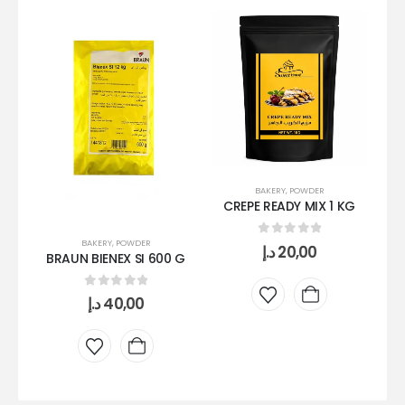
BAKERY
,
POWDER
CREPE READY MIX 1 KG
MI
BAKERY
,
POWDER
0
out of 5
د.إ
20,00
BRAUN BIENEX SI 600 G
0
out of 5
د.إ
40,00