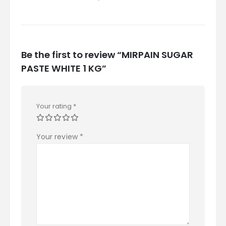
Be the first to review “MIRPAIN SUGAR
PASTE WHITE 1 KG”
Your rating
*
Your review
*