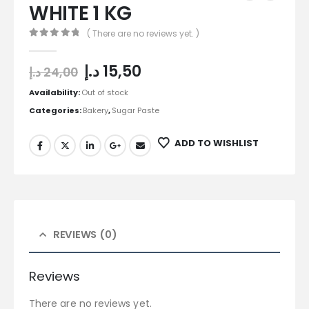
WHITE 1 KG
( There are no reviews yet. )
0
out of 5
د.إ
15,50
د.إ
24,00
Availability:
Out of stock
Categories:
Bakery
,
Sugar Paste
ADD TO WISHLIST
REVIEWS (0)
Reviews
There are no reviews yet.