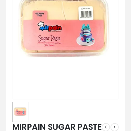
MIRPAIN SUGAR PASTE