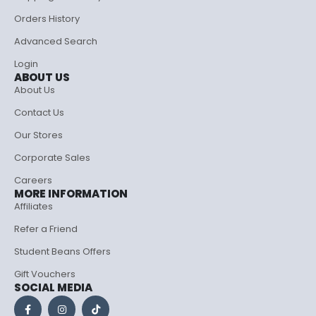
Orders History
Advanced Search
Login
ABOUT US
About Us
Contact Us
Our Stores
Corporate Sales
Careers
MORE INFORMATION
Affiliates
Refer a Friend
Student Beans Offers
Gift Vouchers
SOCIAL MEDIA