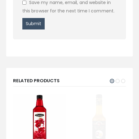
Save my name, email, and website in
this browser for the next time I comment.
RELATED PRODUCTS