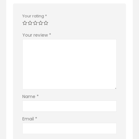
Your rating
*
Your review
*
Name
*
Email
*