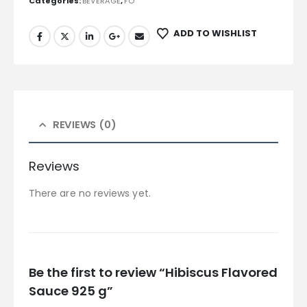
Categories:
BEVERAGE
,
FO
ADD TO WISHLIST
REVIEWS (0)
Reviews
There are no reviews yet.
Be the first to review “Hibiscus Flavored
Sauce 925 g”