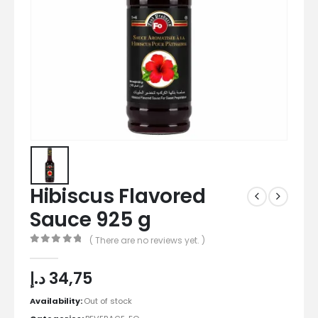
Hibiscus Flavored
Sauce 925 g
( There are no reviews yet. )
0
out of 5
د.إ
34,75
Availability:
Out of stock