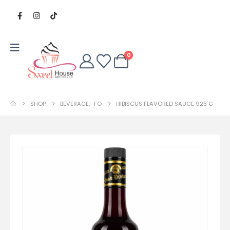
0
SHOP
BEVERAGE
,
FO
HIBISCUS FLAVORED SAUCE 925 G