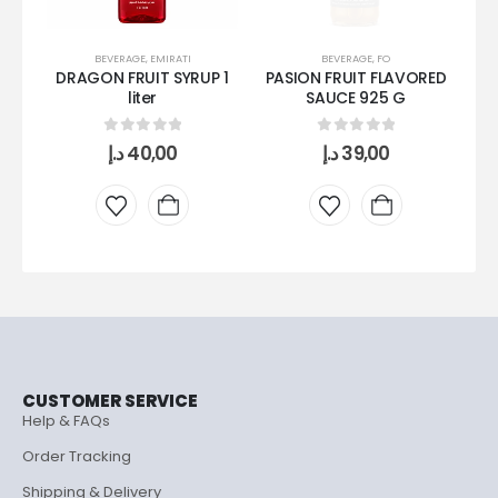
BEVERAGE
,
EMIRATI
BEVERAGE
,
FO
DRAGON FRUIT SYRUP 1
PASION FRUIT FLAVORED
S
liter
SAUCE 925 G
0
out of 5
0
out of 5
د.إ
40,00
د.إ
39,00
CUSTOMER SERVICE
Help & FAQs
Order Tracking
Shipping & Delivery