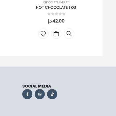
CHOCOLATE
,
EMIRATI
HOT CHOCOLATE 1 KG
0
out of 5
د.إ
42,00
SOCIAL MEDIA