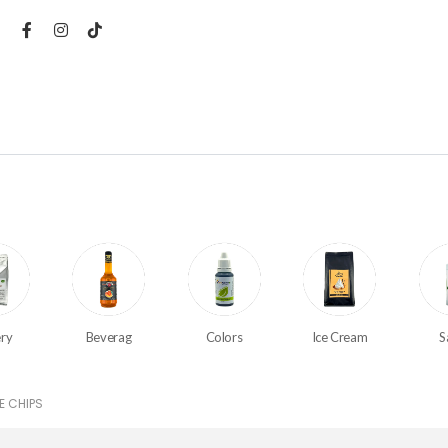
ry
Beverag
Colors
Ice Cream
S
E CHIPS