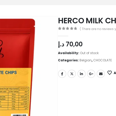
HERCO MILK C
( There are no reviews y
0
out of 5
د.إ
70,00
Availability:
Out of stock
Categories:
Belgian
,
CHOCOLATE
A