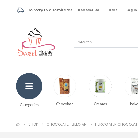
Delivery to all emirates
Contact Us
Cart
Log In
Creams
bake
Chocolate
Categories
SHOP
CHOCOLATE
,
BELGIAN
HERCO MILK CHOCOLAT