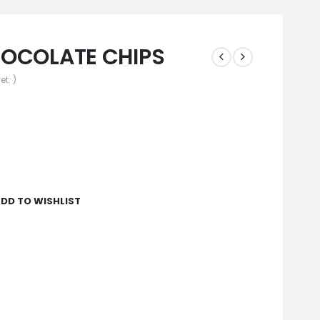
HOCOLATE CHIPS
et. )
DD TO WISHLIST