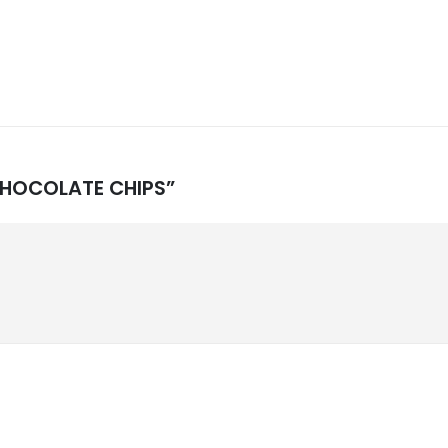
 CHOCOLATE CHIPS”