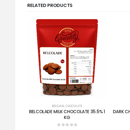
RELATED PRODUCTS
BELGIAN
,
CHOCOLATE
BELCOLADE MILK CHOCOLATE 35.5% 1
DARK C
KG
0
out of 5