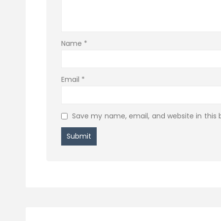
Name
*
Email
*
Save my name, email, and website in this 