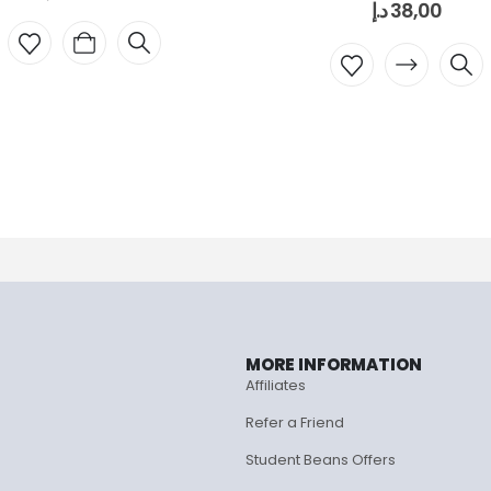
د.إ
38,00
MORE INFORMATION
Affiliates
Refer a Friend
Student Beans Offers