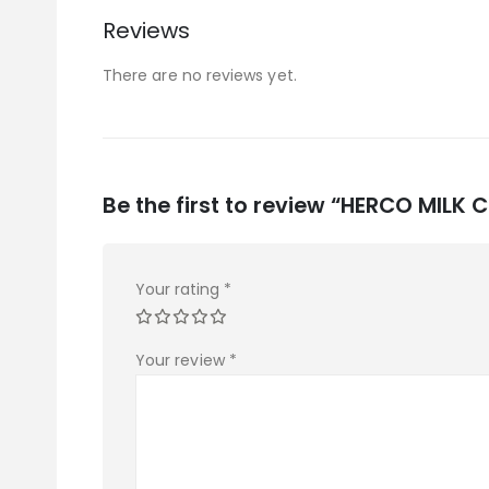
Reviews
There are no reviews yet.
Be the first to review “HERCO MILK
Your rating
*
Your review
*