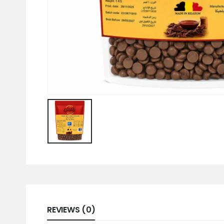
REVIEWS (0)