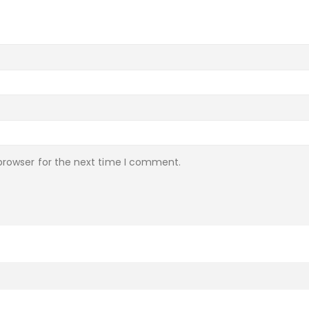
browser for the next time I comment.