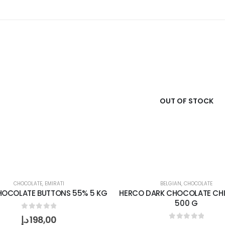
OUT OF STOCK
CHOCOLATE
,
EMIRATI
BELGIAN
,
CHOCOLATE
HOCOLATE BUTTONS 55% 5 KG
HERCO DARK CHOCOLATE CHI
500 G
0
out of 5
د.إ
198,00
0
out of 5