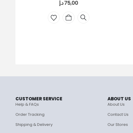
د.إ
75,00
CUSTOMER SERVICE
ABOUT US
Help & FAQs
About Us
Order Tracking
Contact Us
Shipping & Delivery
Our Stores