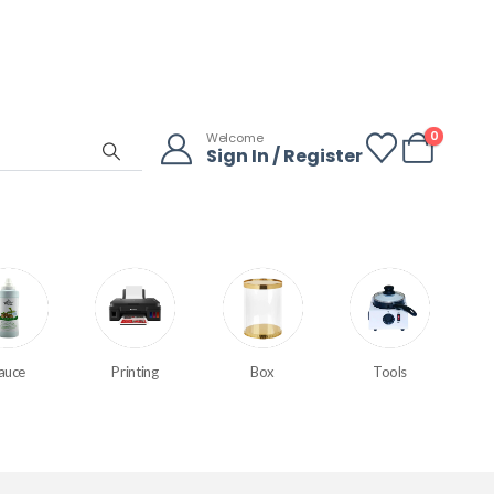
0
Welcome
Sign In / Register
auce
Printing
Box
Tools