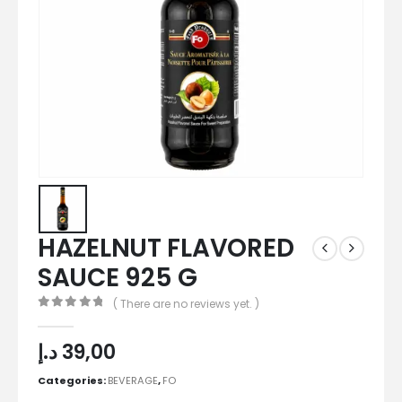
HAZELNUT FLAVORED
SAUCE 925 G
( There are no reviews yet. )
0
out of 5
د.إ
39,00
Categories:
BEVERAGE
,
FO