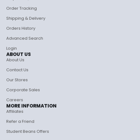
Order Tracking
Shipping & Delivery
Orders History
Advanced Search
Login
ABOUT US
About Us
Contact Us
Our Stores
Corporate Sales
Careers
MORE INFORMATION
Affiliates
Refer a Friend
Student Beans Offers