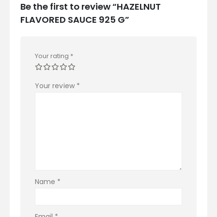
Be the first to review “HAZELNUT
FLAVORED SAUCE 925 G”
Your rating
*
Your review
*
Name
*
Email
*