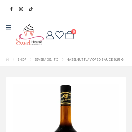
0
SHOP
BEVERAGE
,
FO
HAZELNUT FLAVORED SAUCE 925 G