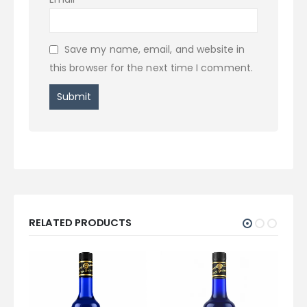
Save my name, email, and website in
this browser for the next time I comment.
RELATED PRODUCTS