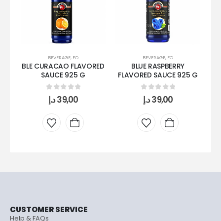
BEVERAGE
,
FO
BEVERAGE
,
FO
BLE CURACAO FLAVORED
BLUE RASPBERRY
S
SAUCE 925 G
FLAVORED SAUCE 925 G
0
out of 5
0
out of 5
د.إ
39,00
د.إ
39,00
CUSTOMER SERVICE
Help & FAQs