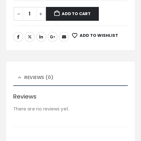
ADD TO CART
ADD TO WISHLIST
REVIEWS (0)
Reviews
There are no reviews yet.