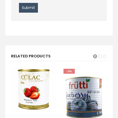
RELATED PRODUCTS
-3%