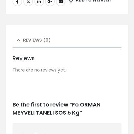
ADD TO WISHLIST
REVIEWS (0)
Reviews
There are no reviews yet.
Be the first to review “Fo ORMAN
MEYVELİ TANELİ SOS 5 Kg”