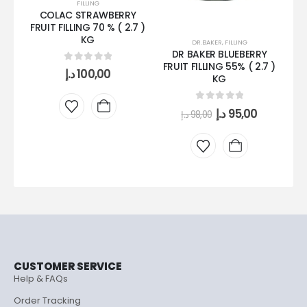
FILLING
COLAC STRAWBERRY
FO
FRUIT FILLING 70 % ( 2.7 )
KG
DR.BAKER
,
FILLING
DR BAKER BLUEBERRY
FRUIT FILLING 55% ( 2.7 )
0
out of 5
د.إ
100,00
KG
0
out of 5
د.إ
95,00
د.إ
98,00
CUSTOMER SERVICE
Help & FAQs
Order Tracking