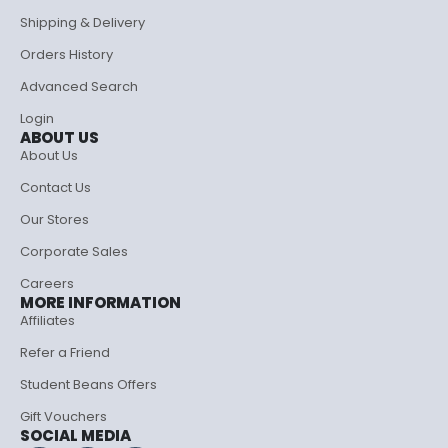
Shipping & Delivery
Orders History
Advanced Search
Login
ABOUT US
About Us
Contact Us
Our Stores
Corporate Sales
Careers
MORE INFORMATION
Affiliates
Refer a Friend
Student Beans Offers
Gift Vouchers
SOCIAL MEDIA