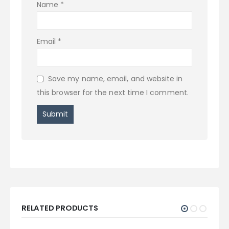
Name
*
Email
*
Save my name, email, and website in
this browser for the next time I comment.
RELATED PRODUCTS