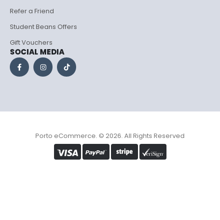
Refer a Friend
Student Beans Offers
Gift Vouchers
SOCIAL MEDIA
Porto eCommerce. © 2026. All Rights Reserved
Optimized by Seraphinite Accelerator