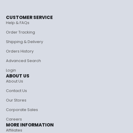
CUSTOMER SERVICE
Help & FAQs
Order Tracking
Shipping & Delivery
Orders History
Advanced Search
Login
ABOUT US
About Us
Contact Us
Our Stores
Corporate Sales
Careers
MORE INFORMATION
Affiliates