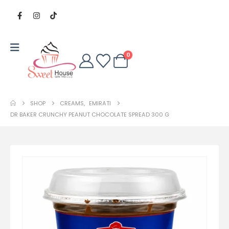
0
SHOP
CREAMS
,
EMIRATI
DR BAKER CRUNCHY PEANUT CHOCOLATE SPREAD 300 G