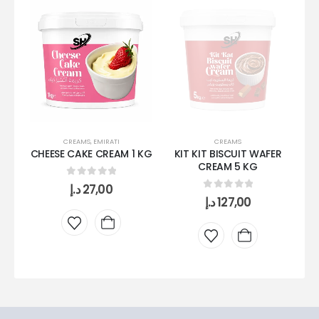
CREAMS
,
EMIRATI
CREAMS
CHEESE CAKE CREAM 1 KG
KIT KIT BISCUIT WAFER
OR
CREAM 5 KG
0
out of 5
د.إ
27,00
0
out of 5
د.إ
127,00