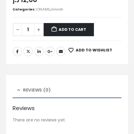
Categories:
CREAMS
,
Emirati
ADD TO CART
ADD TO WISHLIST
REVIEWS (0)
Reviews
There are no reviews yet.