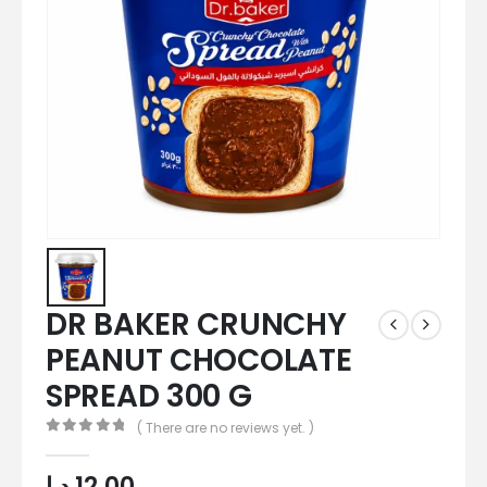
DR BAKER CRUNCHY
PEANUT CHOCOLATE
SPREAD 300 G
( There are no reviews yet. )
0
out of 5
د.إ
12,00