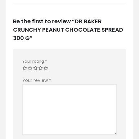
Be the first to review “DR BAKER
CRUNCHY PEANUT CHOCOLATE SPREAD
300 G”
Your rating
*
Your review
*