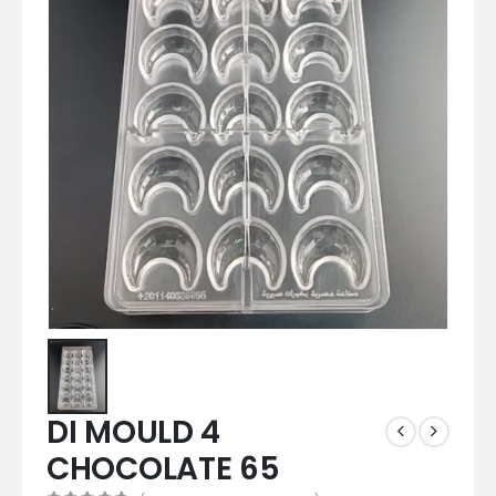
DI MOULD 4
CHOCOLATE 65