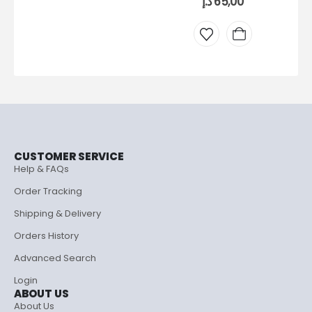
د.إ
65,00
CUSTOMER SERVICE
Help & FAQs
Order Tracking
Shipping & Delivery
Orders History
Advanced Search
Login
ABOUT US
About Us