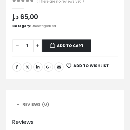
( There are no reviews yet. )
0
out of 5
د.إ
65,00
Category:
Uncategorized
ADD TO CART
ADD TO WISHLIST
REVIEWS (0)
Reviews