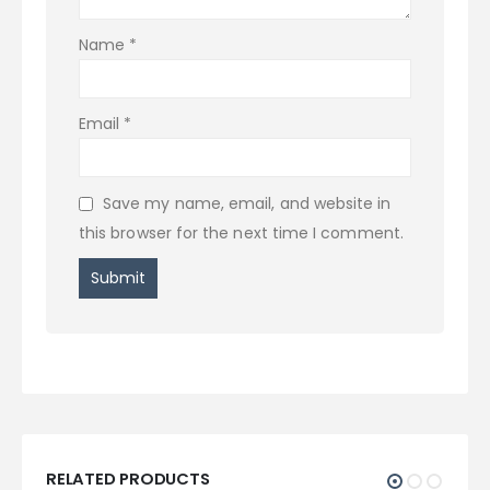
Name
*
Email
*
Save my name, email, and website in
this browser for the next time I comment.
RELATED PRODUCTS