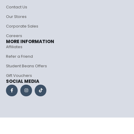
Contact Us
Our Stores
Corporate Sales
Careers
MORE INFORMATION
Affiliates
Refer a Friend
Student Beans Offers
Gift Vouchers
SOCIAL MEDIA
Porto eCommerce. © 2026. All Rights Reserved