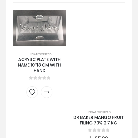
UNCATEGORIZED
ACRYLIC PLATE WITH
NAME 10*18 CM WITH
SA
HAND
0
out of 5
UNCATEGORIZED
DR BAKER MANGO FRUIT
FILING 70% 2.7 KG
0
out of 5