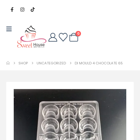
0
SHOP
UNCATEGORIZED
DI MOULD 4 CHOCOLATE 65