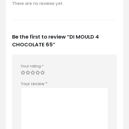
There are no reviews yet.
Be the first to review “DI MOULD 4
CHOCOLATE 65”
Your rating
*
Your review
*