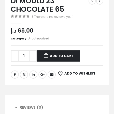
DI MOULD 23
CHOCOLATE 65
( There are no reviews yet. )
0
out of 5
د.إ
65,00
Category:
Uncategorized
ADD TO CART
ADD TO WISHLIST
REVIEWS (0)