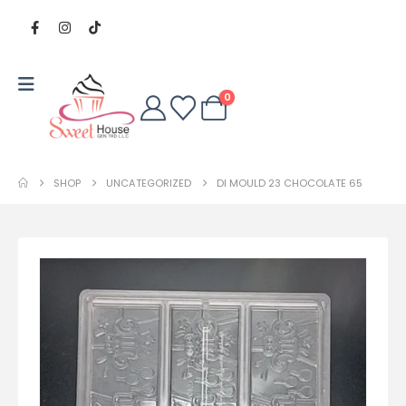
0
SHOP
UNCATEGORIZED
DI MOULD 23 CHOCOLATE 65