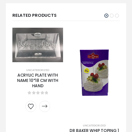
RELATED PRODUCTS
UNCATEGORIZED
ACRYLIC PLATE WITH
NAME 10*18 CM WITH
HAND
0
out of 5
SA
UNCATEGORIZED
DR BAKER WHIP TOPING 1