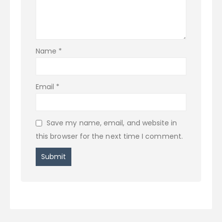
Name
*
Email
*
Save my name, email, and website in
this browser for the next time I comment.