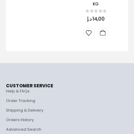
KG
0
out of 5
د.إ
14,00
CUSTOMER SERVICE
Help & FAQs
Order Tracking
Shipping & Delivery
Orders History
Advanced Search