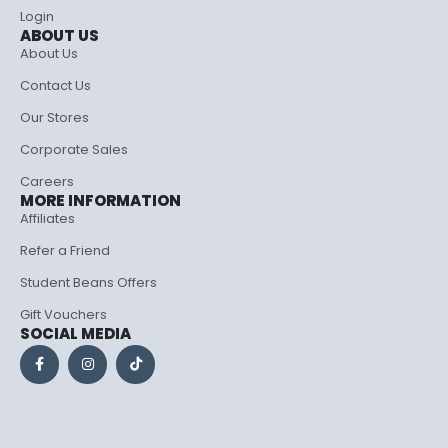
Login
ABOUT US
About Us
Contact Us
Our Stores
Corporate Sales
Careers
MORE INFORMATION
Affiliates
Refer a Friend
Student Beans Offers
Gift Vouchers
SOCIAL MEDIA