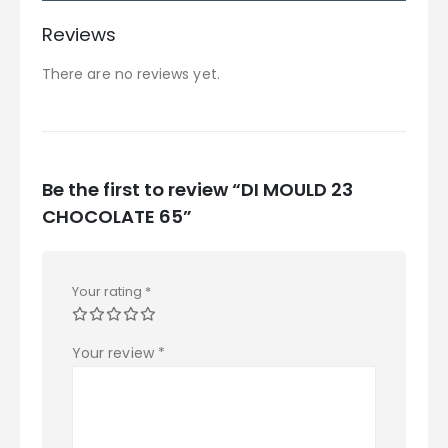
Reviews
There are no reviews yet.
Be the first to review “DI MOULD 23
CHOCOLATE 65”
Your rating
*
Your review
*