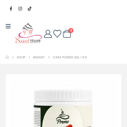
0
SHOP
BAKERY
CAKE POWER GEL 1 KG