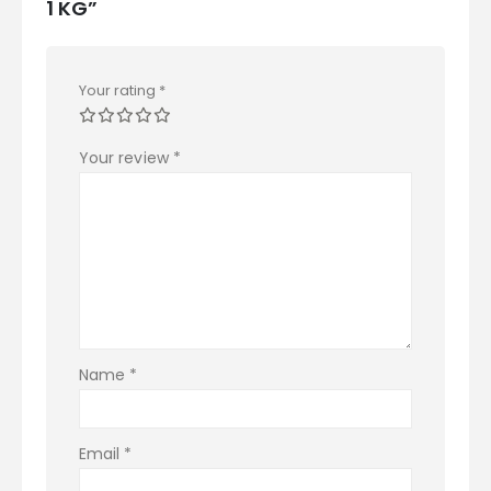
1 KG”
Your rating
*
Your review
*
Name
*
Email
*