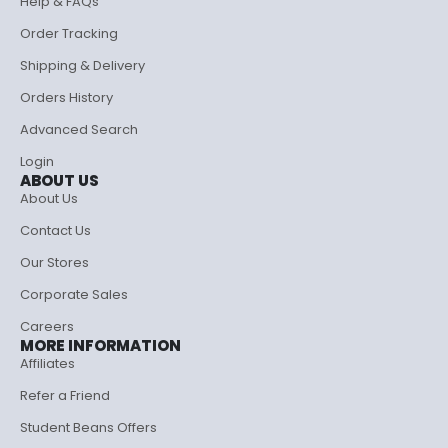
Help & FAQs
Order Tracking
Shipping & Delivery
Orders History
Advanced Search
Login
ABOUT US
About Us
Contact Us
Our Stores
Corporate Sales
Careers
MORE INFORMATION
Affiliates
Refer a Friend
Student Beans Offers