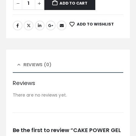
ADD TO CART
ADD TO WISHLIST
REVIEWS (0)
Reviews
There are no reviews yet.
Be the first to review “CAKE POWER GEL