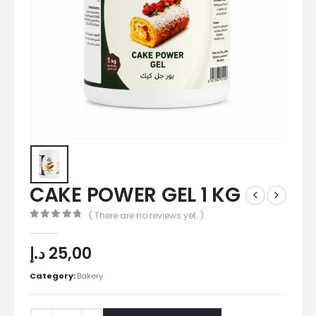
CAKE POWER GEL 1 KG
( There are no reviews yet. )
0
out of 5
د.إ
25,00
Category:
Bakery