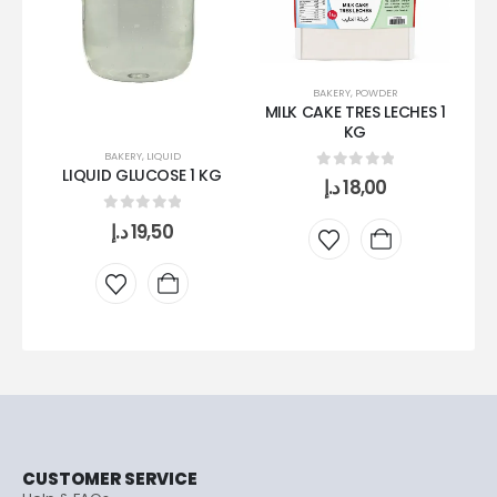
BAKERY
,
POWDER
MILK CAKE TRES LECHES 1
KG
BAKERY
,
LIQUID
LIQUID GLUCOSE 1 KG
0
out of 5
د.إ
18,00
C
0
out of 5
د.إ
19,50
CUSTOMER SERVICE