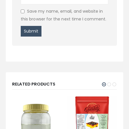
Save my name, email, and website in
this browser for the next time I comment.
RELATED PRODUCTS